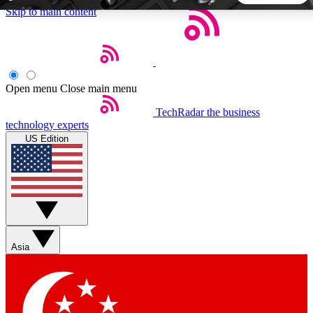
Skip to main content
5
24/7
44K+
EXCLUSIVE PERKS
INSIDER INSIGHTS
ACTIVE MEMBERS
Open menu
Close main menu
TechRadar
the business
Weekly newsletters
Commenting a
technology experts
Get daily news, weekly deals and the
Join the conversation,
US Edition
week’s top tech stories
thoughts and get exp
BECOME A TECHRADAR INSIDER
Sign up with your email below to instantly access member
features, newsletters and exclusive Insider perks
Asia