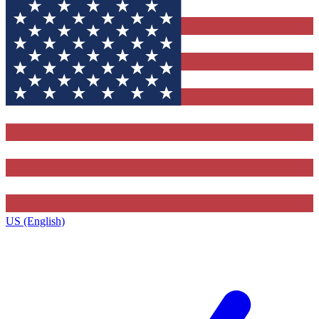
US (English)