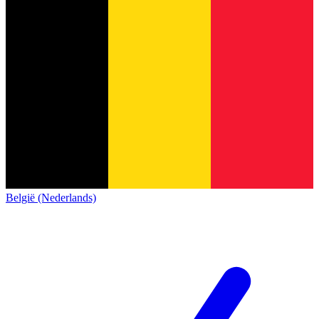
België (Nederlands)