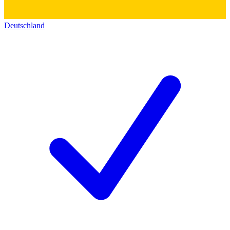
Deutschland