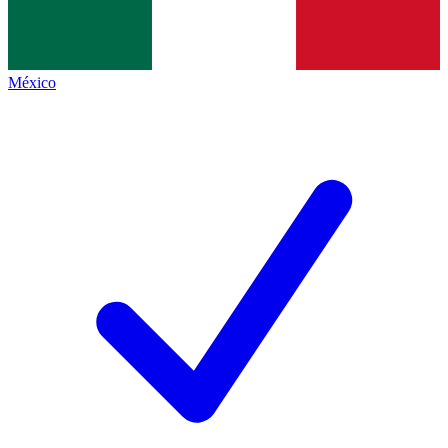
México