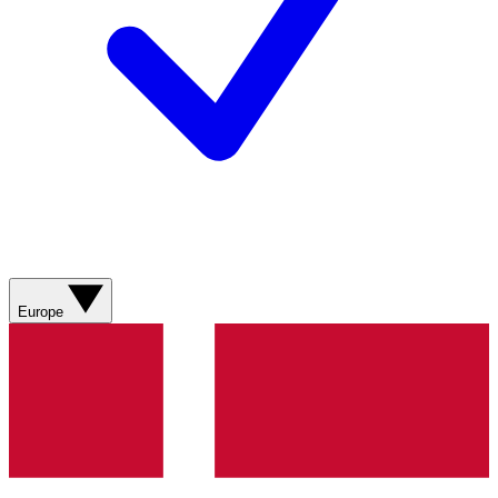
Europe