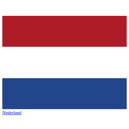
Nederland