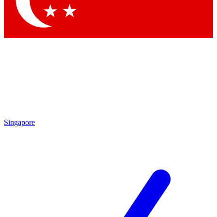
Contact me with news and offers from other Future brands
By submitting your information you agree to the
Terms & Conditions
and
Privacy Policy
and are aged 16 or over.
Singapore