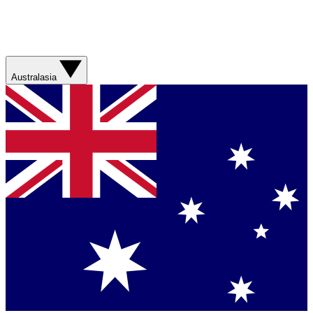
Australasia