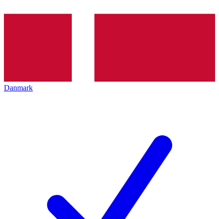
Danmark