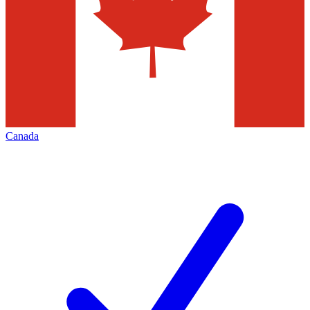
Canada