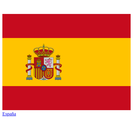
España