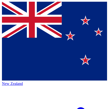
New Zealand