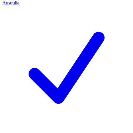
Australia