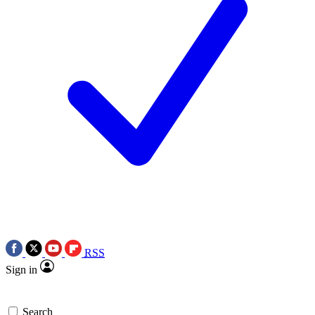
RSS
Sign in
Search