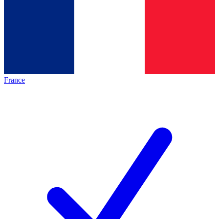
France