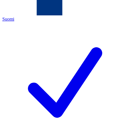
Suomi