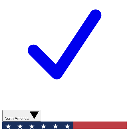
North America