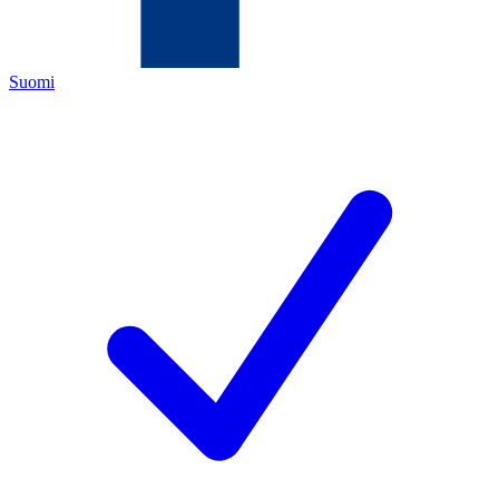
Suomi