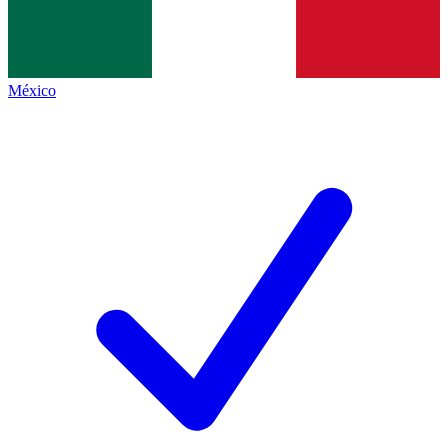
México