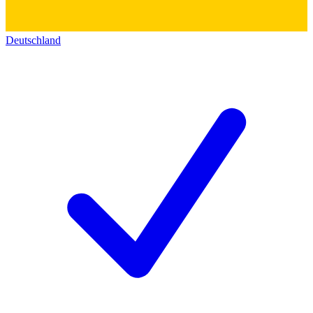
Deutschland