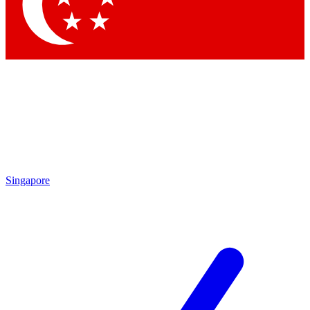
Contact me with news and offers from other Future brands
By submitting your information you agree to the
Terms & Conditions
and
Privacy Policy
and are aged 16 or over.
Singapore