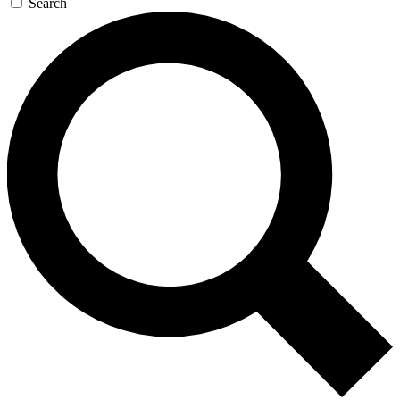
Search