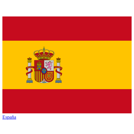
España