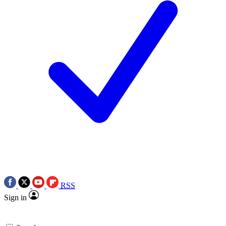
RSS
Sign in