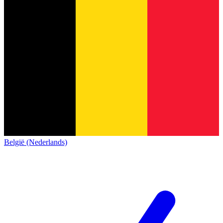
België (Nederlands)