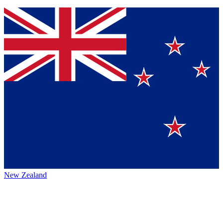
New Zealand