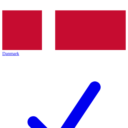
Danmark