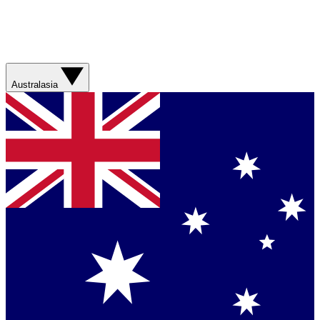
Australasia