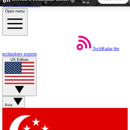
Skip to main content
Open menu
5
24/7
44K+
EXCLUSIVE PERKS
INSIDER INSIGHTS
ACTIVE MEMBERS
TechRadar
the
Weekly newsletters
Commenting a
technology experts
Get daily news, weekly deals and the
Join the conversation,
US Edition
week’s top tech stories
thoughts and get exp
BECOME A TECHRADAR INSIDER
Sign up with your email below to instantly access member
features, newsletters and exclusive Insider perks
Asia