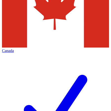
Canada