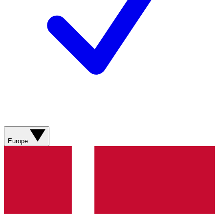
Europe