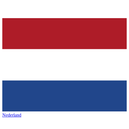
Nederland