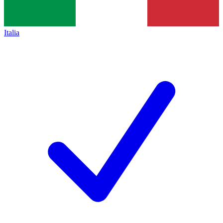
Italia