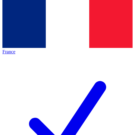
France