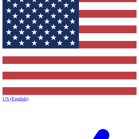
US (English)