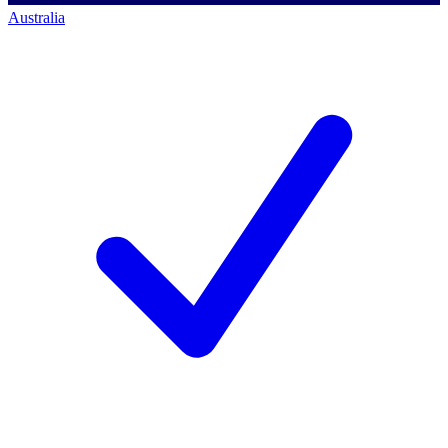
Australia