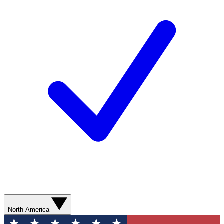
North America