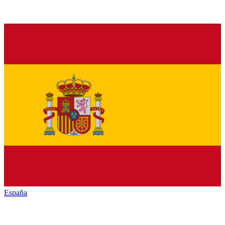
España