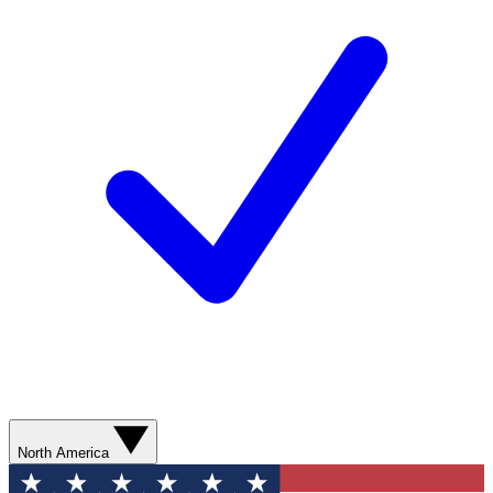
North America