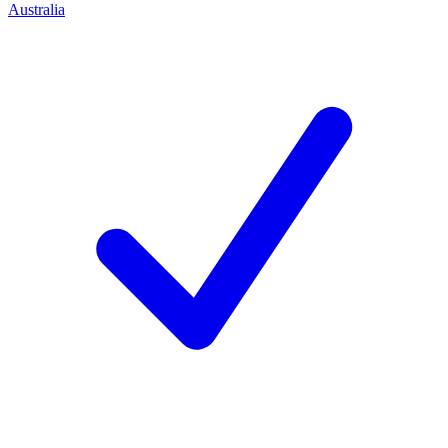
Australia