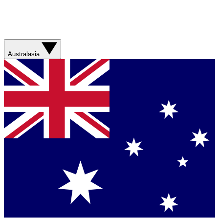
Australasia