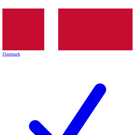
Danmark