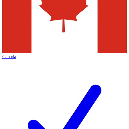
Canada