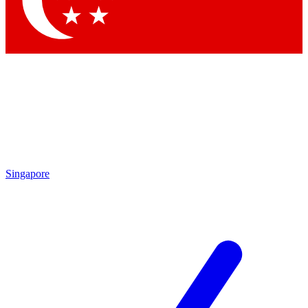
Contact me with news and offers from other Future brands
By submitting your information you agree to the
Terms & Conditions
and
Privacy Policy
and are aged 16 or over.
Singapore