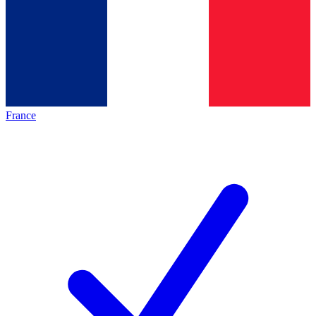
France