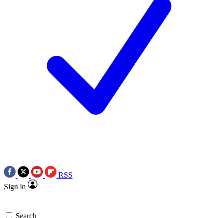
RSS
Sign in
Search