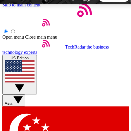
Skip to main content
5
24/7
44K+
EXCLUSIVE PERKS
INSIDER INSIGHTS
ACTIVE MEMBERS
Open menu
Close main menu
TechRadar
the business
Weekly newsletters
Commenting a
technology experts
Get daily news, weekly deals and the
Join the conversation,
US Edition
week’s top tech stories
thoughts and get exp
BECOME A TECHRADAR INSIDER
Sign up with your email below to instantly access member
features, newsletters and exclusive Insider perks
Asia