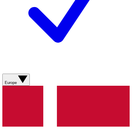
Europe