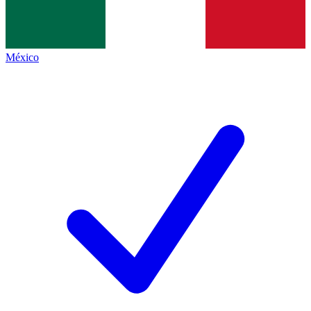
México