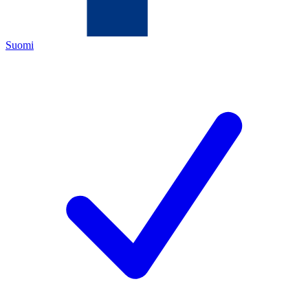
Suomi