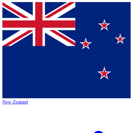
New Zealand