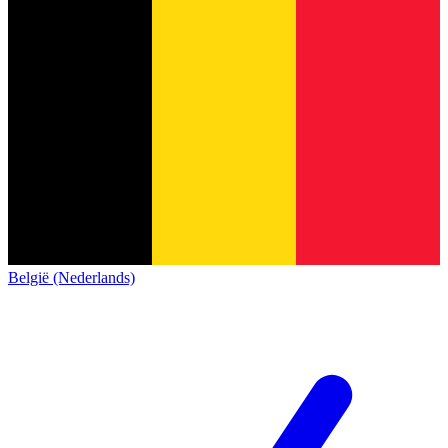
België (Nederlands)