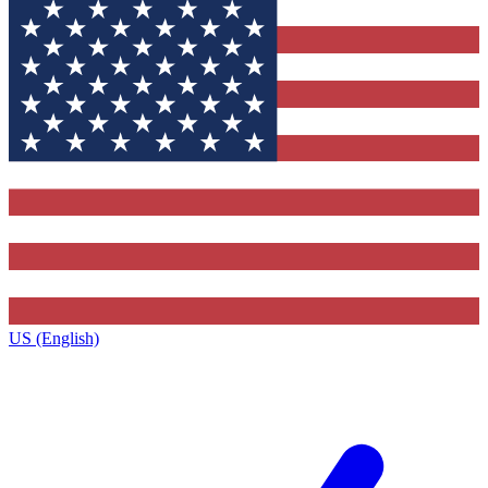
US (English)