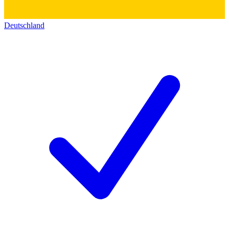
Deutschland