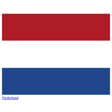
Nederland