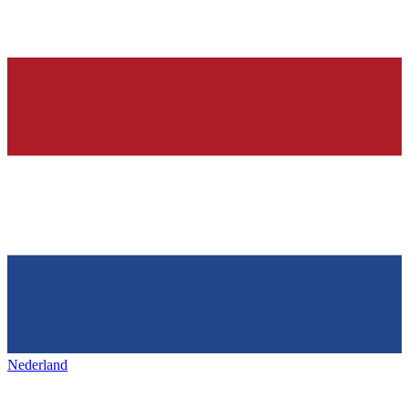
Nederland