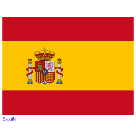
España