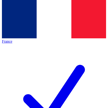
France