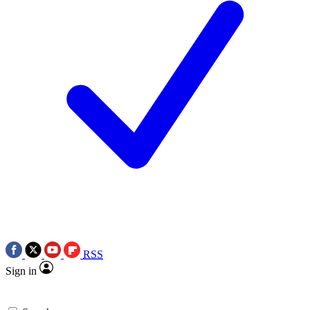
RSS
Sign in