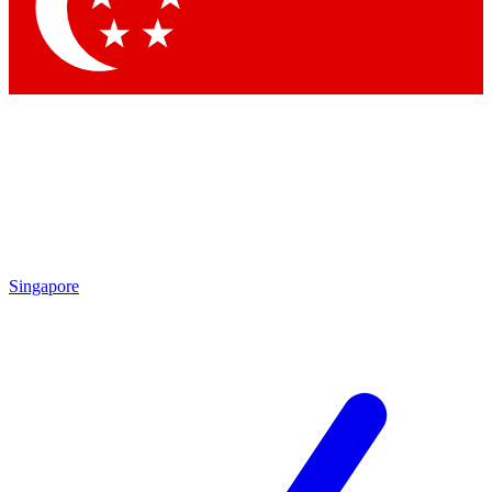
Contact me with news and offers from other Future brands
By submitting your information you agree to the
Terms & Conditions
and
Privacy Policy
and are aged 16 or over.
Singapore