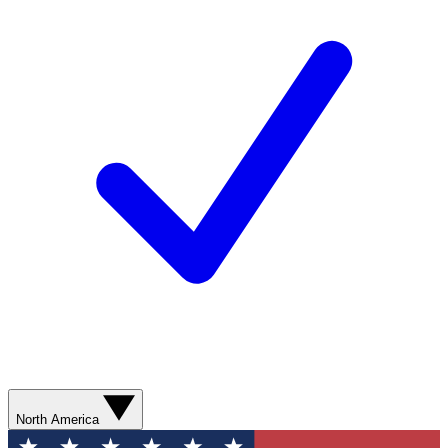
North America