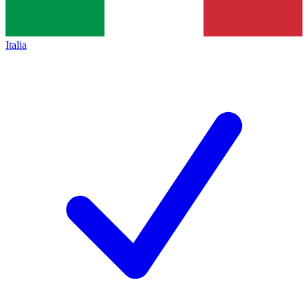
Italia