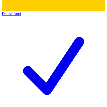
Deutschland