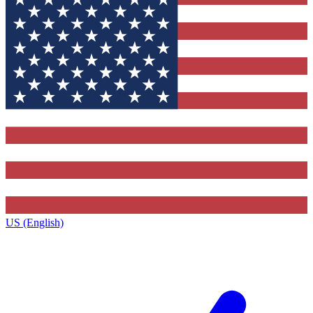
US (English)