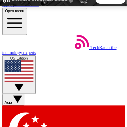
Skip to main content
Open menu
5
24/7
44K+
EXCLUSIVE PERKS
INSIDER INSIGHTS
ACTIVE MEMBERS
TechRadar
the
Weekly newsletters
Commenting a
technology experts
Get daily news, weekly deals and the
Join the conversation,
US Edition
week’s top tech stories
thoughts and get exp
BECOME A TECHRADAR INSIDER
Sign up with your email below to instantly access member
features, newsletters and exclusive Insider perks
Asia