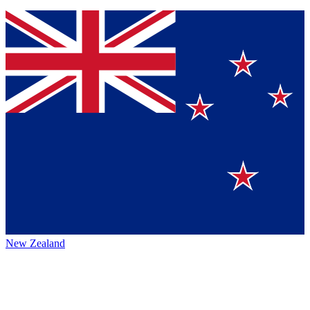
New Zealand