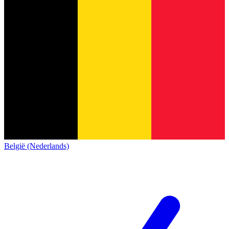
België (Nederlands)