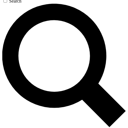
Search