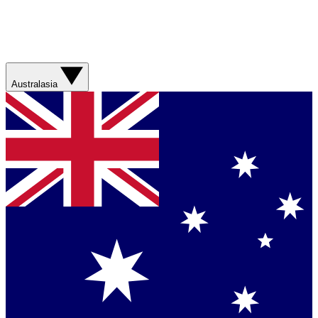
Australasia