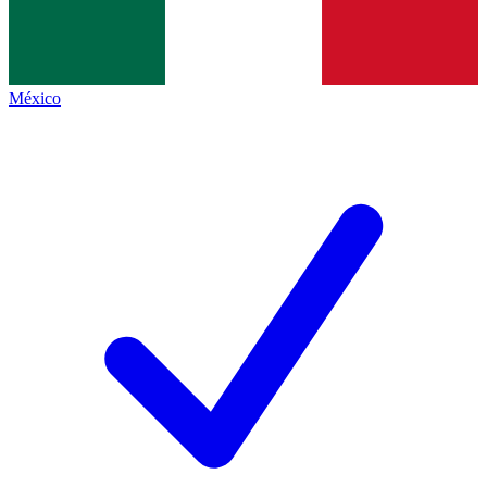
México