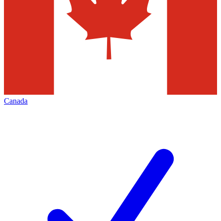
Canada