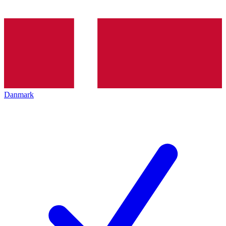
Danmark