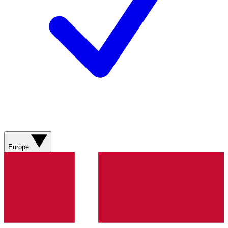
Europe