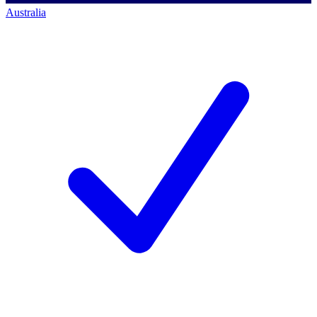
Australia