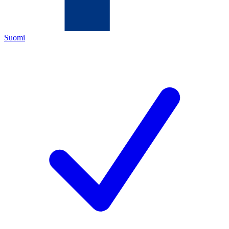
Suomi