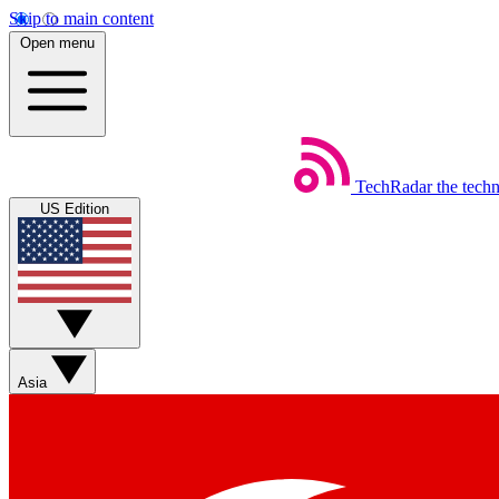
Skip to main content
Open menu
TechRadar
the tech
US Edition
Asia