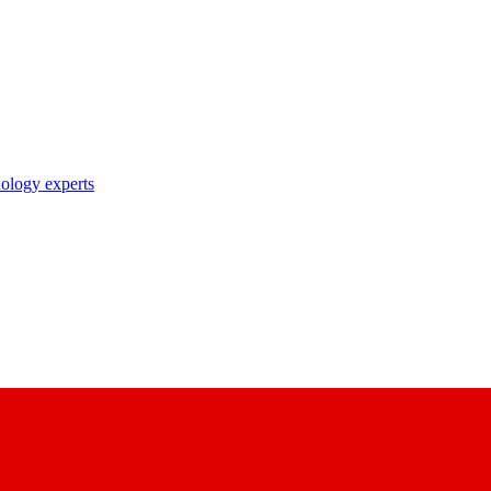
nology experts