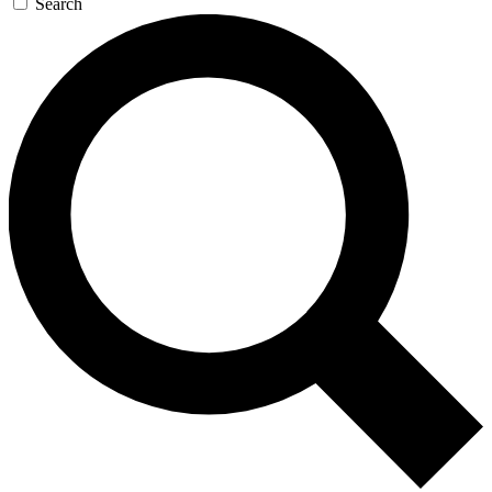
Search