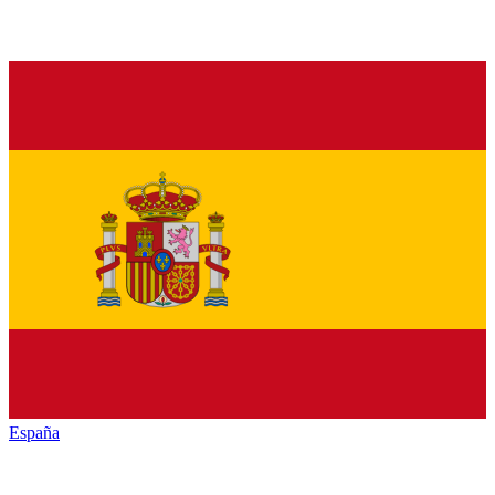
España