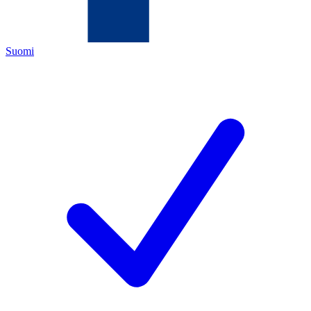
Suomi