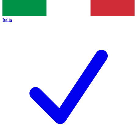
Italia