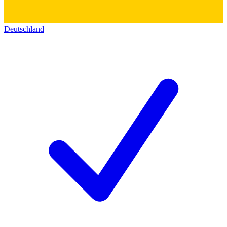
Deutschland