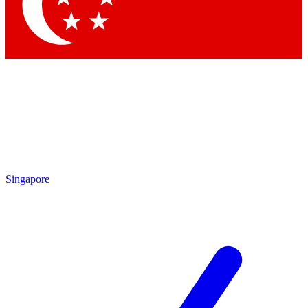
Contact me with news and offers from other Future brands
By submitting your information you agree to the
Terms & Conditions
and
Privacy Policy
and are aged 16 or over.
Singapore