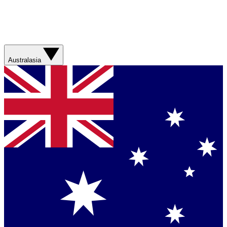
Australasia