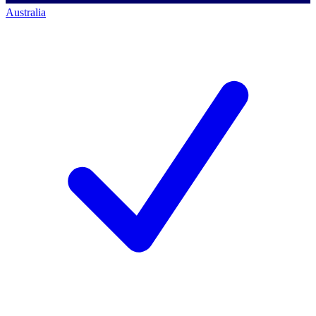
Australia