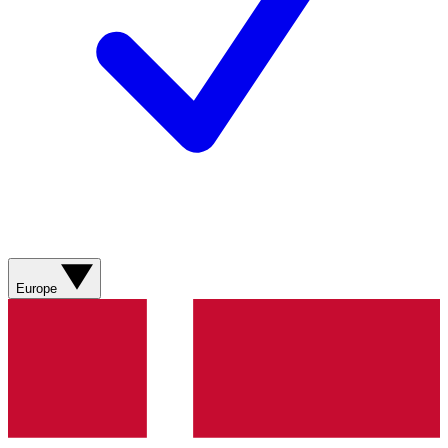
Europe