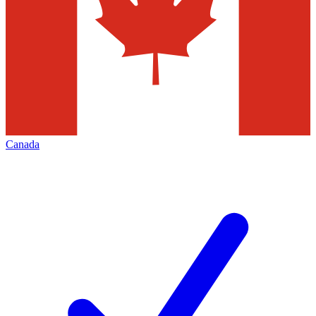
Canada