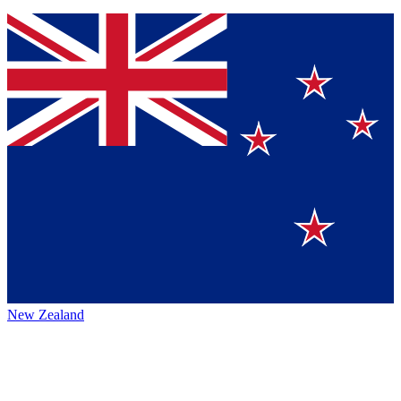
New Zealand