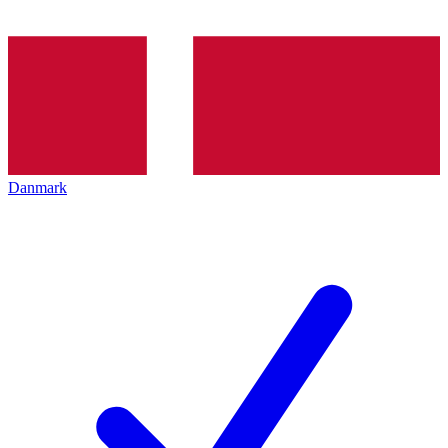
Danmark