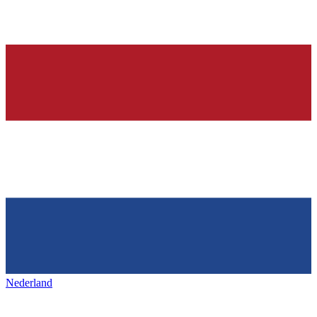
Nederland