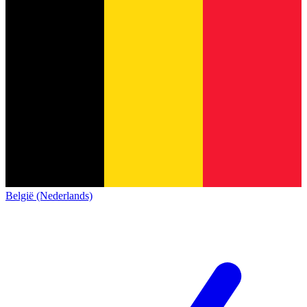
België (Nederlands)