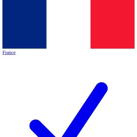
France