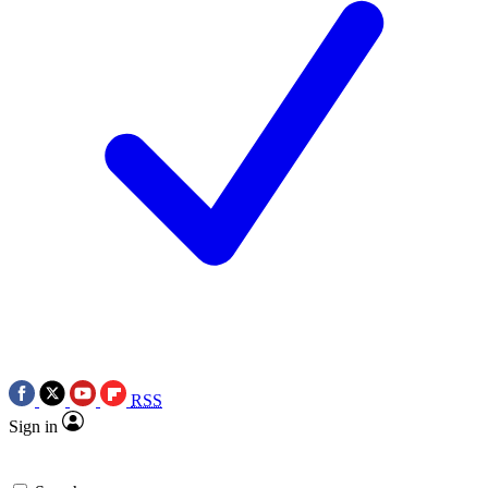
RSS
Sign in