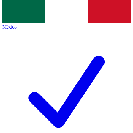
México