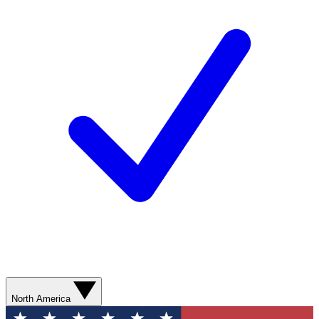
North America