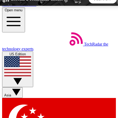
Skip to main content
Open menu
5
24/7
44K+
EXCLUSIVE PERKS
INSIDER INSIGHTS
ACTIVE MEMBERS
TechRadar
the
Weekly newsletters
Commenting a
technology experts
Get daily news, weekly deals and the
Join the conversation,
US Edition
week’s top tech stories
thoughts and get exp
BECOME A TECHRADAR INSIDER
Sign up with your email below to instantly access member
features, newsletters and exclusive Insider perks
Asia