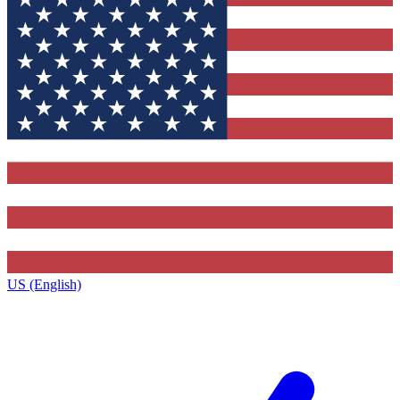
US (English)