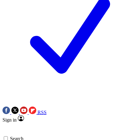
RSS
Sign in
Search