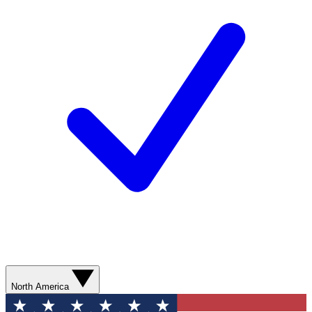
North America