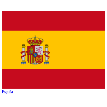
España