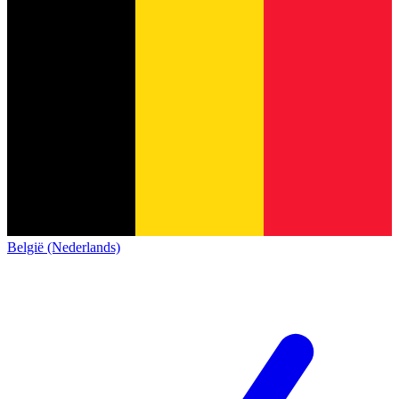
België (Nederlands)