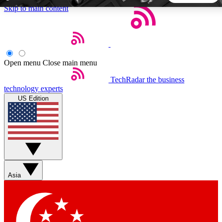
Skip to main content
5
24/7
44K+
EXCLUSIVE PERKS
INSIDER INSIGHTS
ACTIVE MEMBERS
Open menu
Close main menu
TechRadar
the business
Weekly newsletters
Commenting a
technology experts
Get daily news, weekly deals and the
Join the conversation,
US Edition
week’s top tech stories
thoughts and get exp
BECOME A TECHRADAR INSIDER
Sign up with your email below to instantly access member
features, newsletters and exclusive Insider perks
Asia