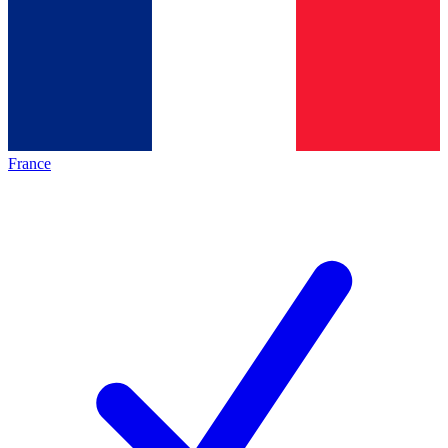
France