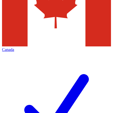
Canada