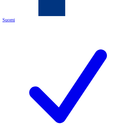
Suomi