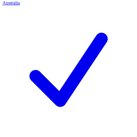
Australia