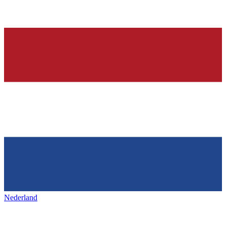
Nederland