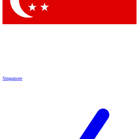
Contact me with news and offers from other Future brands
By submitting your information you agree to the
Terms & Conditions
and
Privacy Policy
and are aged 16 or over.
Singapore