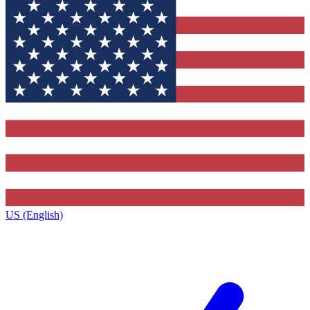
US (English)