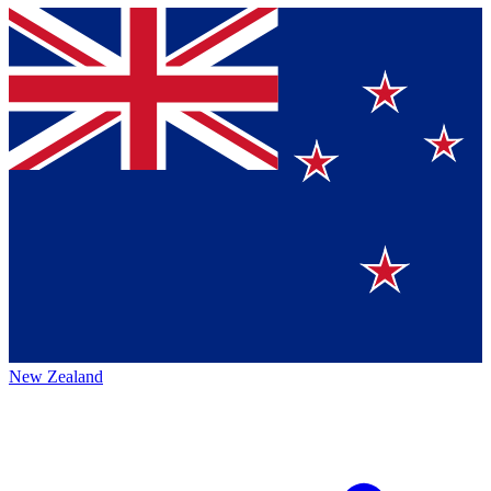
New Zealand