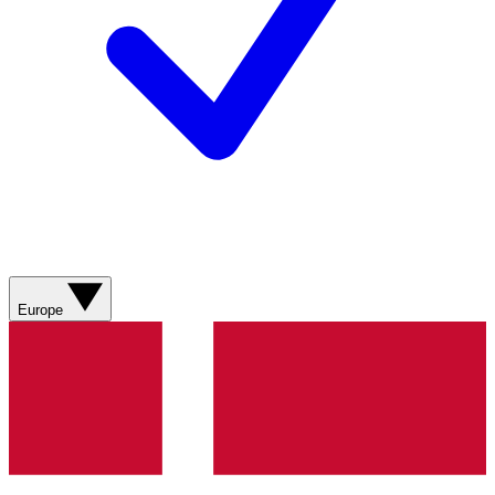
Europe