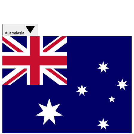
Australasia