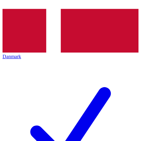
Danmark