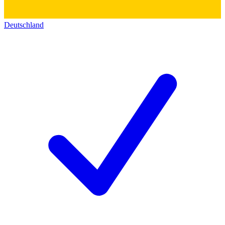
Deutschland