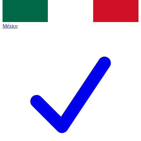
México