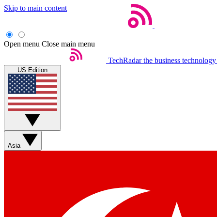
Skip to main content
Open menu
Close main menu
TechRadar
the business technology
US Edition
Asia