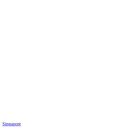
Singapore