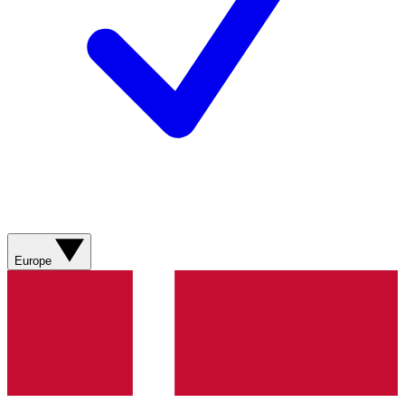
Europe