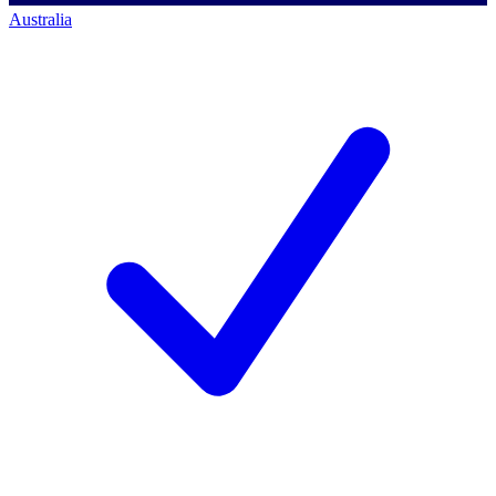
Australia