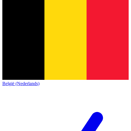
België (Nederlands)