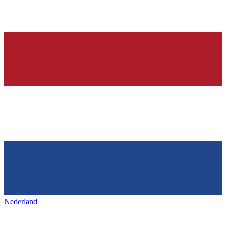
Nederland