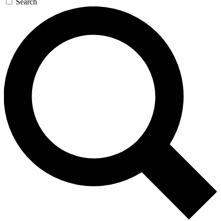
Search