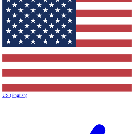
US (English)