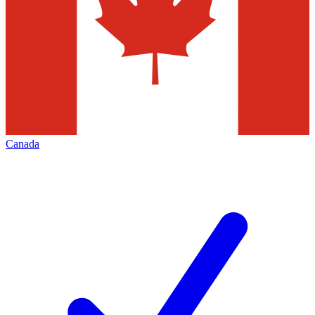
Canada