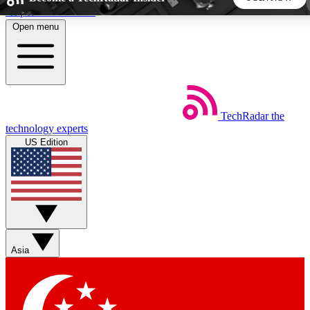
Skip to main content
Open menu
5
24/7
44K+
EXCLUSIVE PERKS
INSIDER INSIGHTS
ACTIVE MEMBERS
TechRadar
the
Weekly newsletters
Commenting a
technology experts
Get daily news, weekly deals and the
Join the conversation,
US Edition
week’s top tech stories
thoughts and get exp
BECOME A TECHRADAR INSIDER
Sign up with your email below to instantly access member
features, newsletters and exclusive Insider perks
Asia