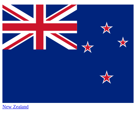
New Zealand