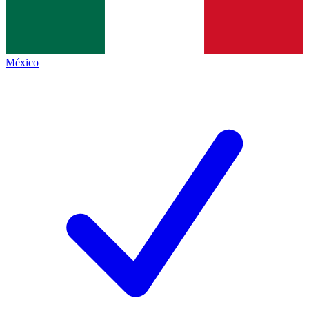
México