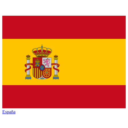
España