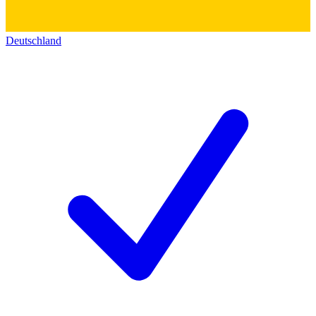
Deutschland