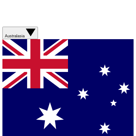
Australasia