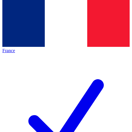
France