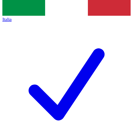
Italia