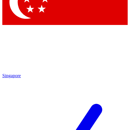
Contact me with news and offers from other Future brands
By submitting your information you agree to the
Terms & Conditions
and
Privacy Policy
and are aged 16 or over.
Singapore