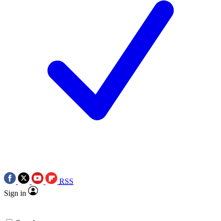
RSS
Sign in