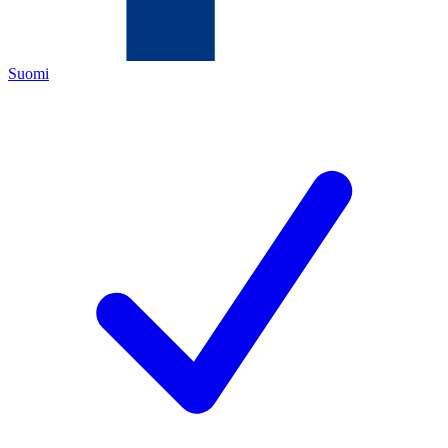
Suomi