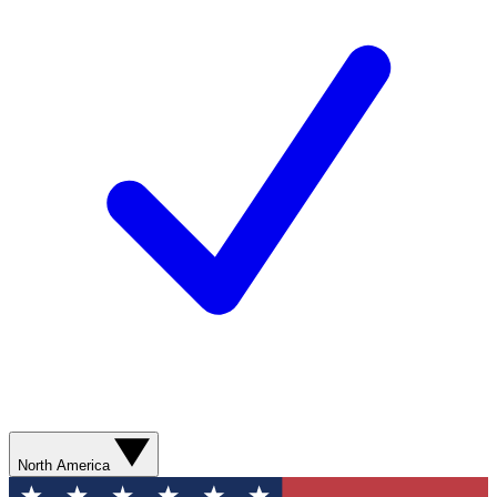
North America