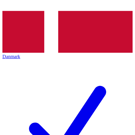
Danmark