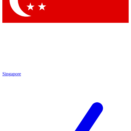
Contact me with news and offers from other Future brands
By submitting your information you agree to the
Terms & Conditions
and
Privacy Policy
and are aged 16 or over.
Singapore