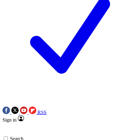
RSS
Sign in
Search