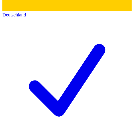
Deutschland