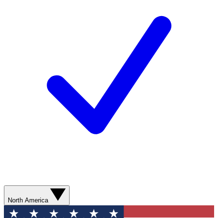
North America