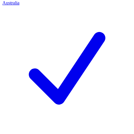
Australia