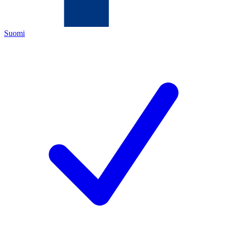
Suomi