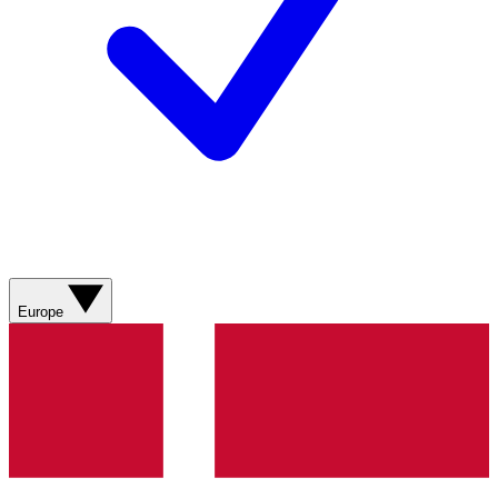
Europe