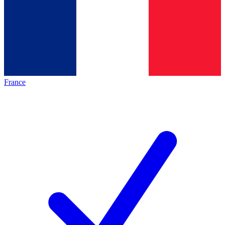
France