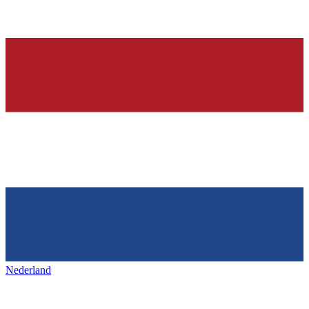
Nederland