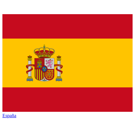
España