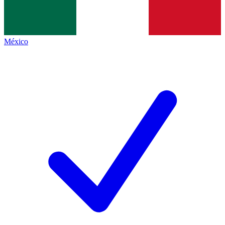
México