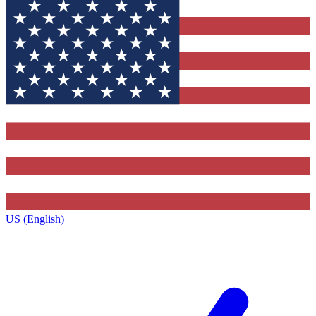
US (English)