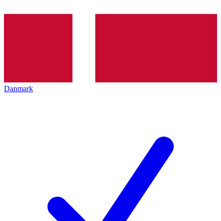
Danmark