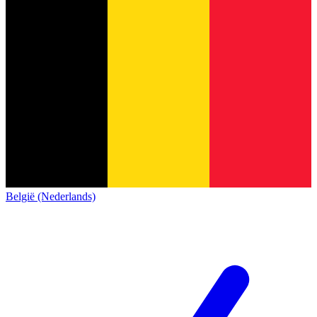
België (Nederlands)