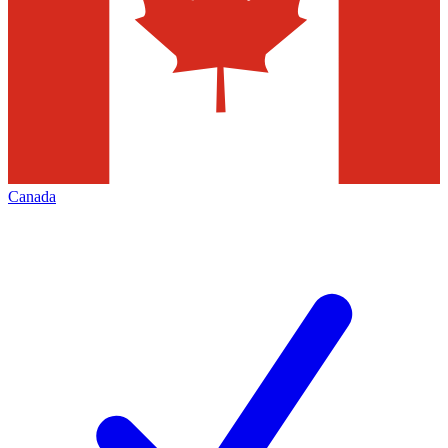
Canada