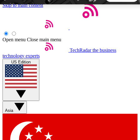
Skip to main content
5
24/7
44K+
EXCLUSIVE PERKS
INSIDER INSIGHTS
ACTIVE MEMBERS
Open menu
Close main menu
TechRadar
the business
Weekly newsletters
Commenting a
technology experts
Get daily news, weekly deals and the
Join the conversation,
US Edition
week’s top tech stories
thoughts and get exp
BECOME A TECHRADAR INSIDER
Sign up with your email below to instantly access member
features, newsletters and exclusive Insider perks
Asia