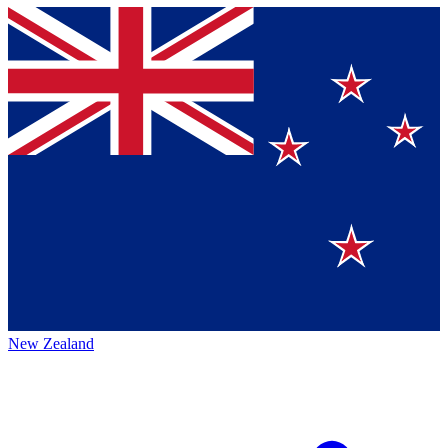
New Zealand