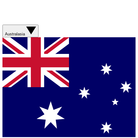
Australasia