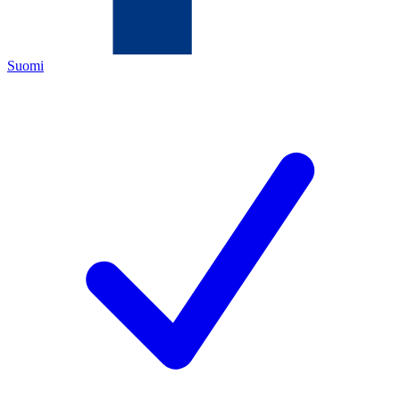
Suomi