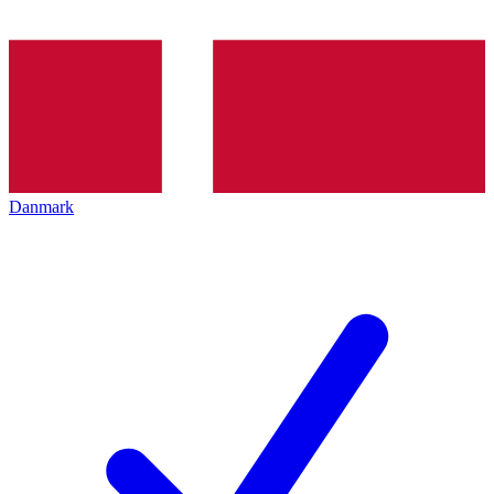
Danmark