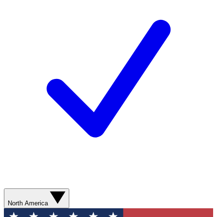
North America