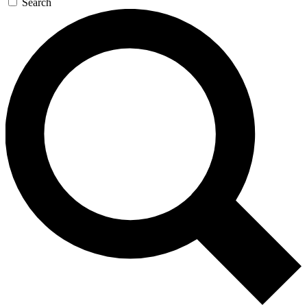
Search