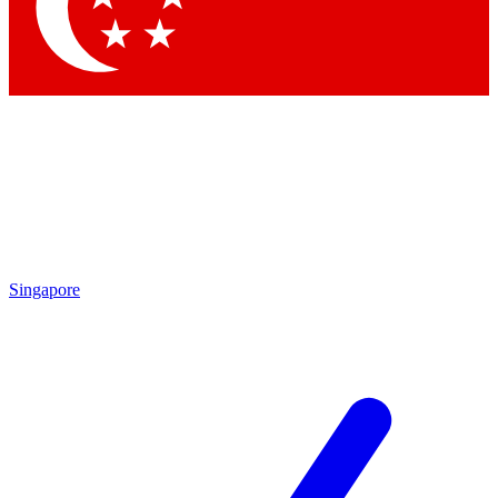
Contact me with news and offers from other Future brands
By submitting your information you agree to the
Terms & Conditions
and
Privacy Policy
and are aged 16 or over.
Singapore