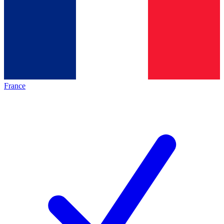
France