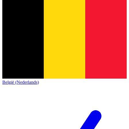
België (Nederlands)