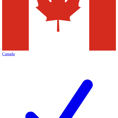
Canada