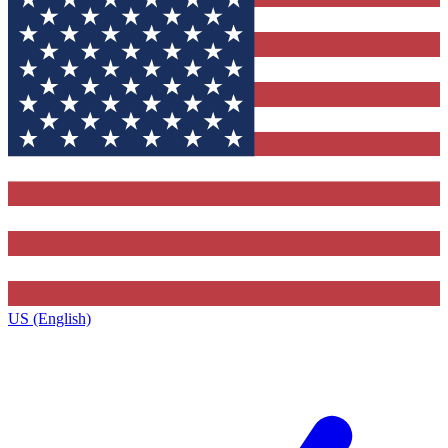
US (English)