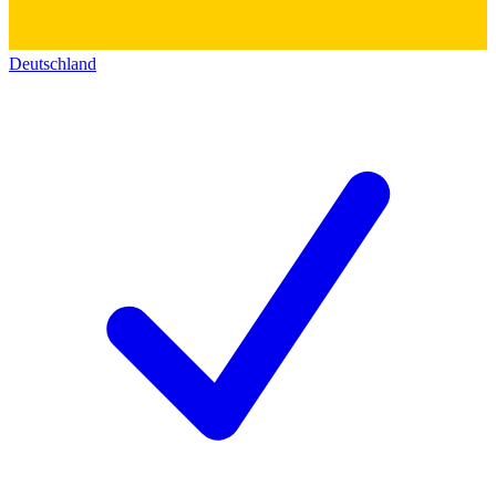
Deutschland