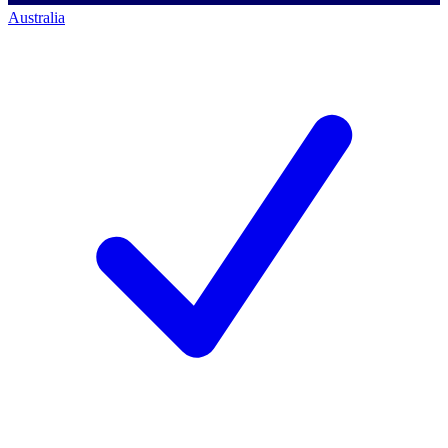
Australia