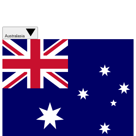
Australasia