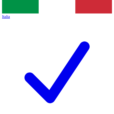
Italia