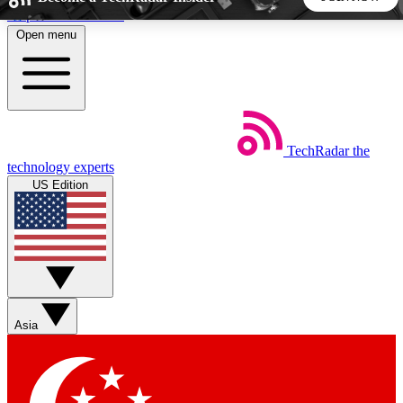
Skip to main content
Open menu
5
24/7
44K+
EXCLUSIVE PERKS
INSIDER INSIGHTS
ACTIVE MEMBERS
TechRadar
the
Weekly newsletters
Commenting a
technology experts
Get daily news, weekly deals and the
Join the conversation,
US Edition
week’s top tech stories
thoughts and get exp
BECOME A TECHRADAR INSIDER
Sign up with your email below to instantly access member
features, newsletters and exclusive Insider perks
Asia