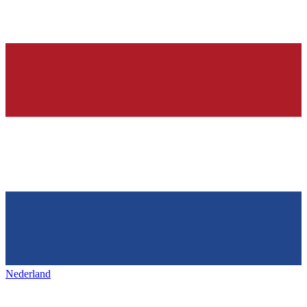
Nederland