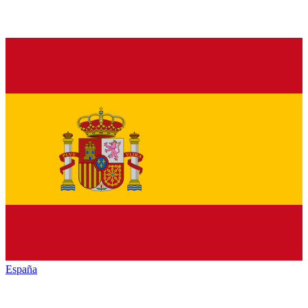
España