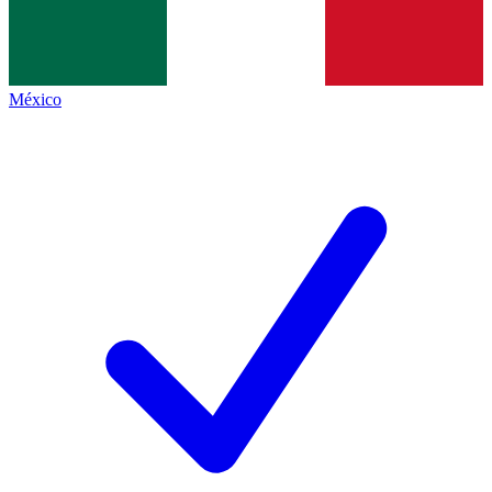
México