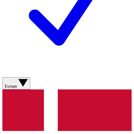
Europe