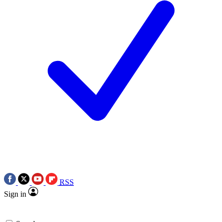
RSS
Sign in