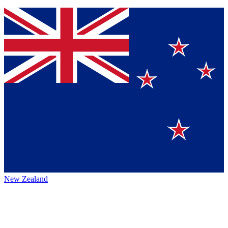
New Zealand