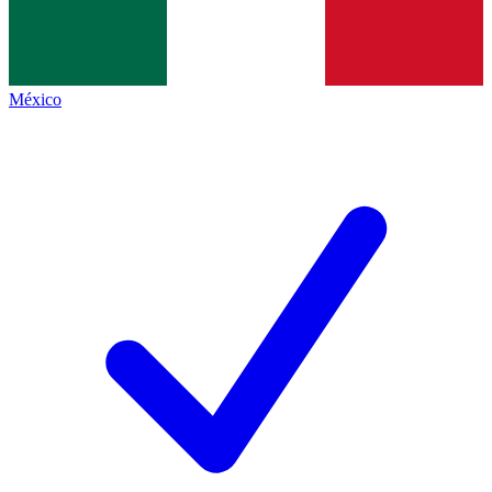
México