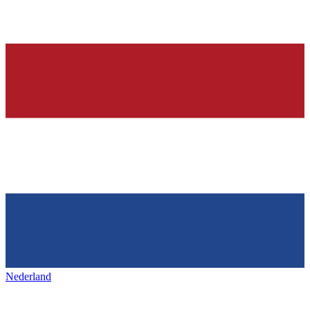
Nederland