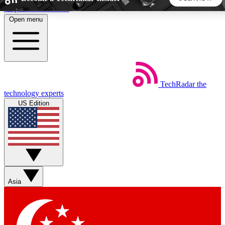
Skip to main content
Open menu
5
24/7
44K+
EXCLUSIVE PERKS
INSIDER INSIGHTS
ACTIVE MEMBERS
TechRadar
the
Weekly newsletters
Commenting a
technology experts
Get daily news, weekly deals and the
Join the conversation,
US Edition
week’s top tech stories
thoughts and get exp
BECOME A TECHRADAR INSIDER
Sign up with your email below to instantly access member
features, newsletters and exclusive Insider perks
Asia