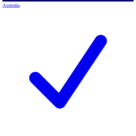
Australia