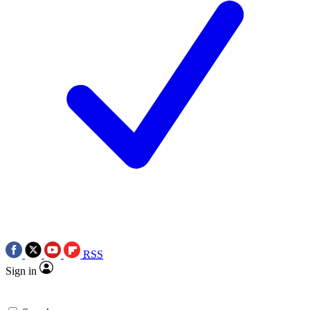
RSS
Sign in