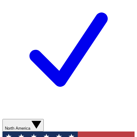
North America