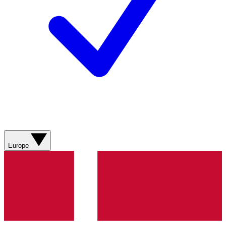
Europe