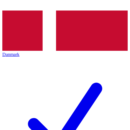
Danmark