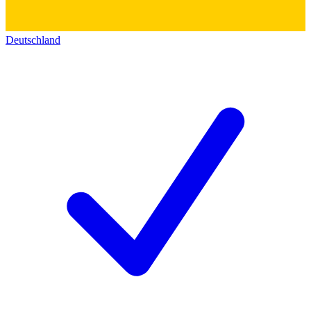
Deutschland