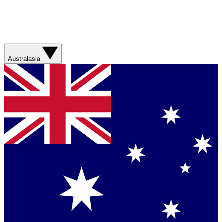
Australasia