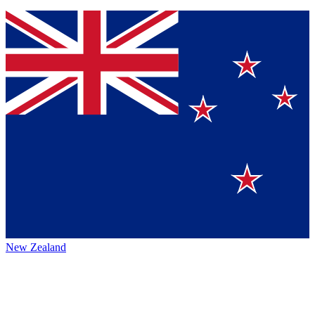
New Zealand