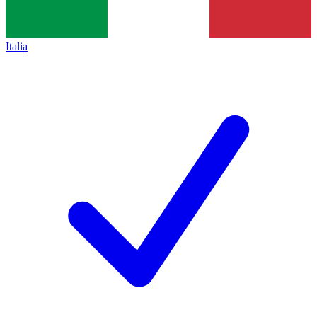
Italia