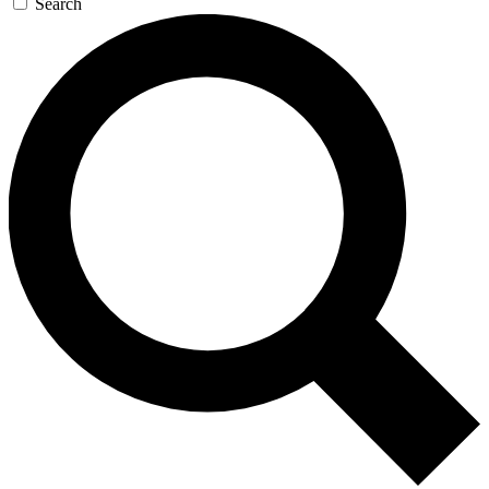
Search