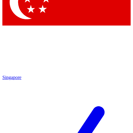
Contact me with news and offers from other Future brands
By submitting your information you agree to the
Terms & Conditions
and
Privacy Policy
and are aged 16 or over.
Singapore