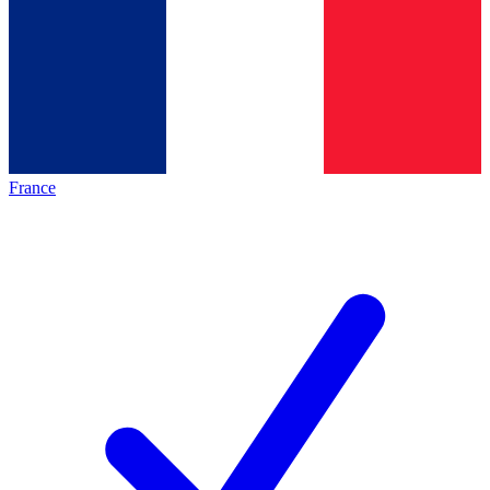
France