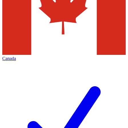
Canada