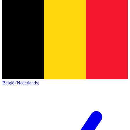
België (Nederlands)