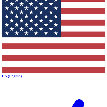
US (English)