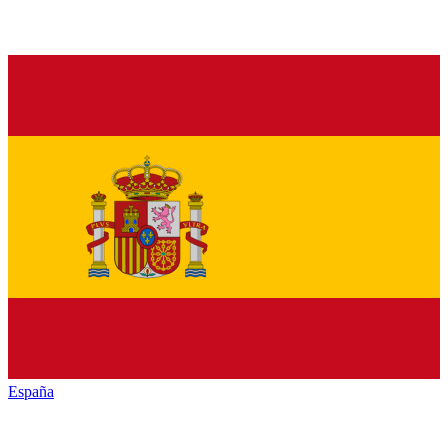
España