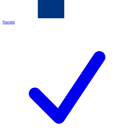
Suomi