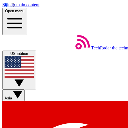
Skip to main content
Open menu
TechRadar
the tech
US Edition
Asia