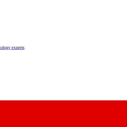
nology experts