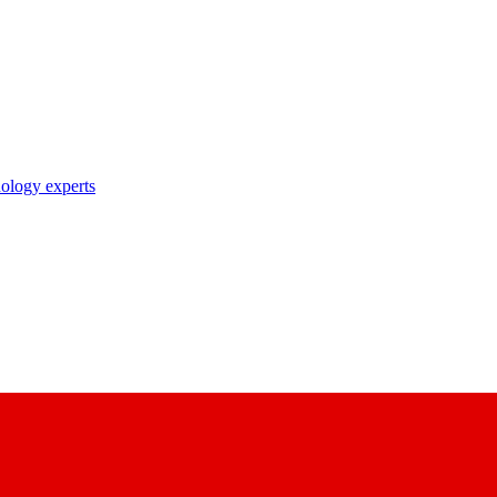
nology experts