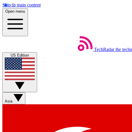
Skip to main content
Open menu
TechRadar
the tech
US Edition
Asia