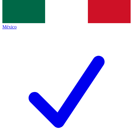
México