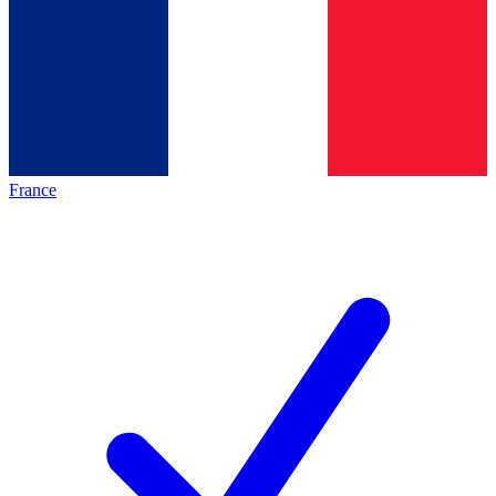
France