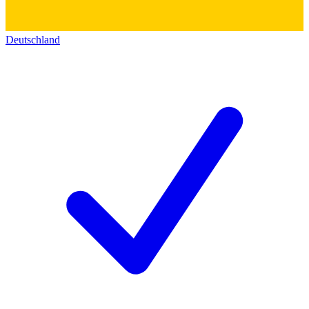
Deutschland