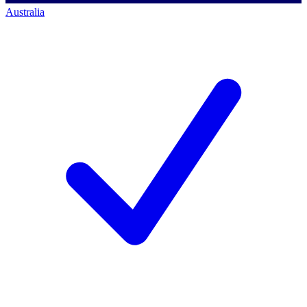
Australia