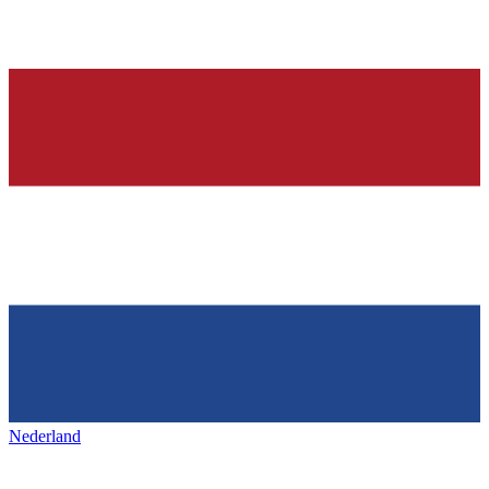
Nederland