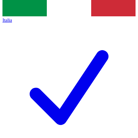
Italia