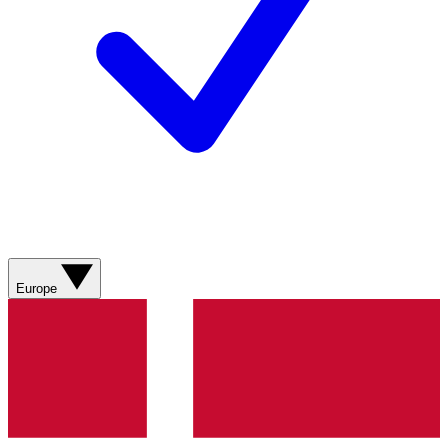
Europe