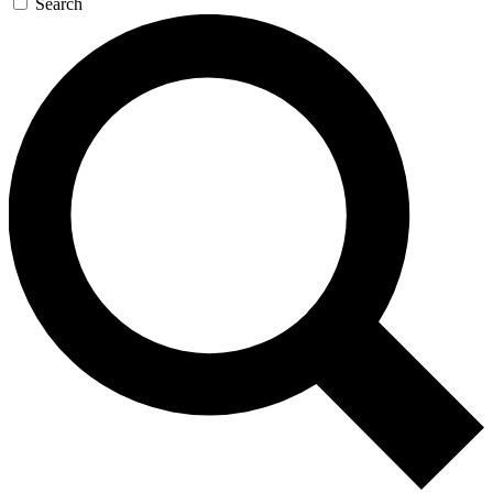
Search