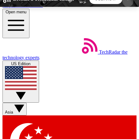
Skip to main content
Open menu
5
24/7
44K+
EXCLUSIVE PERKS
INSIDER INSIGHTS
ACTIVE MEMBERS
TechRadar
the
Weekly newsletters
Commenting a
technology experts
Get daily news, weekly deals and the
Join the conversation,
US Edition
week’s top tech stories
thoughts and get exp
BECOME A TECHRADAR INSIDER
Sign up with your email below to instantly access
member features, newsletters and exclusive Insider
Asia
perks