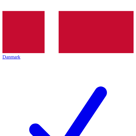
Danmark