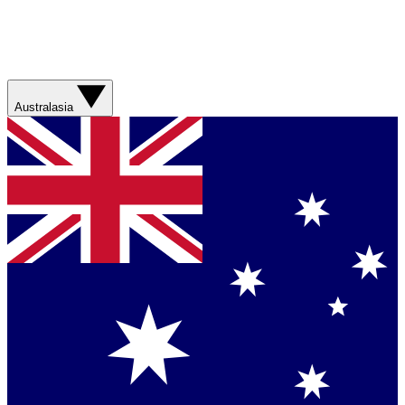
Australasia