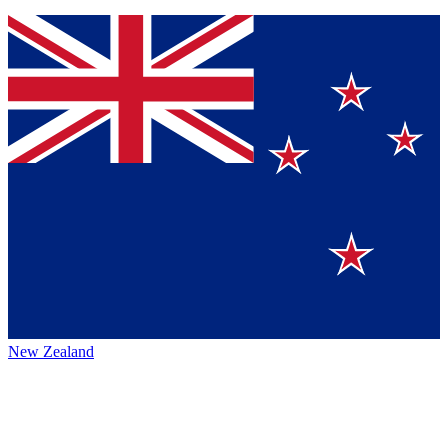
New Zealand