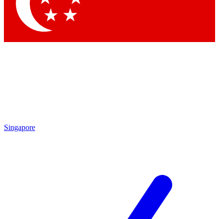
Contact me with news and offers from other Future
brands
By submitting your information you agree to the
Terms & Conditions
and
Privacy Policy
and are aged 16 or over.
Singapore