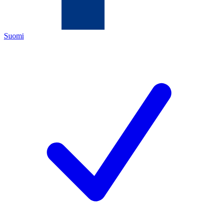
Suomi