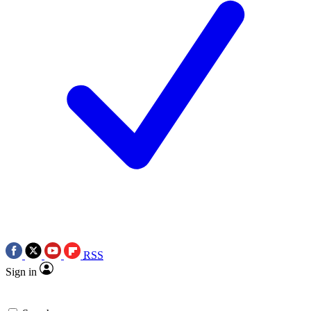
RSS
Sign in