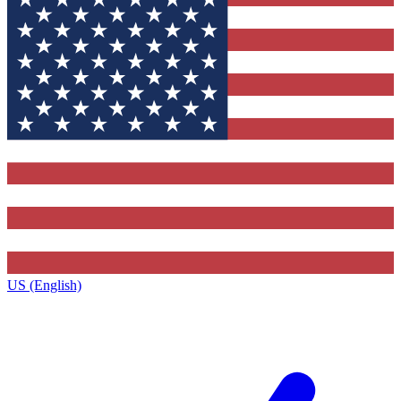
US (English)