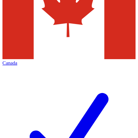
Canada