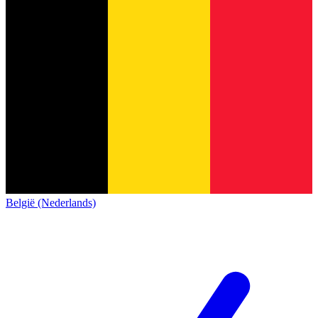
België (Nederlands)