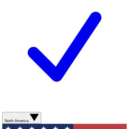
North America