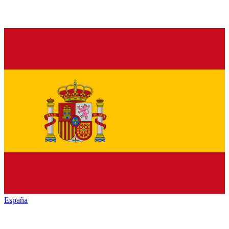
España