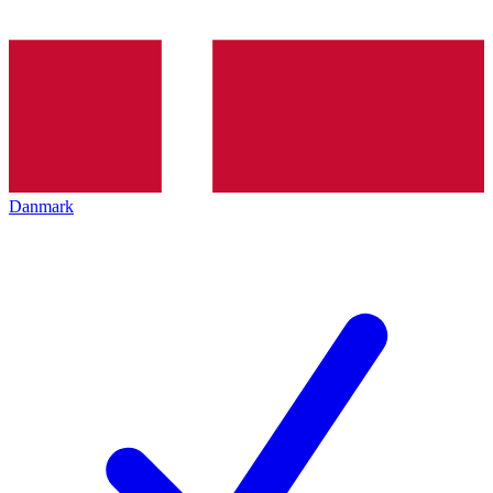
Danmark