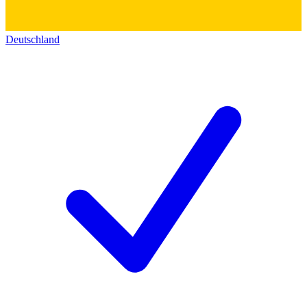
Deutschland