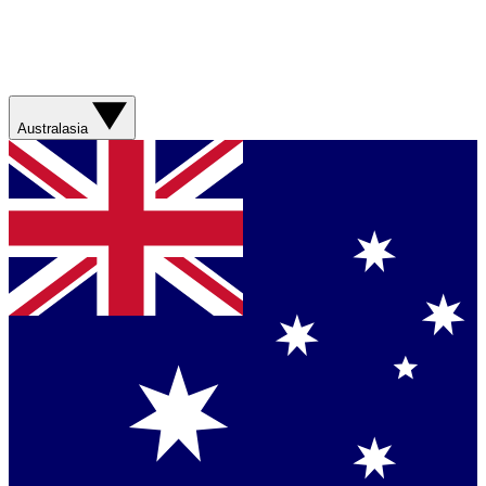
Australasia