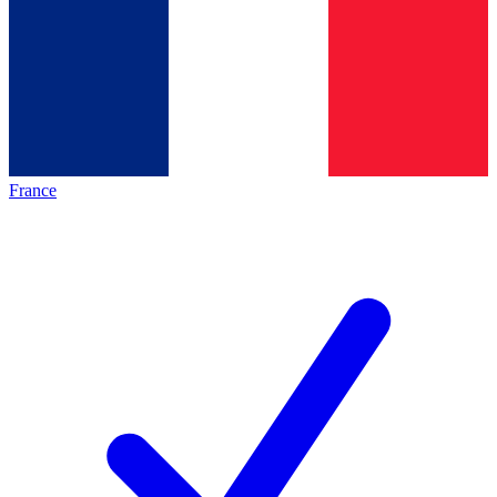
France