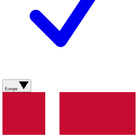
Europe