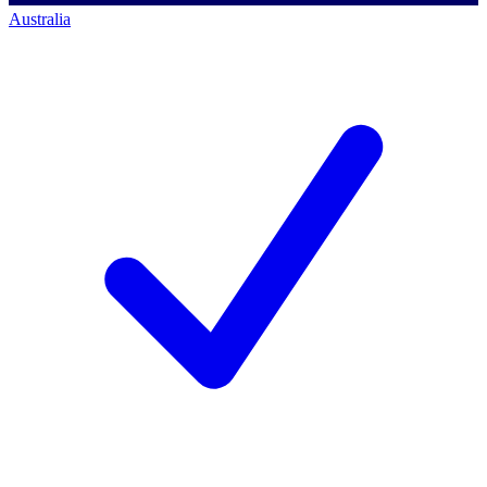
Australia