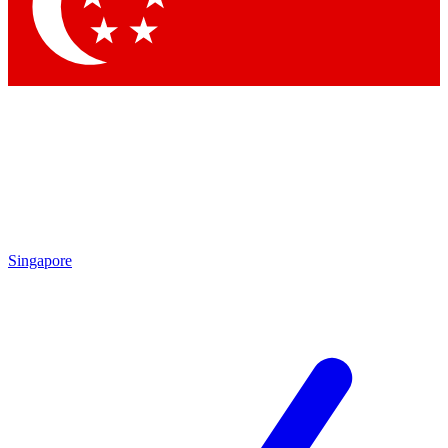
Contact me with news and offers from other Future
brands
By submitting your information you agree to the
Terms & Conditions
and
Privacy Policy
and are aged 16 or over.
Singapore