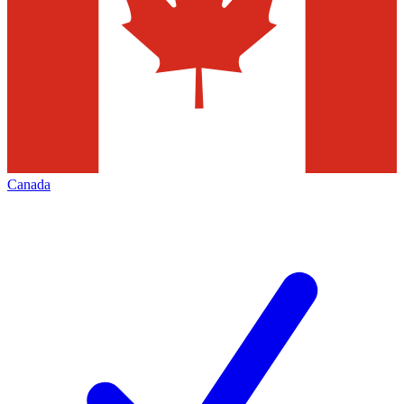
Canada