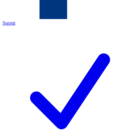
Suomi