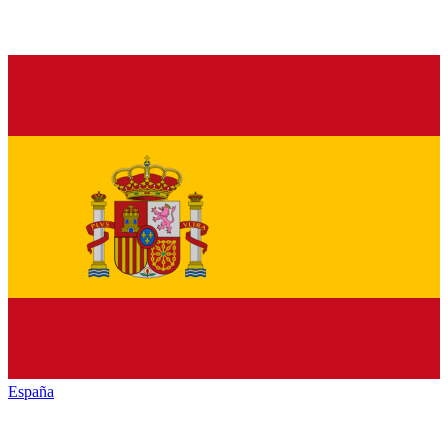
España