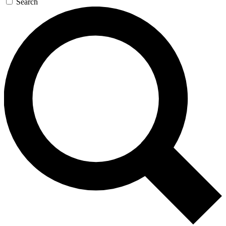
Search