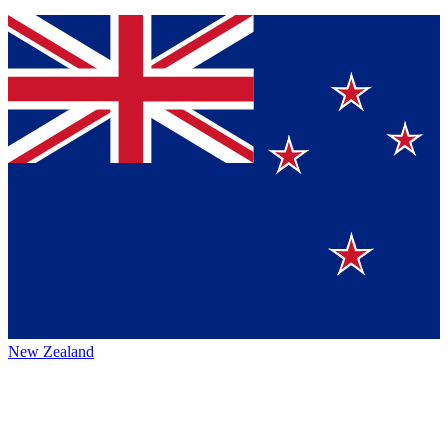
New Zealand