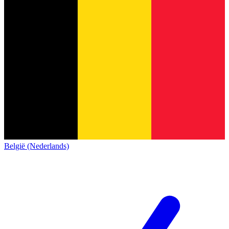
België (Nederlands)