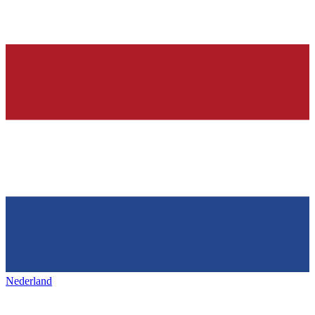
Nederland