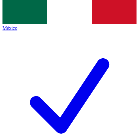
México