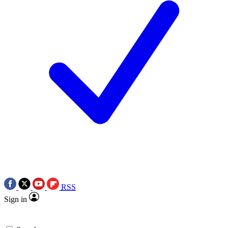
RSS
Sign in