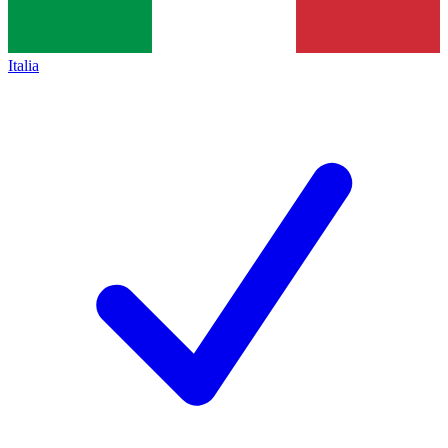
Italia