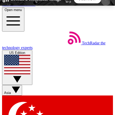
Skip to main content
Open menu
5
24/7
44K+
EXCLUSIVE PERKS
INSIDER INSIGHTS
ACTIVE MEMBERS
TechRadar
the
Weekly newsletters
Commenting a
technology experts
Get daily news, weekly deals and the
Join the conversation,
US Edition
week’s top tech stories
thoughts and get exp
BECOME A TECHRADAR INSIDER
Sign up with your email below to instantly access
member features, newsletters and exclusive Insider
Asia
perks