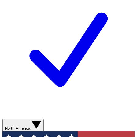
North America