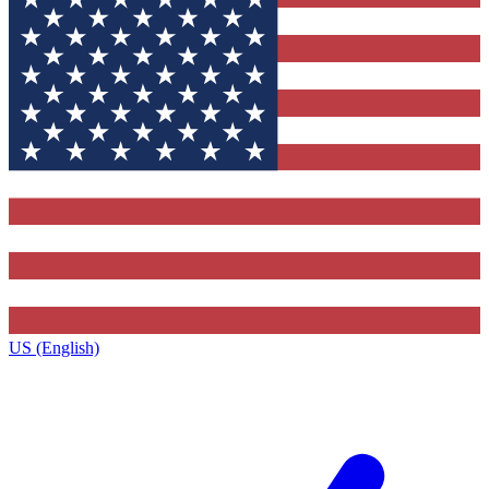
US (English)