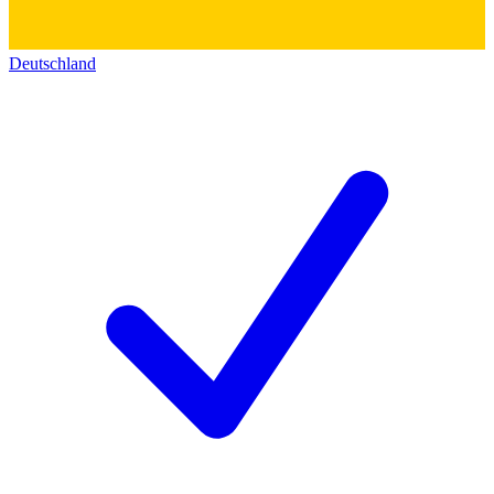
Deutschland