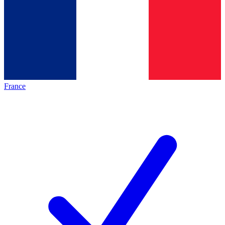
France