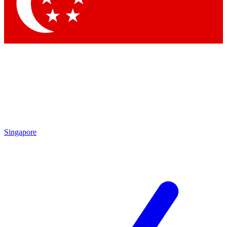
Contact me with news and offers from other Future
brands
By submitting your information you agree to the
Terms & Conditions
and
Privacy Policy
and are aged 16 or over.
Singapore