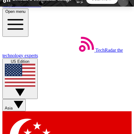
Skip to main content
Open menu
5
24/7
44K+
EXCLUSIVE PERKS
INSIDER INSIGHTS
ACTIVE MEMBERS
TechRadar
the
Weekly newsletters
Commenting a
technology experts
Get daily news, weekly deals and the
Join the conversation,
US Edition
week’s top tech stories
thoughts and get exp
BECOME A TECHRADAR INSIDER
Sign up with your email below to instantly access
member features, newsletters and exclusive Insider
Asia
perks