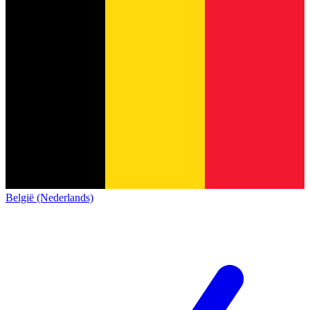
België (Nederlands)