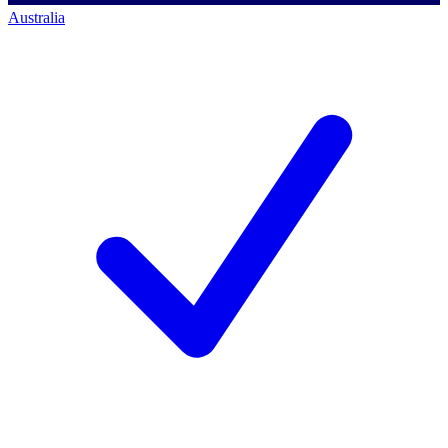
Australia