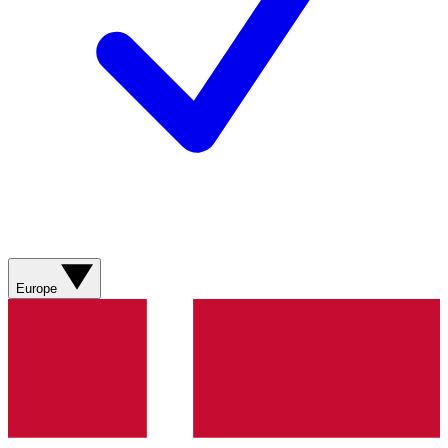
Europe