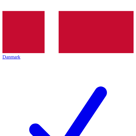
Danmark