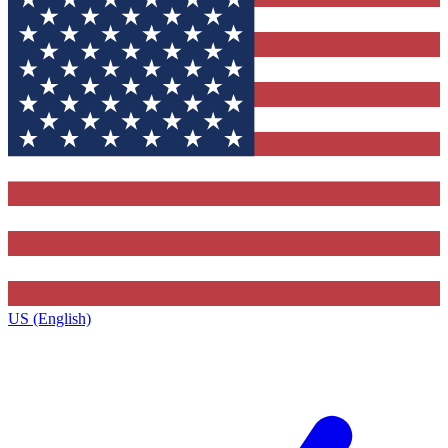
US (English)