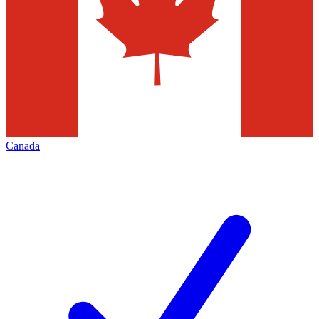
Canada