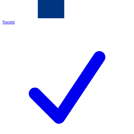
Suomi