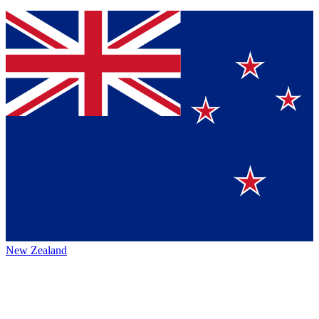
New Zealand