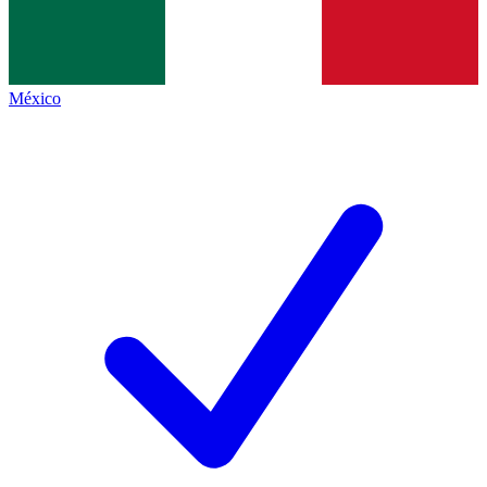
México