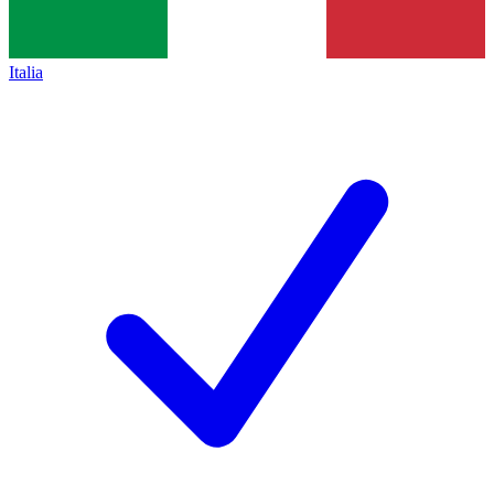
Italia