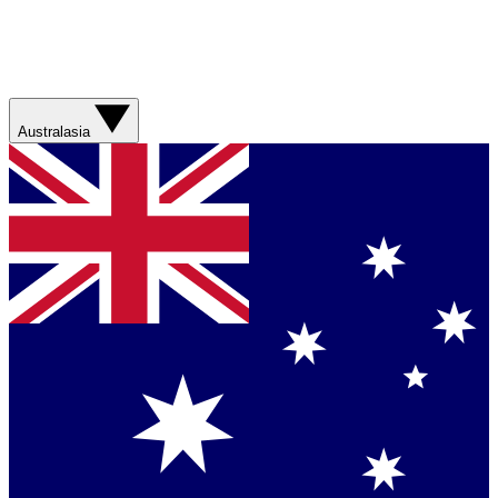
Australasia