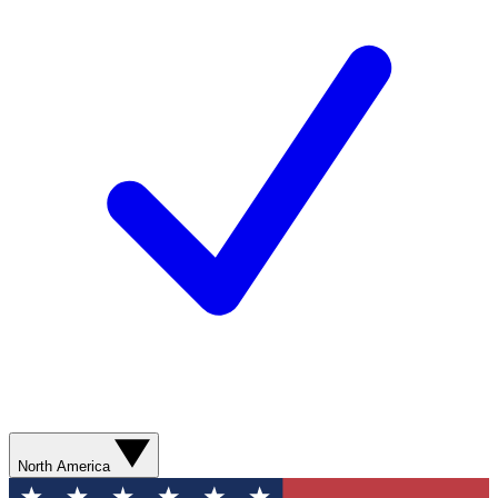
North America