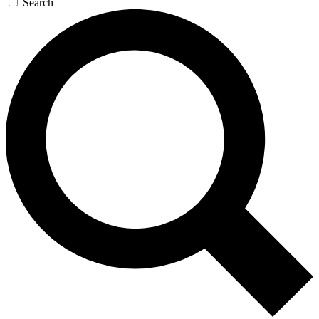
Search