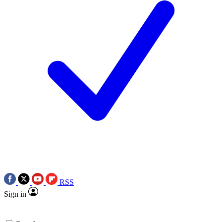
RSS
Sign in