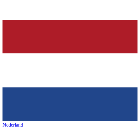
Nederland