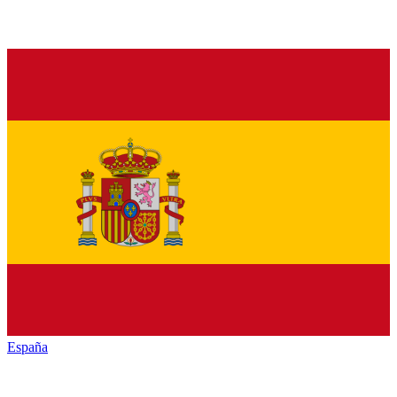
España