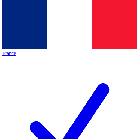
France