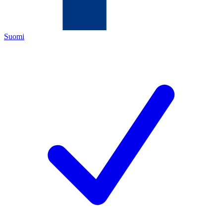
Suomi