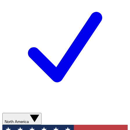
North America