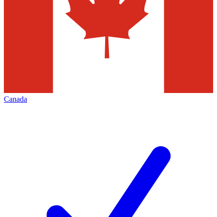
Canada