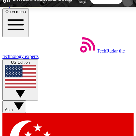
Skip to main content
Open menu
5
24/7
44K+
EXCLUSIVE PERKS
INSIDER INSIGHTS
ACTIVE MEMBERS
TechRadar
the
Weekly newsletters
Commenting a
technology experts
Get daily news, weekly deals and the
Join the conversation,
US Edition
week’s top tech stories
thoughts and get exp
BECOME A TECHRADAR INSIDER
Sign up with your email below to instantly access
member features, newsletters and exclusive Insider
Asia
perks