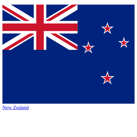
New Zealand