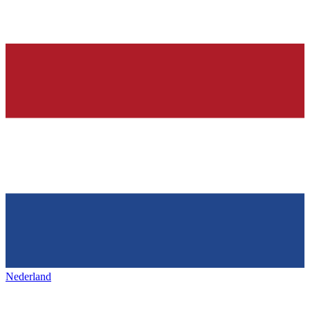
Nederland