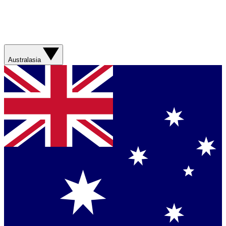
Australasia