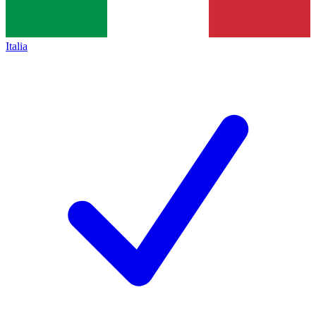
Italia