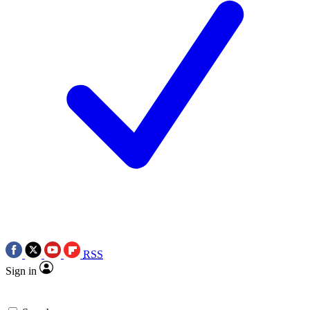
RSS
Sign in