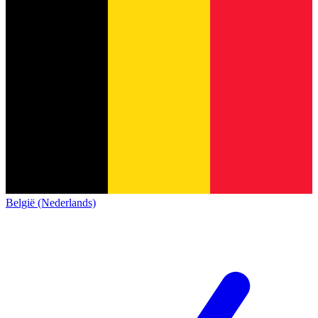
België (Nederlands)