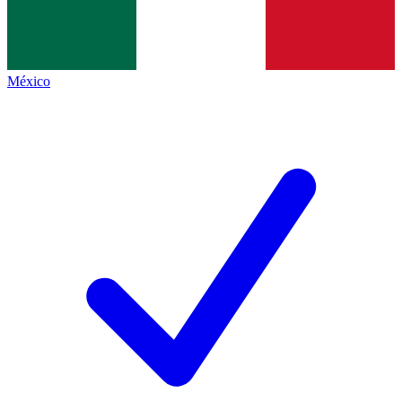
México