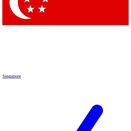
Contact me with news and offers from other Future
brands
By submitting your information you agree to the
Terms & Conditions
and
Privacy
Policy
and are aged 16 or over.
Singapore