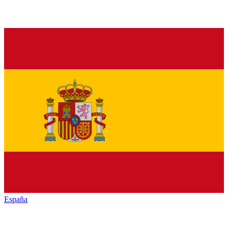
España