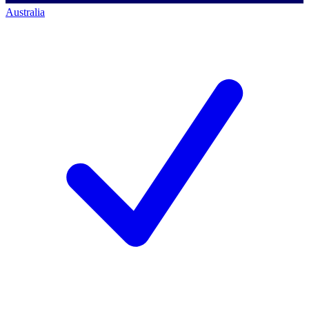
Australia