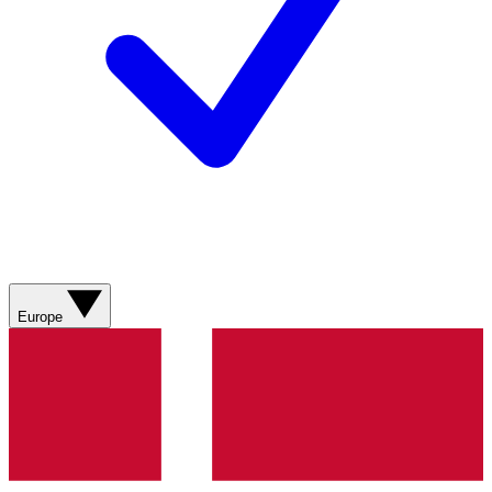
Europe