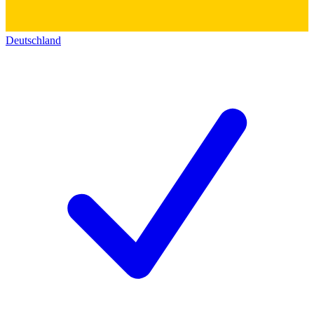
Deutschland