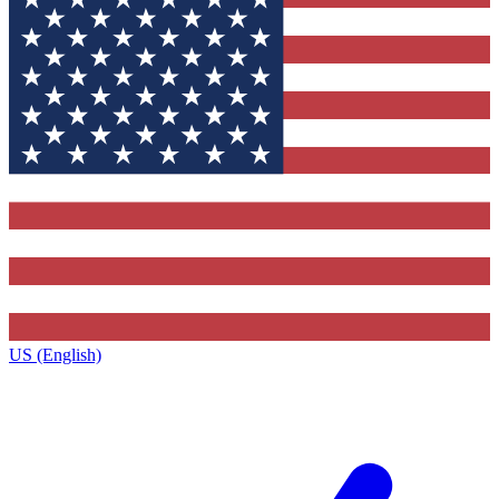
US (English)