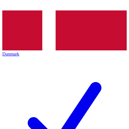
Danmark