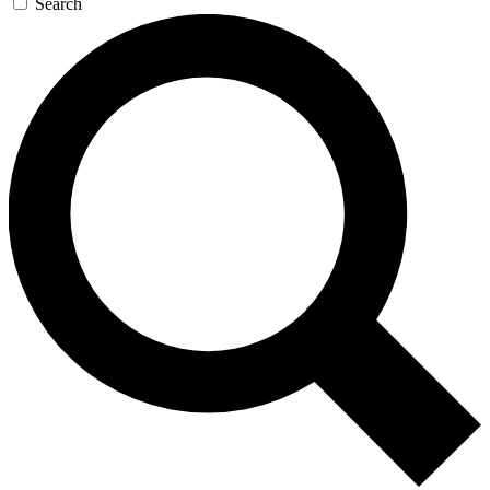
Search