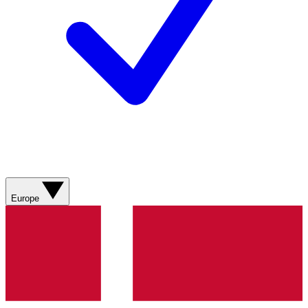
Europe