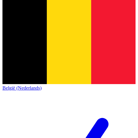
België (Nederlands)