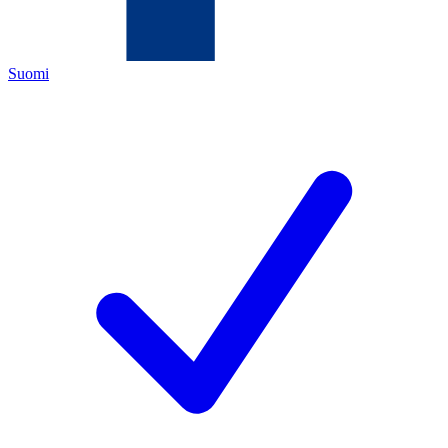
Suomi