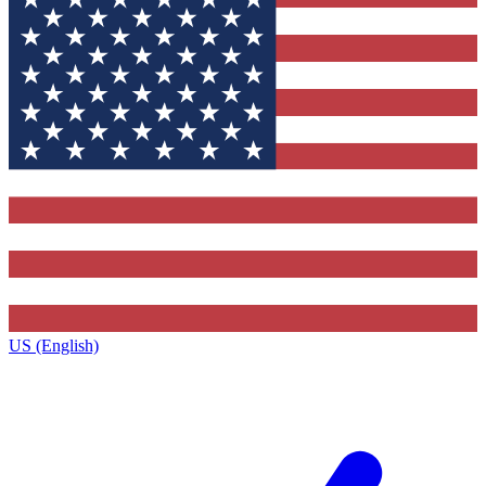
US (English)