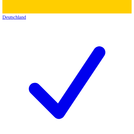
Deutschland