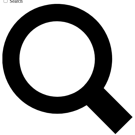
Search