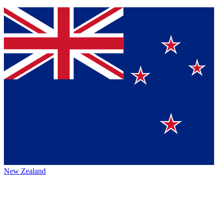
New Zealand