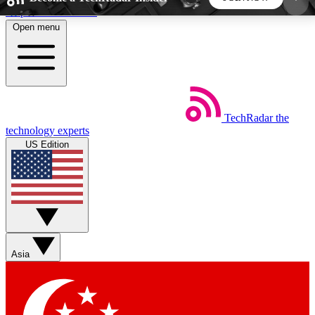
Skip to main content
Open menu
5
24/7
44K+
EXCLUSIVE PERKS
INSIDER INSIGHTS
ACTIVE MEMBERS
TechRadar
the
Weekly newsletters
Commenting a
technology experts
Get daily news, weekly deals and the
Join the conversation,
US Edition
week’s top tech stories
thoughts and get exp
BECOME A TECHRADAR INSIDER
Sign up with your email below to instantly access
member features, newsletters and exclusive Insider
Asia
perks