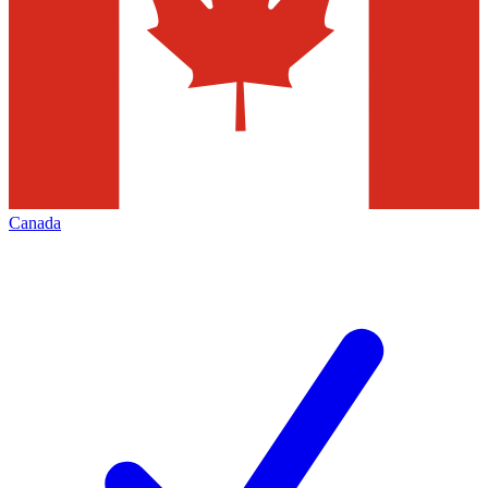
Canada