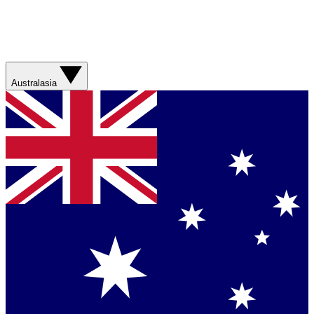
Australasia