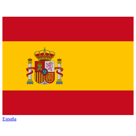
España