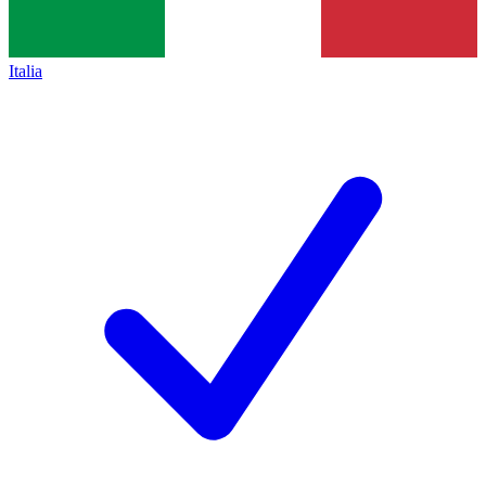
Italia