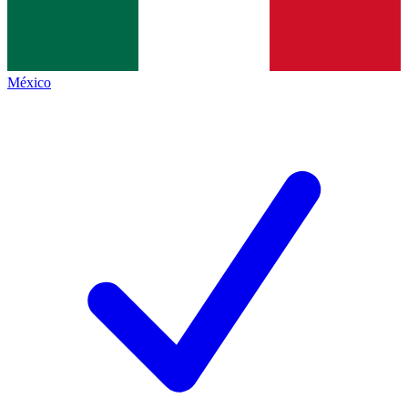
México