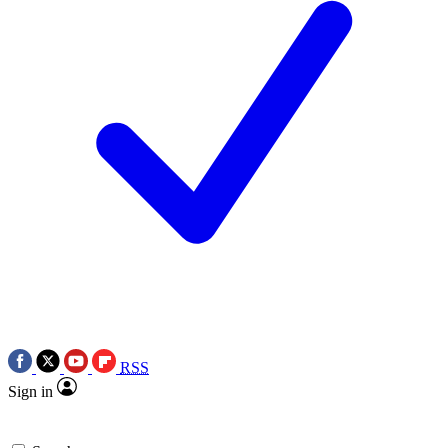
RSS
Sign in