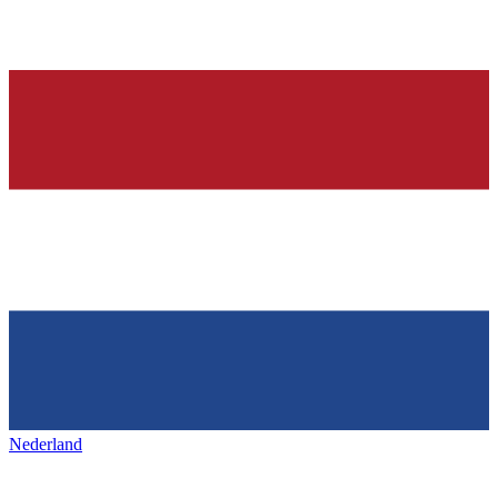
Nederland