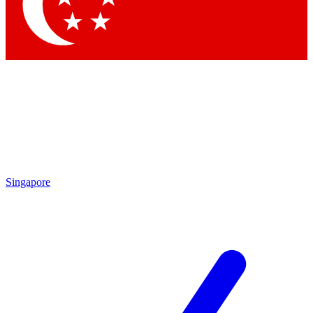
Contact me with news and offers from other Future
brands
By submitting your information you agree to the
Terms & Conditions
and
Privacy
Policy
and are aged 16 or over.
Singapore