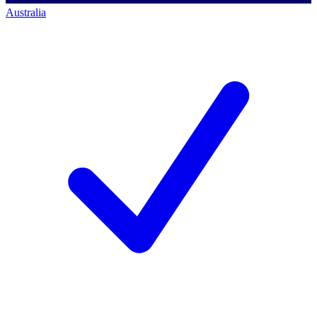
Australia