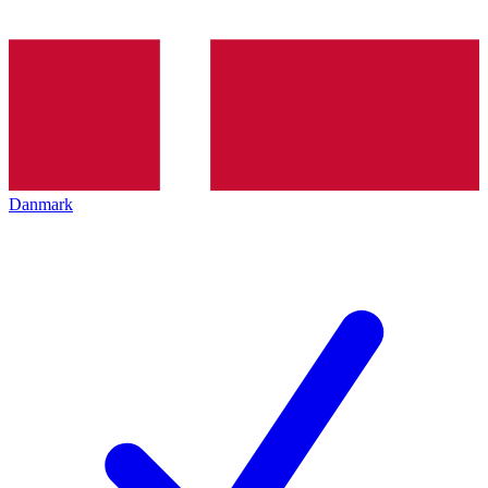
Danmark