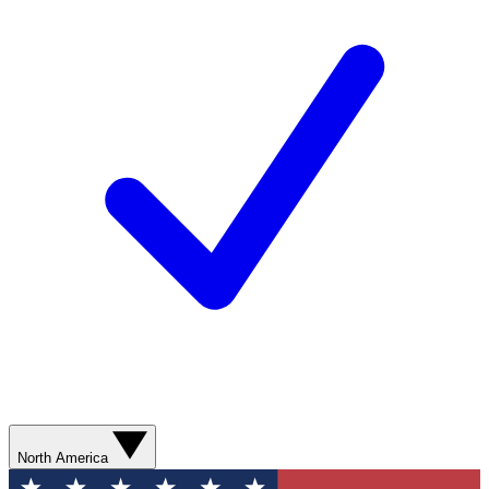
North America