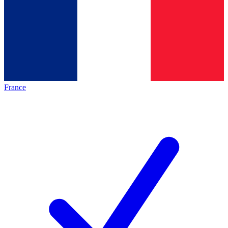
France