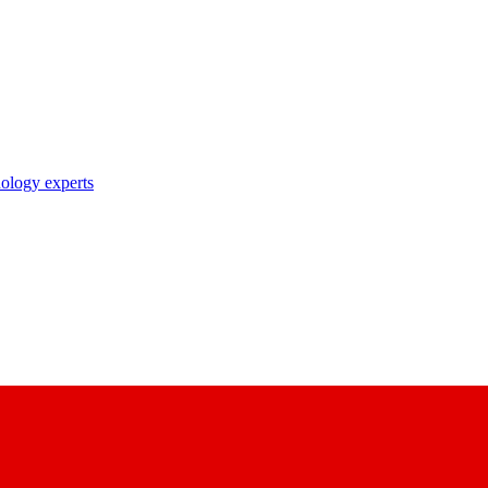
nology experts