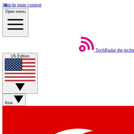
Skip to main content
Open menu
TechRadar
the tech
US Edition
Asia