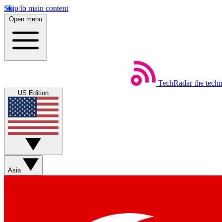
Skip to main content
Open menu
TechRadar
the tech
US Edition
Asia