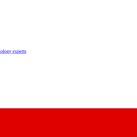
nology experts