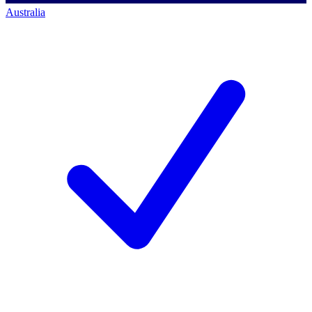
Australia