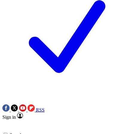
RSS
Sign in