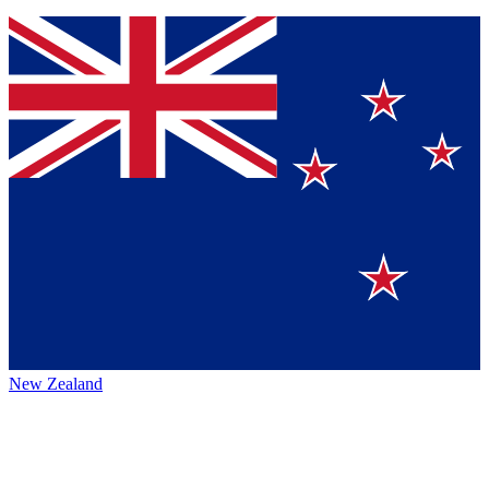
New Zealand