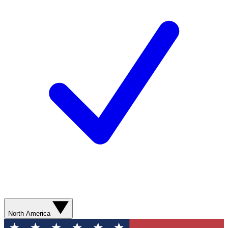
North America