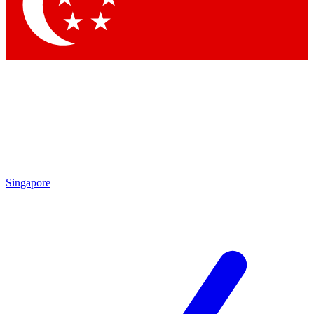
Contact me with news and offers from other Future
brands
By submitting your information you agree to the
Terms & Conditions
and
Privacy
Policy
and are aged 16 or over.
Singapore