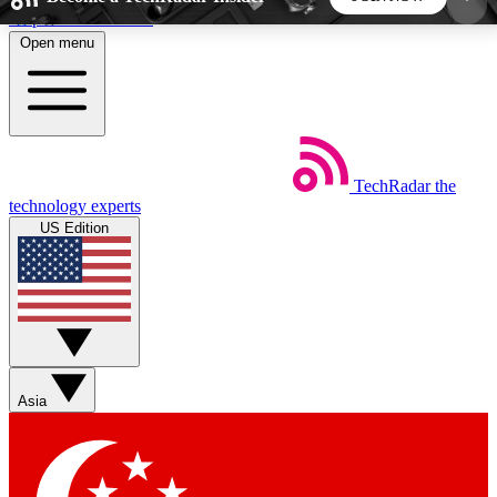
Skip to main content
Open menu
5
24/7
44K+
EXCLUSIVE PERKS
INSIDER INSIGHTS
ACTIVE MEMBERS
TechRadar
the
Weekly newsletters
Commenting a
technology experts
Get daily news, weekly deals and the
Join the conversation,
US Edition
week’s top tech stories
thoughts and get exp
BECOME A TECHRADAR INSIDER
Sign up with your email below to instantly access
member features, newsletters and exclusive Insider
Asia
perks