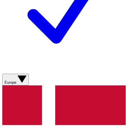
Europe