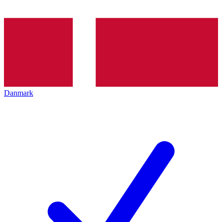
Danmark