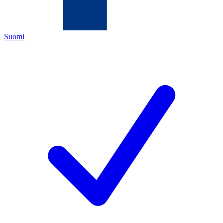
Suomi