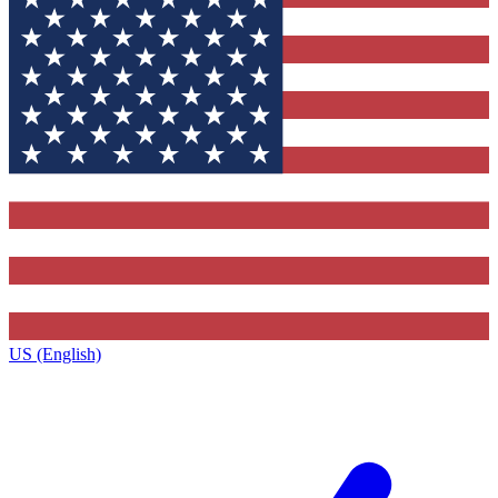
US (English)