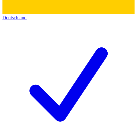
Deutschland