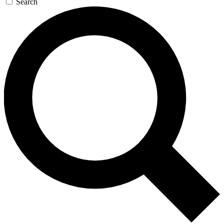
Search