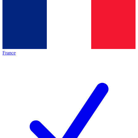
France