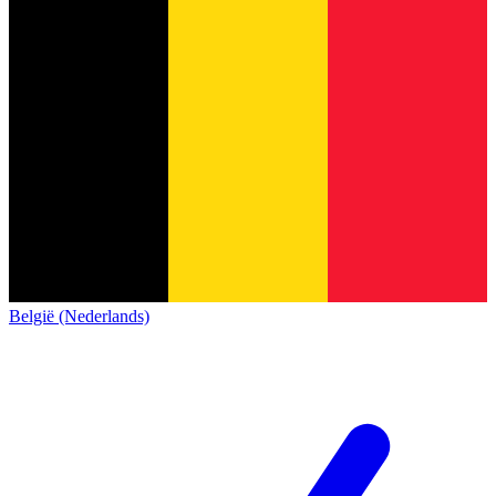
België (Nederlands)