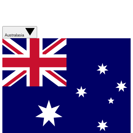
Australasia