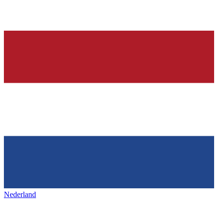
Nederland