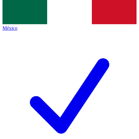
México