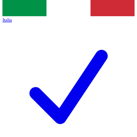
Italia