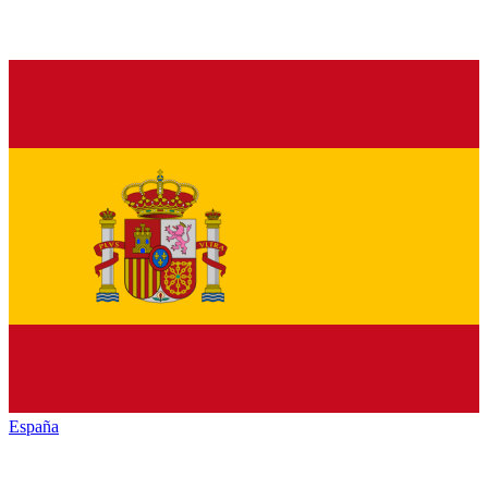
España