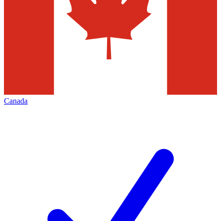
Canada