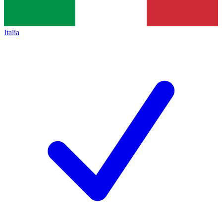
Italia