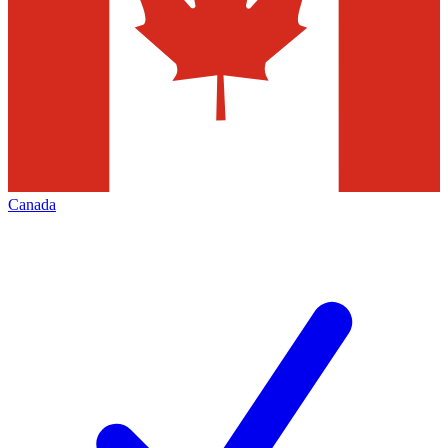
Canada