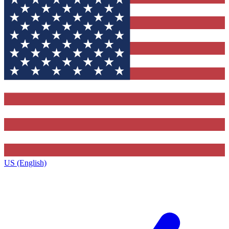
US (English)