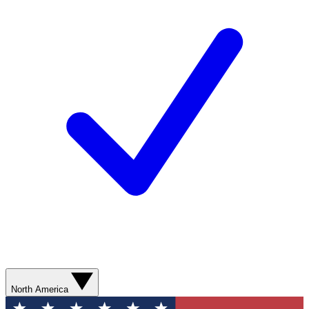
North America