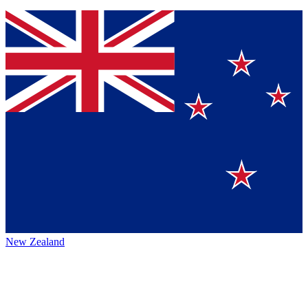
New Zealand