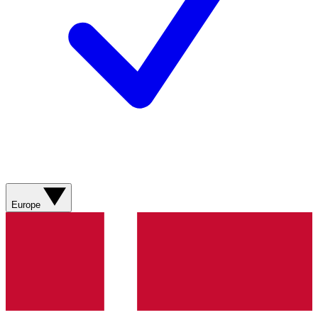
Europe