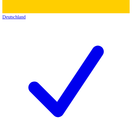
Deutschland