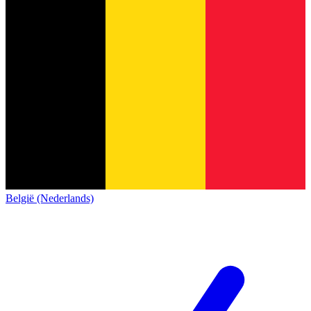
België (Nederlands)