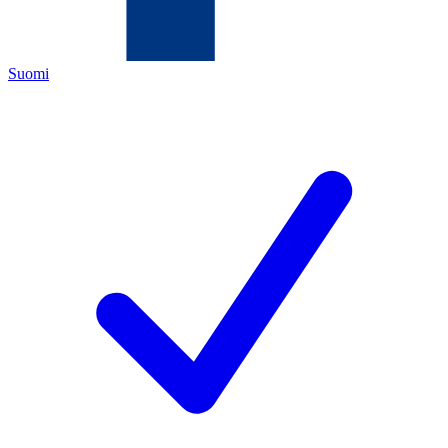
Suomi