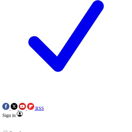
RSS
Sign in