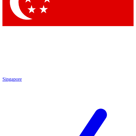
Contact me with news and offers from other Future
brands
By submitting your information you agree to the
Terms & Conditions
and
Privacy
Policy
and are aged 16 or over.
Singapore