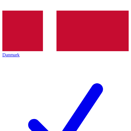
Danmark