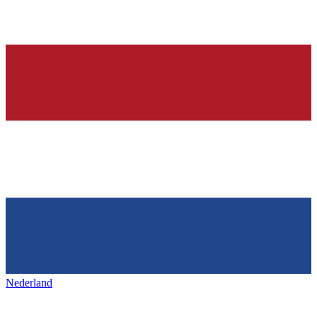
Nederland