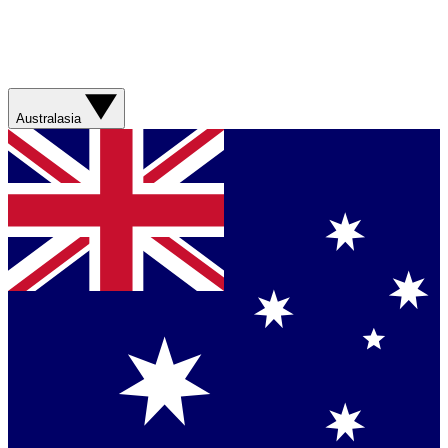
Australasia