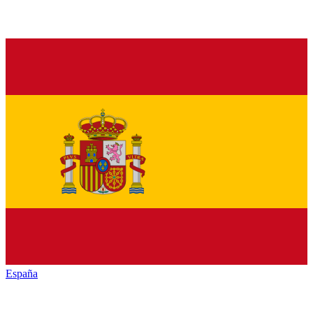
España