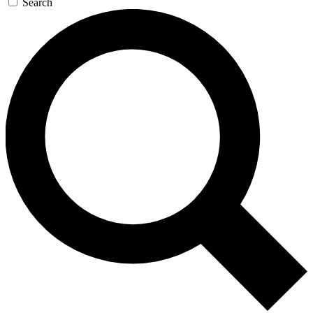
Search