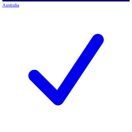
Australia