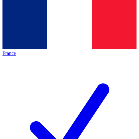
France