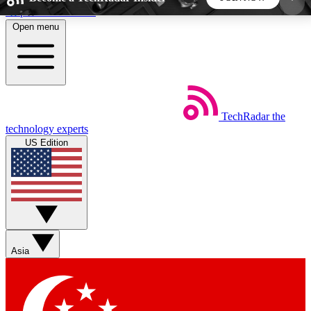
Skip to main content
Open menu
5
24/7
44K+
EXCLUSIVE PERKS
INSIDER INSIGHTS
ACTIVE MEMBERS
TechRadar
the
Weekly newsletters
Commenting a
technology experts
Get daily news, weekly deals and the
Join the conversation,
US Edition
week’s top tech stories
thoughts and get exp
BECOME A TECHRADAR INSIDER
Sign up with your email below to instantly access
member features, newsletters and exclusive Insider
Asia
perks