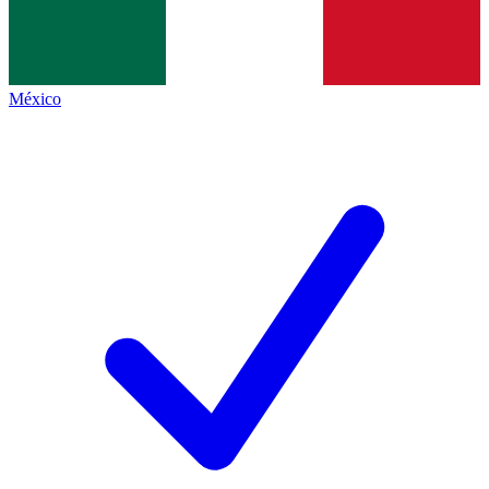
México