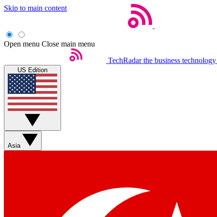
Skip to main content
Open menu
Close main menu
TechRadar
the business technology
US Edition
Asia