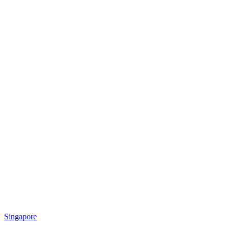
Singapore