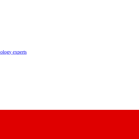
nology experts