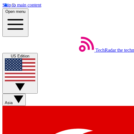
Skip to main content
Open menu
TechRadar
the tech
US Edition
Asia