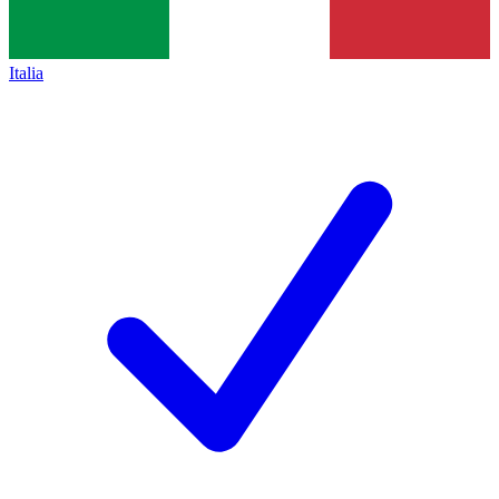
Italia