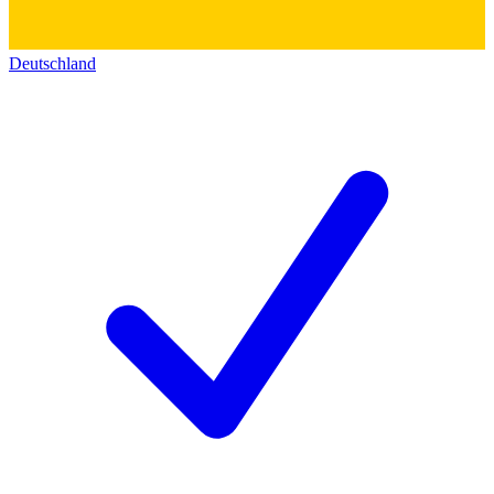
Deutschland