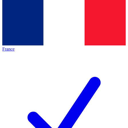
France