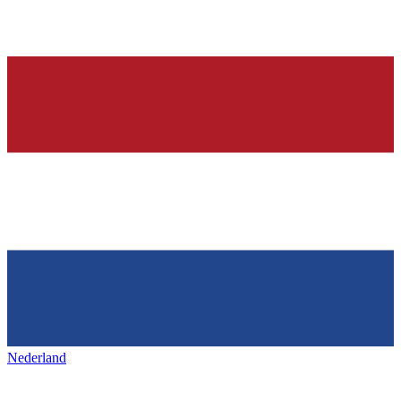
Nederland