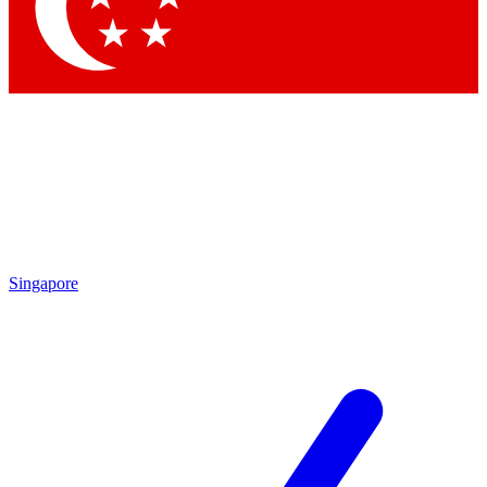
Contact me with news and offers from other Future
brands
By submitting your information you agree to the
Terms & Conditions
and
Privacy Policy
and are aged 16 or over.
Singapore