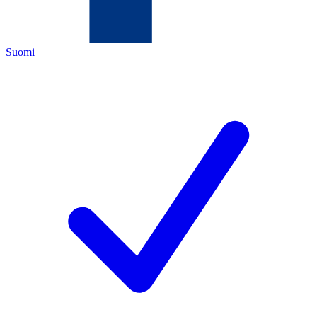
Suomi