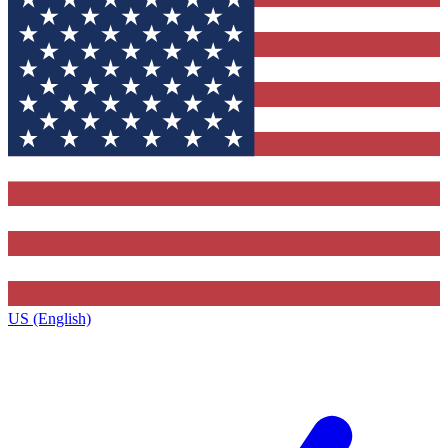
US (English)