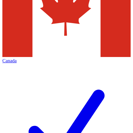
Canada