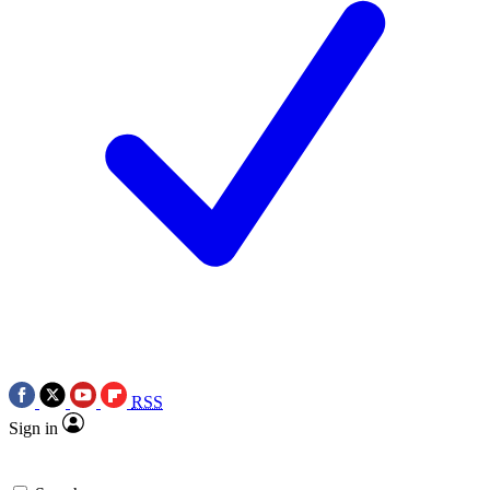
RSS
Sign in