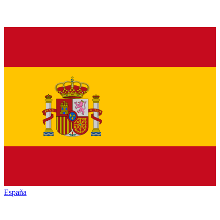
España