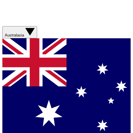
Australasia