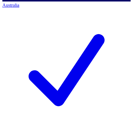
Australia