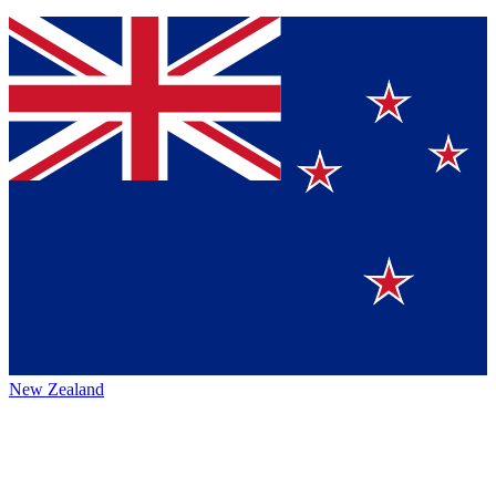
New Zealand