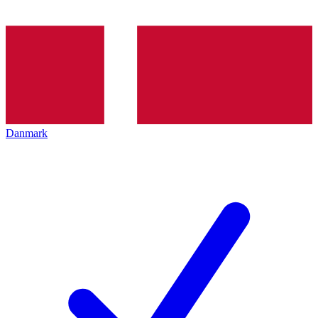
Danmark