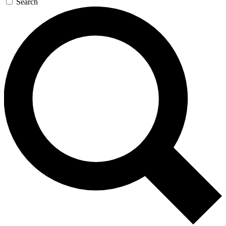
Search