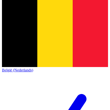
België (Nederlands)