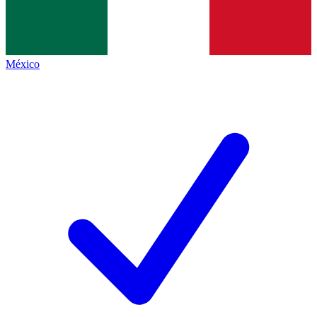
México