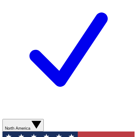
North America