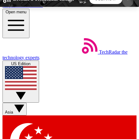
Skip to main content
Open menu
5
24/7
44K+
EXCLUSIVE PERKS
INSIDER INSIGHTS
ACTIVE MEMBERS
TechRadar
the
Weekly newsletters
Commenting a
technology experts
Get daily news, weekly deals and the
Join the conversation,
US Edition
week’s top tech stories
thoughts and get exp
BECOME A TECHRADAR INSIDER
Sign up with your email below to instantly access
member features, newsletters and exclusive Insider
Asia
perks