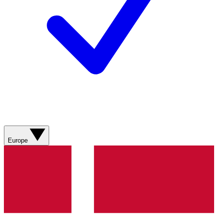
Europe