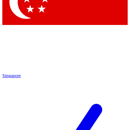
Contact me with news and offers from other Future
brands
By submitting your information you agree to the
Terms & Conditions
and
Privacy Policy
and are aged 16 or over.
Singapore