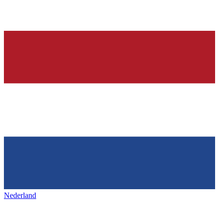
Nederland