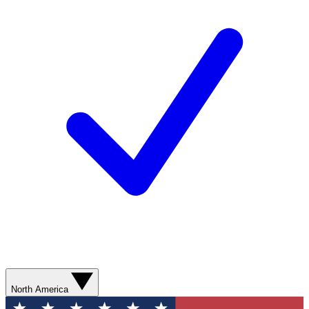
North America