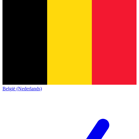
België (Nederlands)