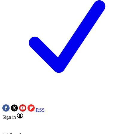
RSS
Sign in