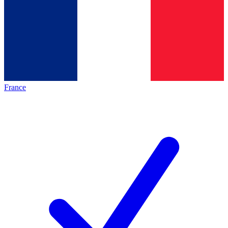
France