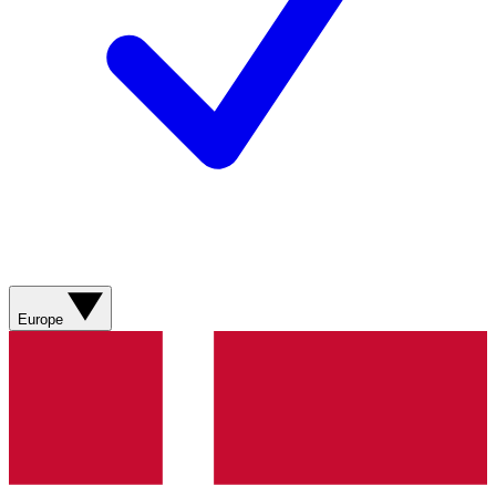
Europe