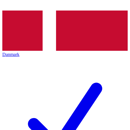
Danmark