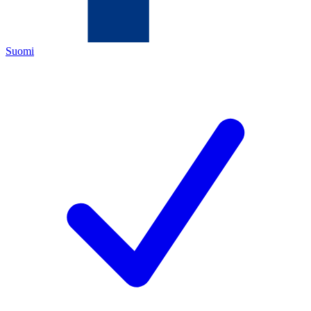
Suomi