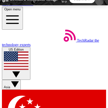
Skip to main content
Open menu
5
24/7
44K+
EXCLUSIVE PERKS
INSIDER INSIGHTS
ACTIVE MEMBERS
TechRadar
the
Weekly newsletters
Commenting a
technology experts
Get daily news, weekly deals and the
Join the conversation,
US Edition
week’s top tech stories
thoughts and get exp
BECOME A TECHRADAR INSIDER
Sign up with your email below to instantly access
member features, newsletters and exclusive Insider
Asia
perks