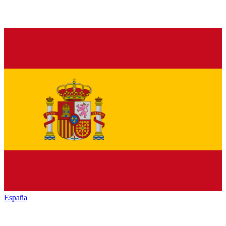
España