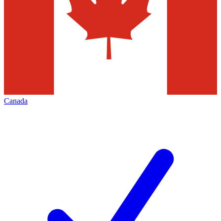
Canada