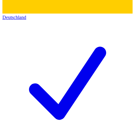
Deutschland