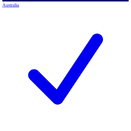
Australia