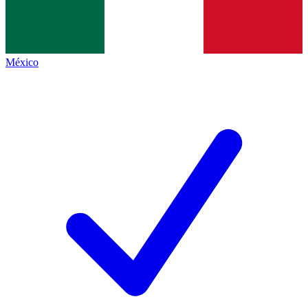
México