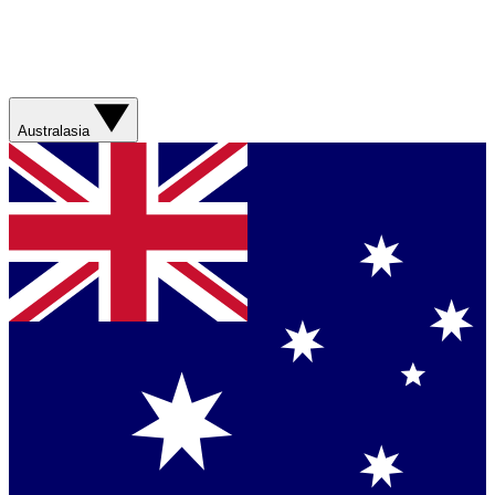
Australasia