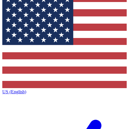
US (English)