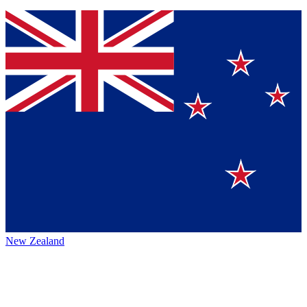
New Zealand