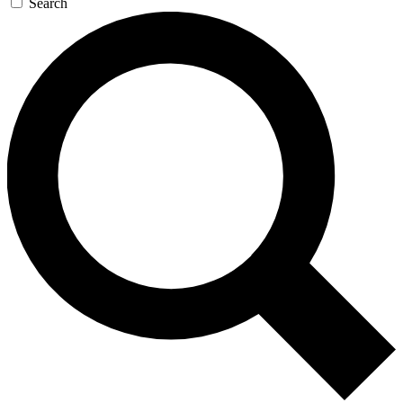
Search