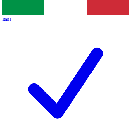
Italia