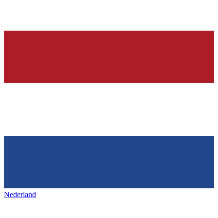
Nederland