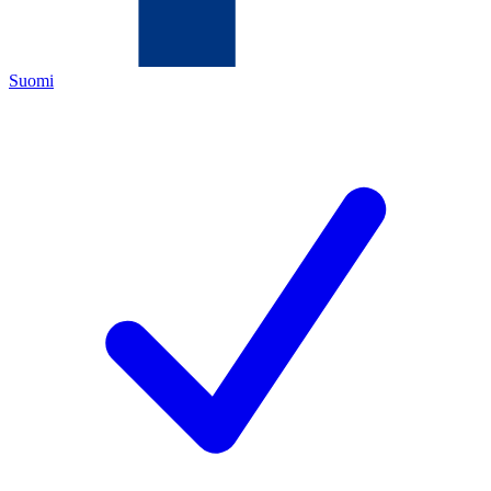
Suomi