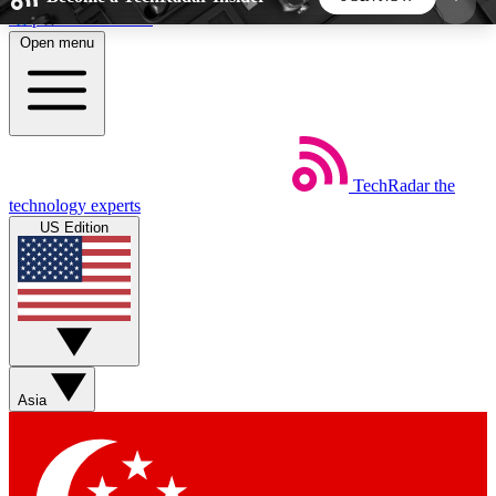
Skip to main content
Open menu
5
24/7
44K+
EXCLUSIVE PERKS
INSIDER INSIGHTS
ACTIVE MEMBERS
TechRadar
the
Weekly newsletters
Commenting a
technology experts
Get daily news, weekly deals and the
Join the conversation,
US Edition
week’s top tech stories
thoughts and get exp
BECOME A TECHRADAR INSIDER
Sign up with your email below to instantly access
member features, newsletters and exclusive Insider
Asia
perks