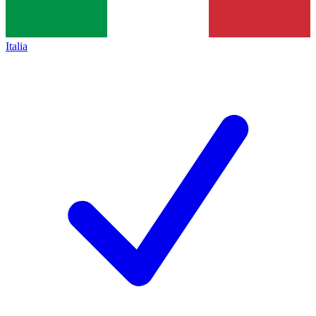
Italia