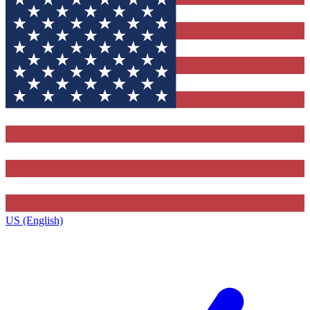
US (English)