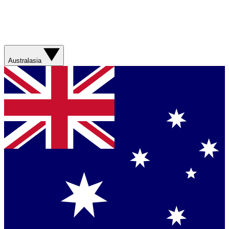
Australasia