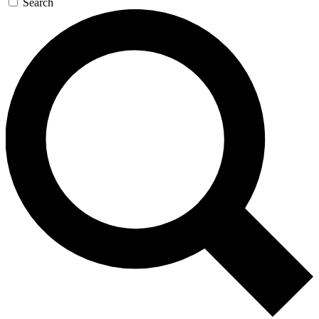
Search