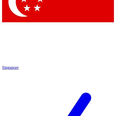
Contact me with news and offers from other Future
brands
By submitting your information you agree to the
Terms & Conditions
and
Privacy Policy
and are aged 16 or over.
Singapore