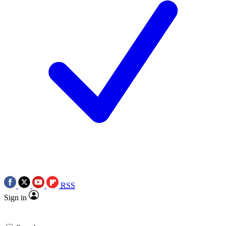
RSS
Sign in