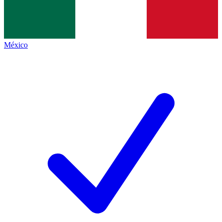
México