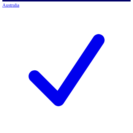
Australia