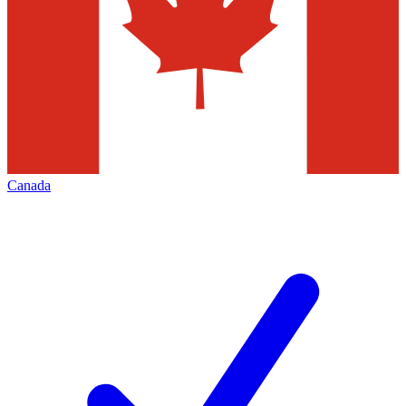
Canada