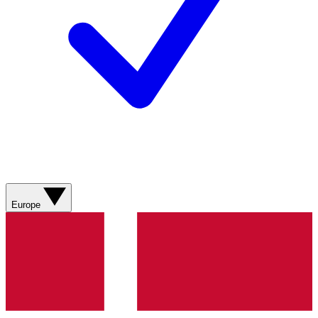
Europe