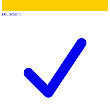
Deutschland