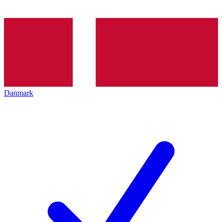
Danmark