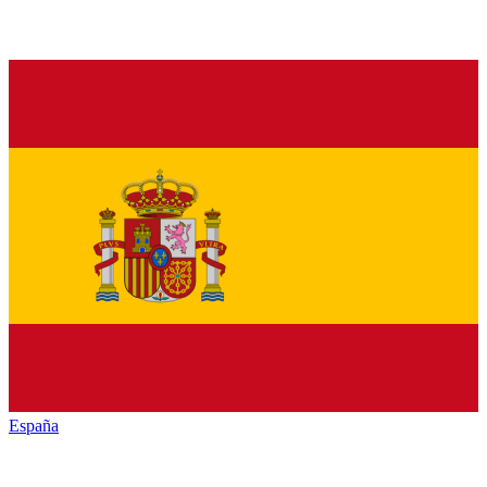
España