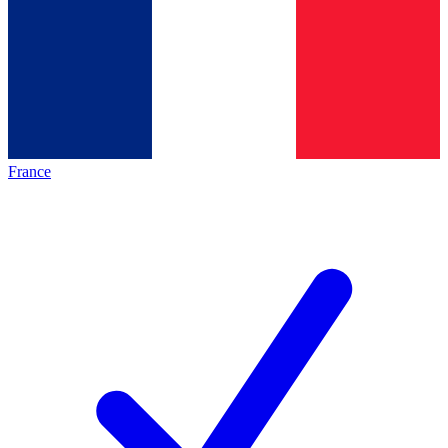
France