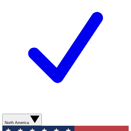
North America