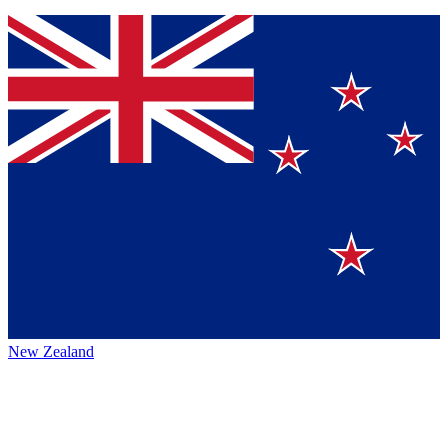
New Zealand