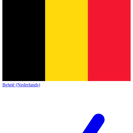
België (Nederlands)