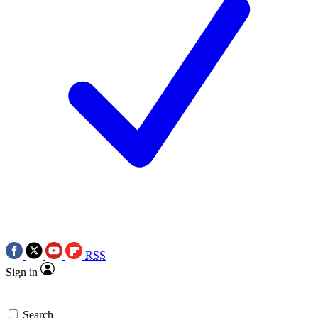
RSS
Sign in
Search