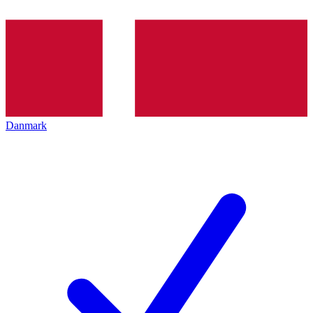
Danmark