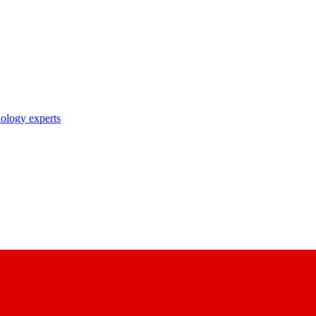
nology experts