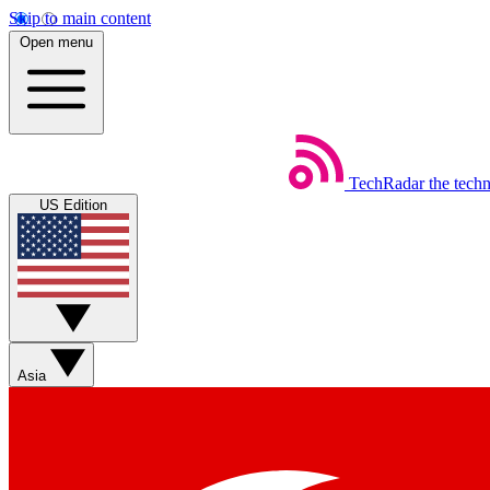
Skip to main content
Open menu
TechRadar
the tech
US Edition
Asia