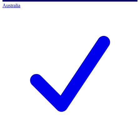
Australia