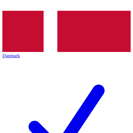
Danmark