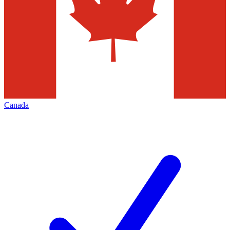
Canada