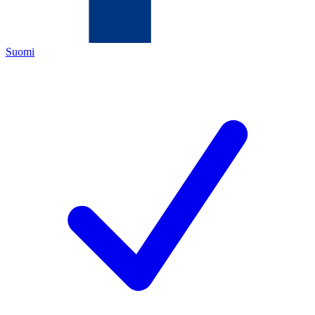
Suomi