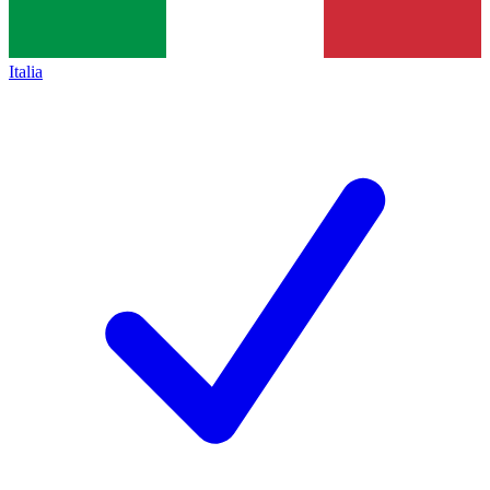
Italia