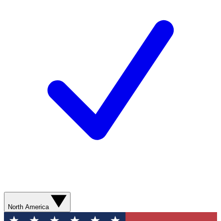
North America