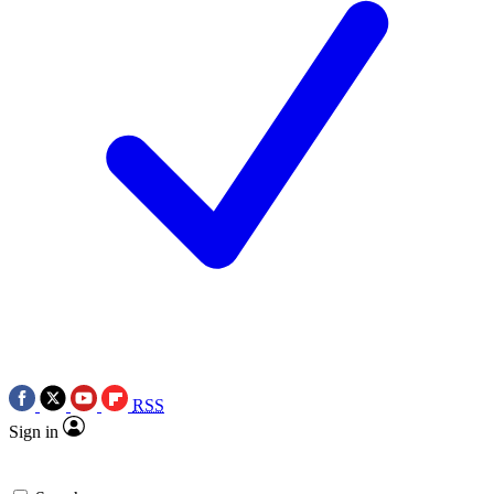
RSS
Sign in