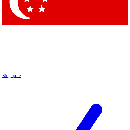
Contact me with news and offers from other Future
brands
By submitting your information you agree to the
Terms & Conditions
and
Privacy Policy
and are aged 16 or over.
Singapore