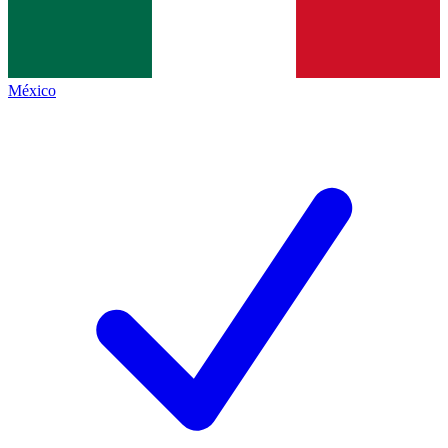
México