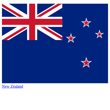
New Zealand