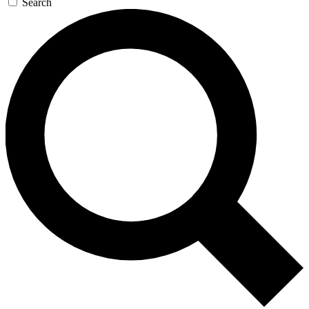
Search