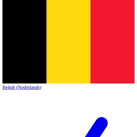
België (Nederlands)