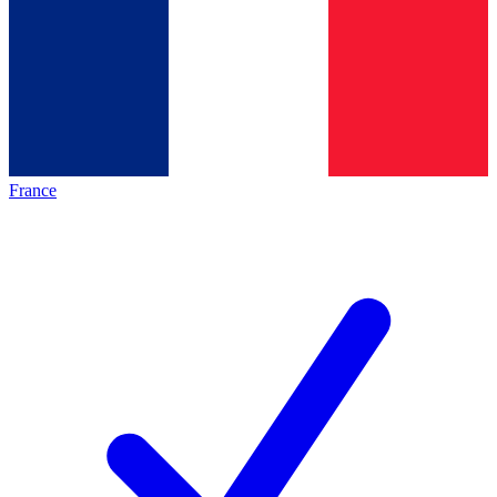
France