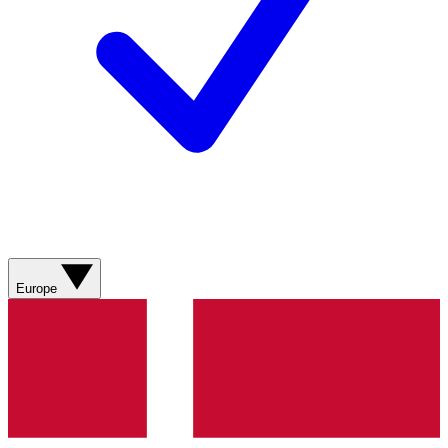
Europe