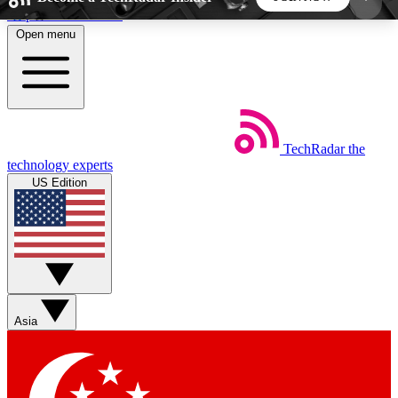
Skip to main content
Open menu
5
24/7
44K+
EXCLUSIVE PERKS
INSIDER INSIGHTS
ACTIVE MEMBERS
TechRadar
the
Weekly newsletters
Commenting a
technology experts
Get daily news, weekly deals and the
Join the conversation,
US Edition
week’s top tech stories
thoughts and get exp
BECOME A TECHRADAR INSIDER
Sign up with your email below to instantly access
member features, newsletters and exclusive Insider
Asia
perks