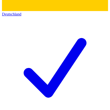
Deutschland