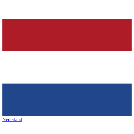
Nederland