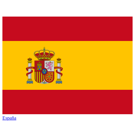
España