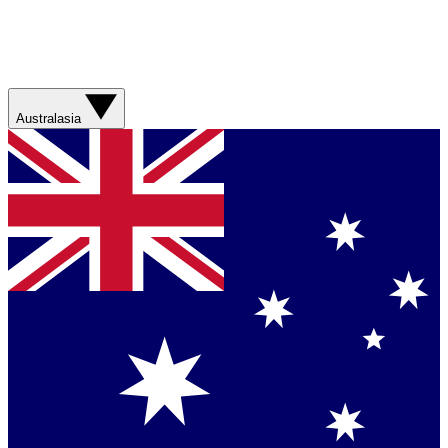
Australasia