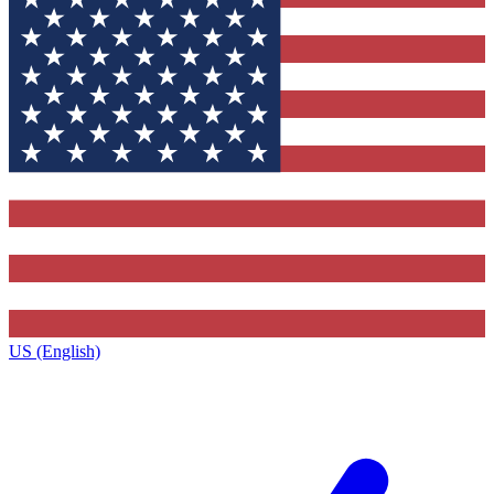
US (English)