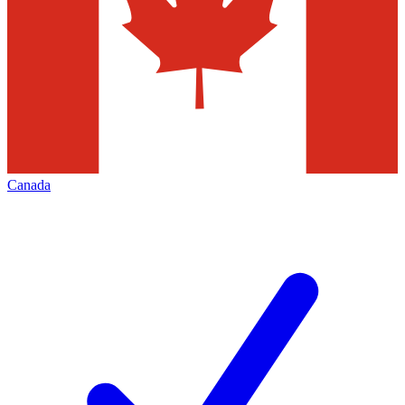
Canada