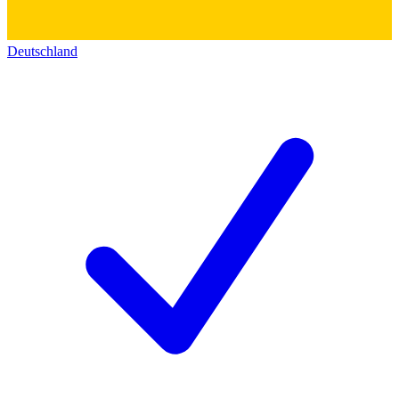
Deutschland