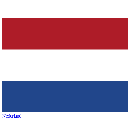
Nederland