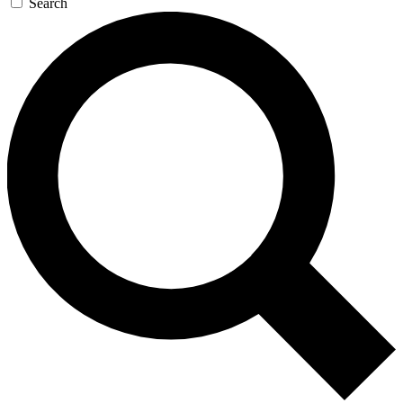
Search