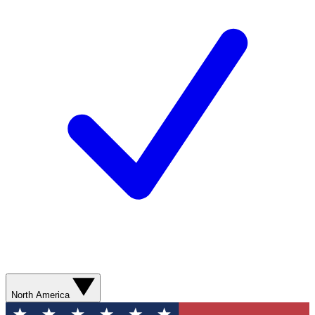
North America