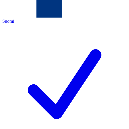
Suomi