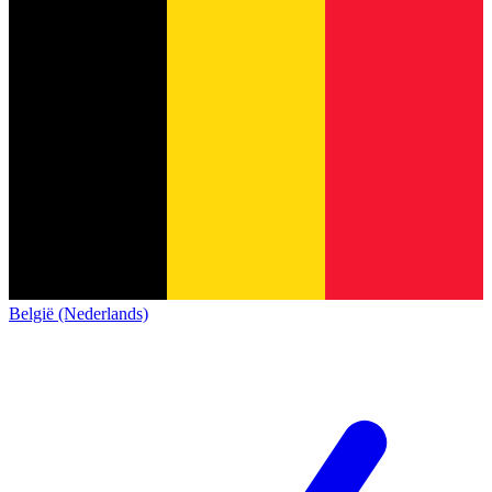
België (Nederlands)