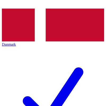
Danmark