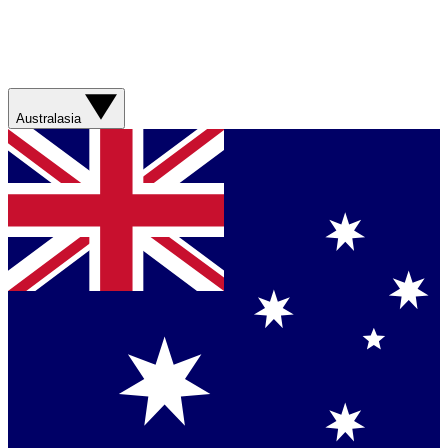
Australasia