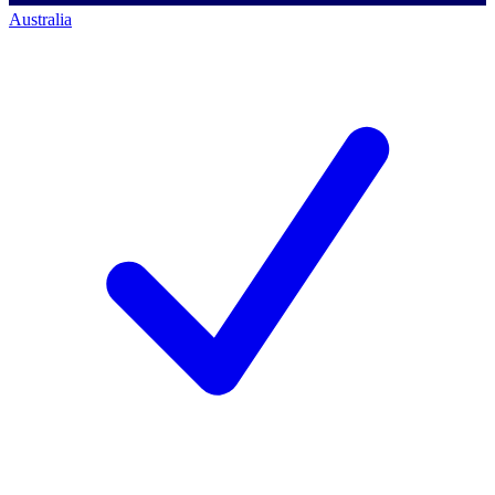
Australia