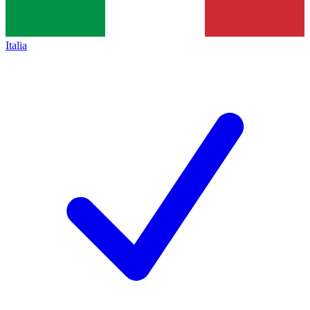
Italia