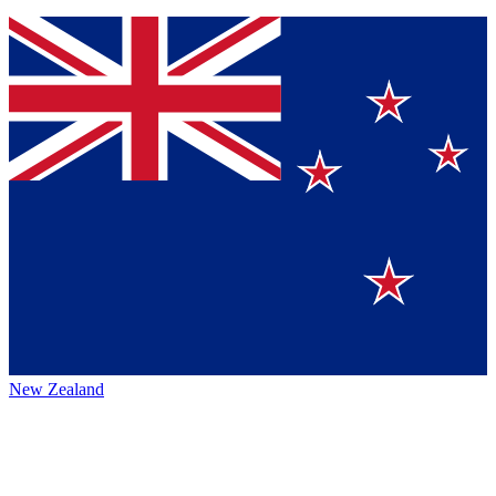
New Zealand