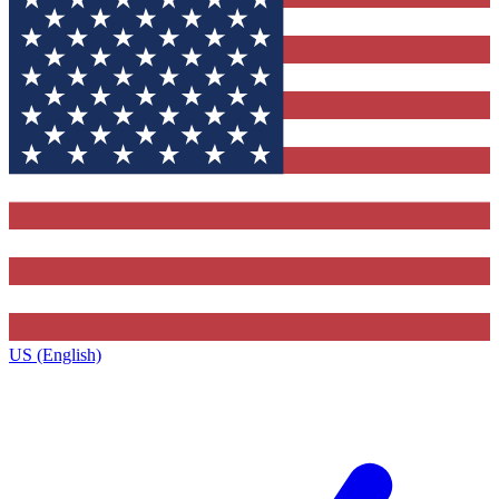
US (English)