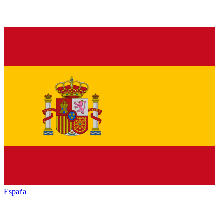
España