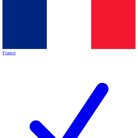
France