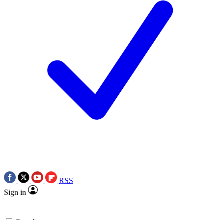
RSS
Sign in