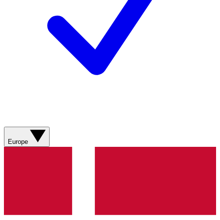
Europe