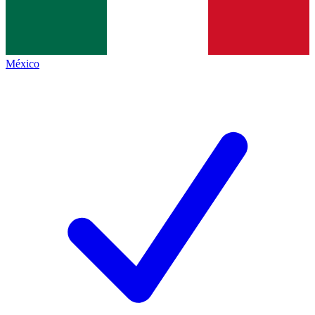
México