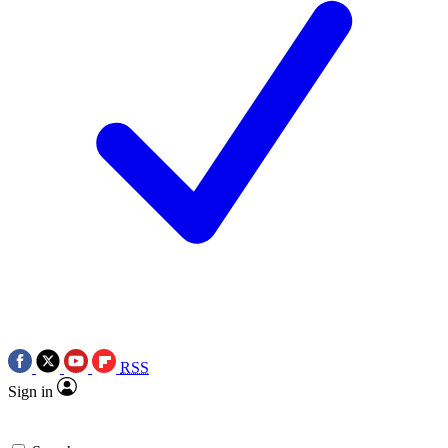
RSS
Sign in