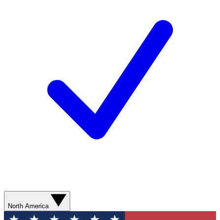
North America