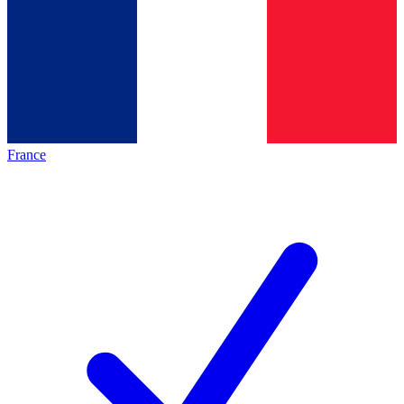
France