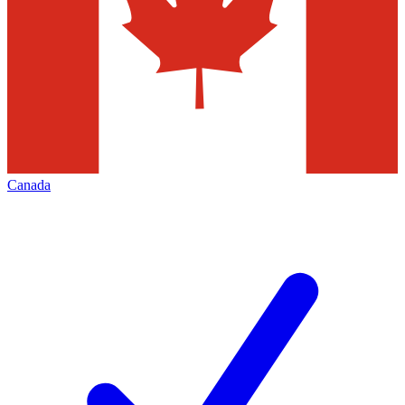
Canada