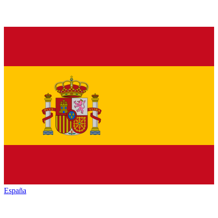
España