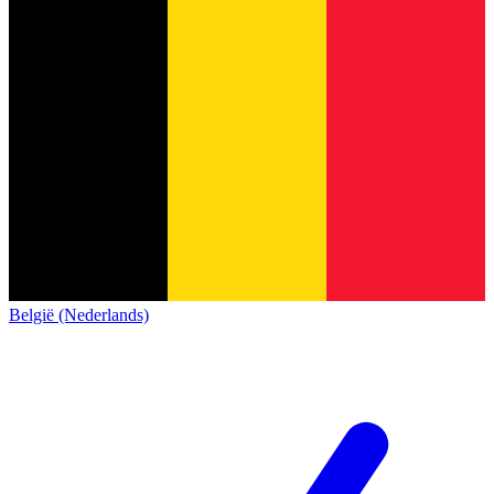
België (Nederlands)