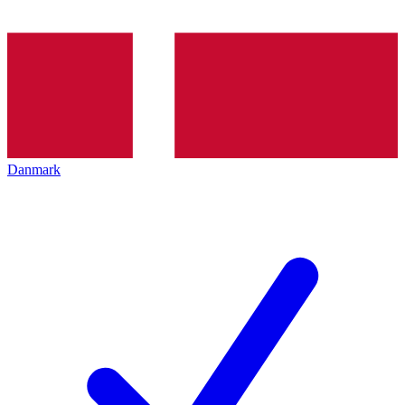
Danmark