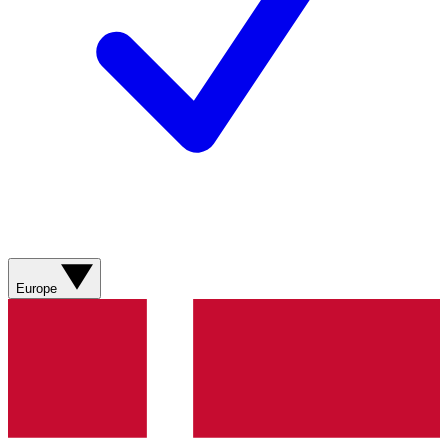
Europe