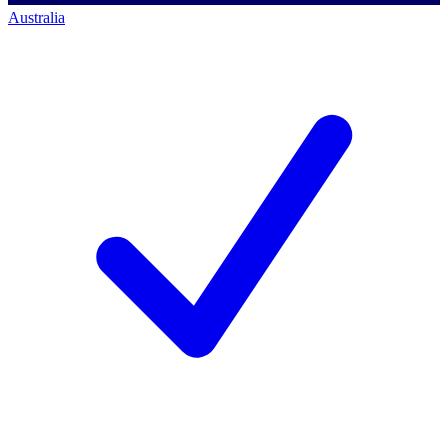
Australia