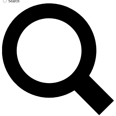
Search