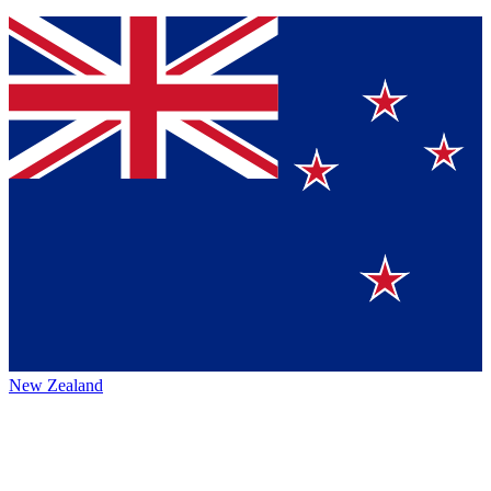
New Zealand