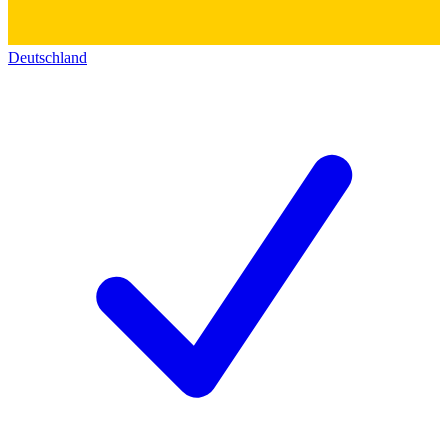
Deutschland