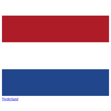
Nederland