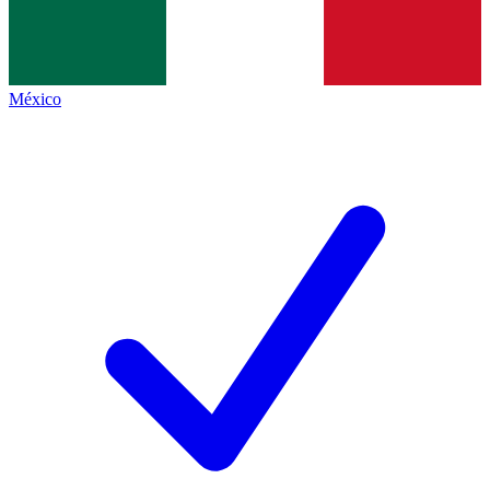
México