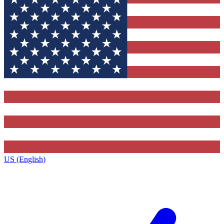
US (English)