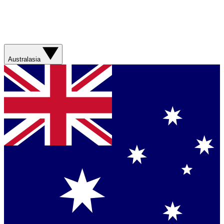
Australasia