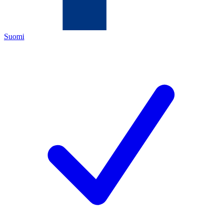
Suomi