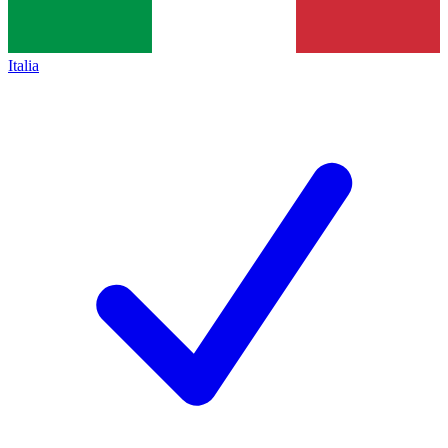
Italia