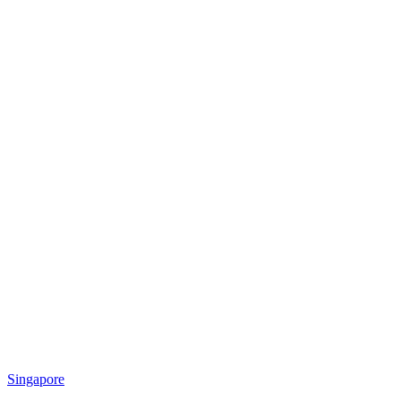
Singapore