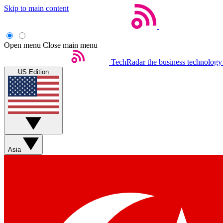
Skip to main content
Open menu
Close main menu
TechRadar
the business technology
US Edition
Asia