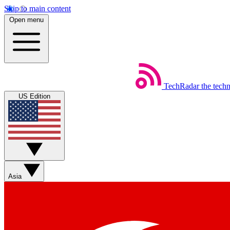
Skip to main content
Open menu
TechRadar
the tech
US Edition
Asia