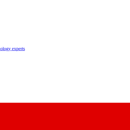
nology experts