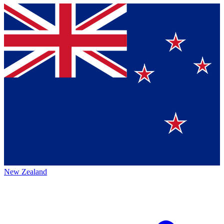
New Zealand