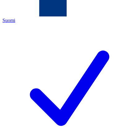
Suomi