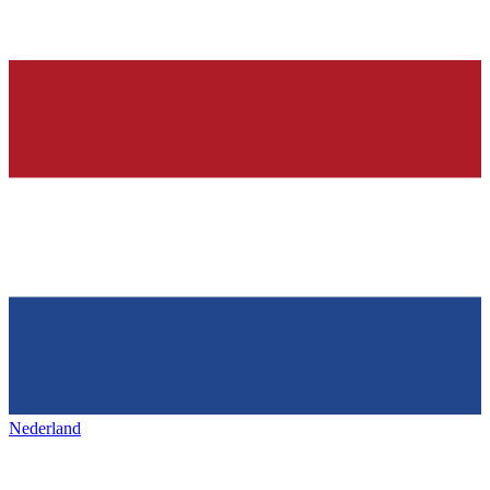
Nederland