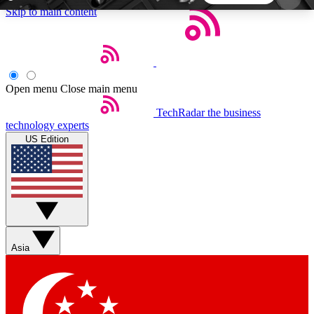
Skip to main content
5
24/7
44K+
EXCLUSIVE PERKS
INSIDER INSIGHTS
ACTIVE MEMBERS
Open menu
Close main menu
TechRadar
the business
Weekly newsletters
Commenting a
technology experts
Get daily news, weekly deals and the
Join the conversation,
US Edition
week’s top tech stories
thoughts and get exp
BECOME A TECHRADAR INSIDER
Sign up with your email below to instantly access
member features, newsletters and exclusive Insider
Asia
perks