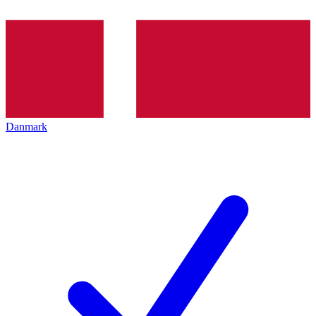
Danmark