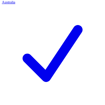
Australia