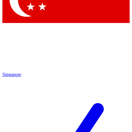
Contact me with news and offers from other Future
brands
By submitting your information you agree to the
Terms & Conditions
and
Privacy Policy
and are aged 16 or over.
Singapore