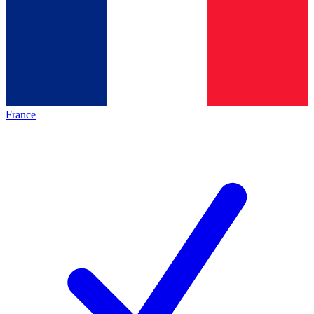
France