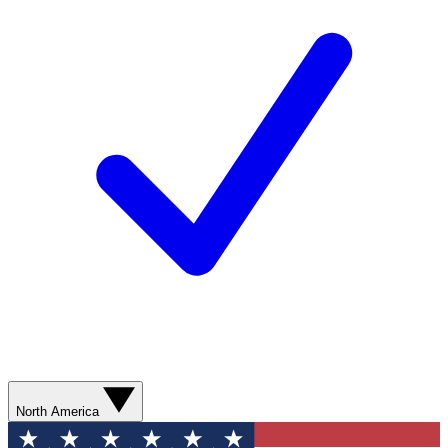
North America