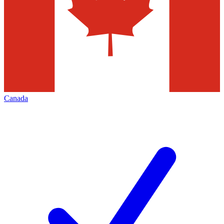
Canada