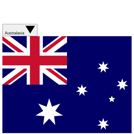
Australasia