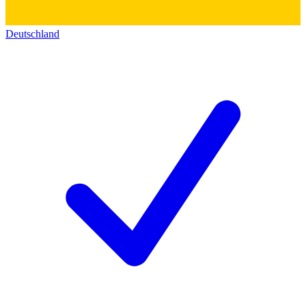
Deutschland