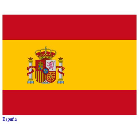
España