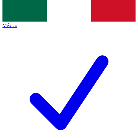
México