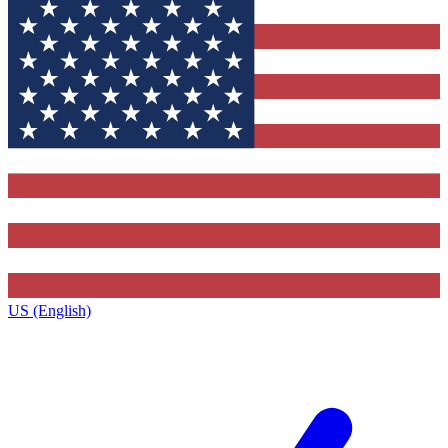
US (English)