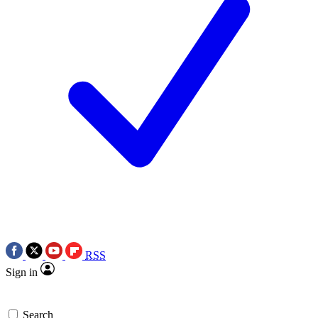
RSS
Sign in
Search