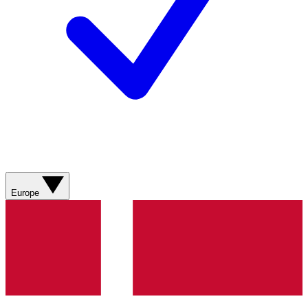
Europe