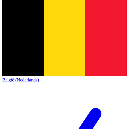
België (Nederlands)