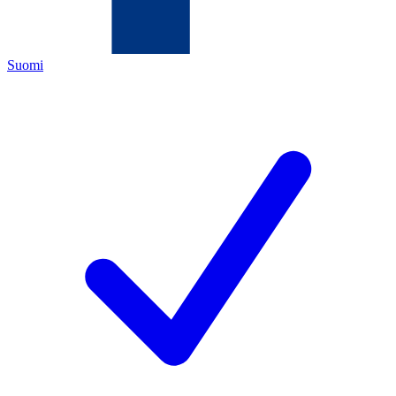
Suomi