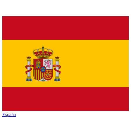
España