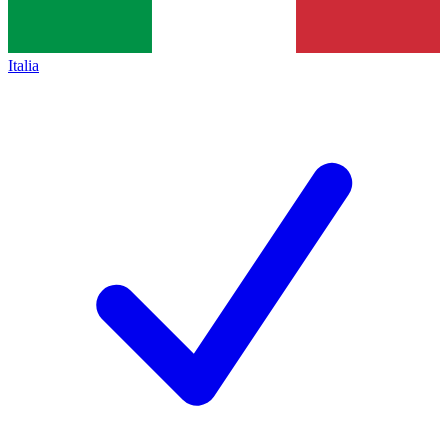
Italia