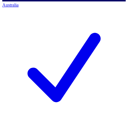
Australia