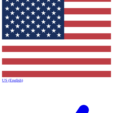
US (English)