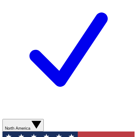
North America