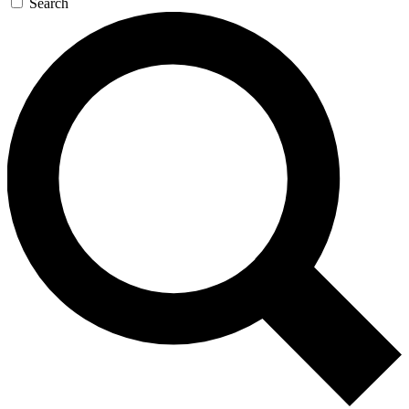
Search