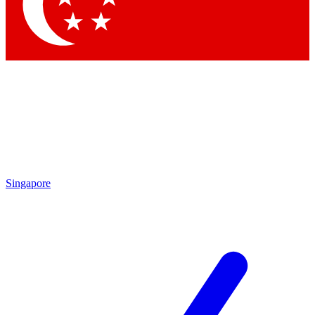
Contact me with news and offers from other Future
brands
By submitting your information you agree to the
Terms & Conditions
and
Privacy Policy
and are aged 16 or over.
Singapore