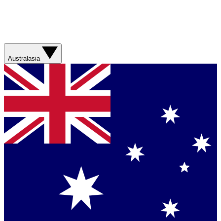
Australasia