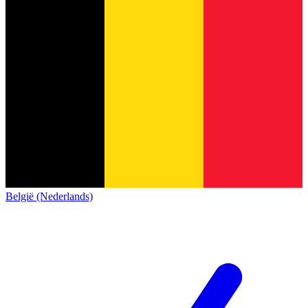
België (Nederlands)