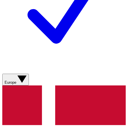
Europe