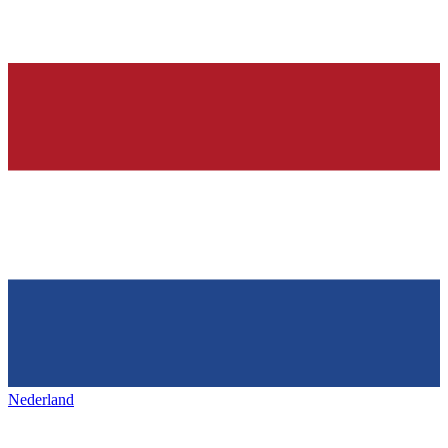
Nederland