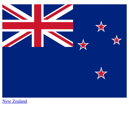
New Zealand