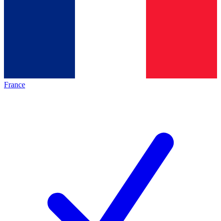
France