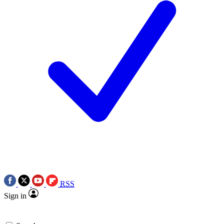
RSS
Sign in