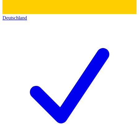
Deutschland