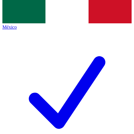
México