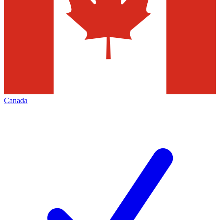
Canada