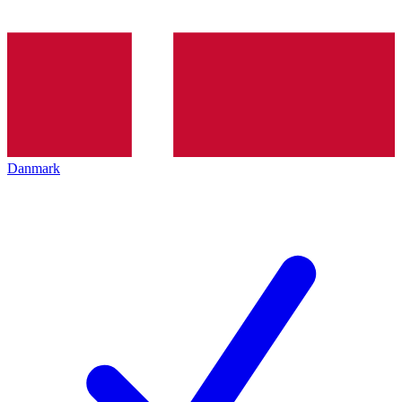
Danmark