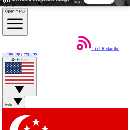
Skip to main content
Open menu
5
24/7
44K+
EXCLUSIVE PERKS
INSIDER INSIGHTS
ACTIVE MEMBERS
TechRadar
the
Weekly newsletters
Commenting a
technology experts
Get daily news, weekly deals and the
Join the conversation,
US Edition
week’s top tech stories
thoughts and get exp
BECOME A TECHRADAR INSIDER
Sign up with your email below to instantly access
member features, newsletters and exclusive Insider
Asia
perks