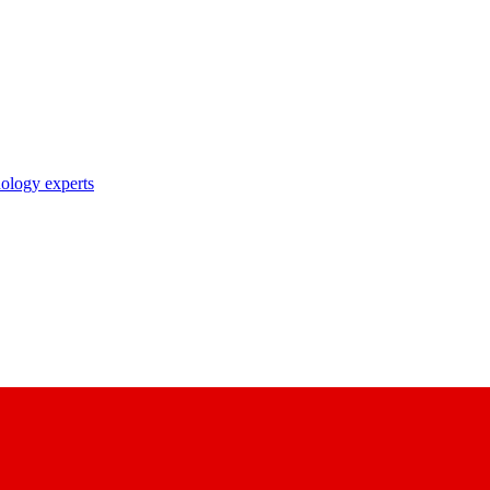
nology experts