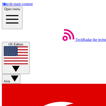
Skip to main content
Open menu
TechRadar
the tech
US Edition
Asia