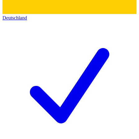
Deutschland