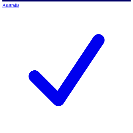
Australia