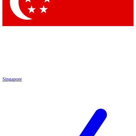
Contact me with news and offers from other Future
brands
By submitting your information you agree to the
Terms & Conditions
and
Privacy Policy
and are aged 16 or over.
Singapore