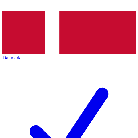
Danmark