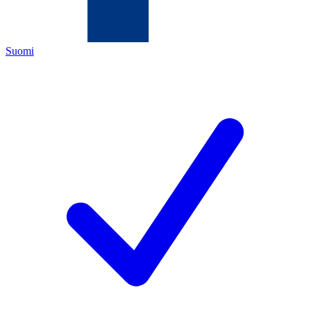
Suomi