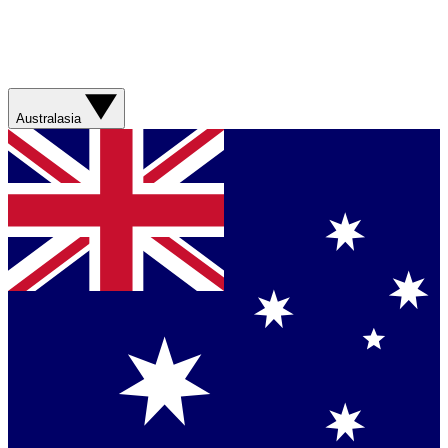
Australasia