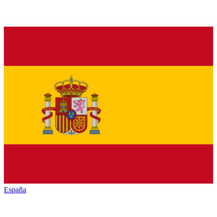
España