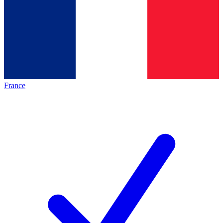
France