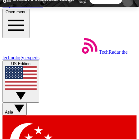
Skip to main content
Open menu
5
24/7
44K+
EXCLUSIVE PERKS
INSIDER INSIGHTS
ACTIVE MEMBERS
TechRadar
the
Weekly newsletters
Commenting a
technology experts
Get daily news, weekly deals and the
Join the conversation,
US Edition
week’s top tech stories
thoughts and get exp
BECOME A TECHRADAR INSIDER
Sign up with your email below to instantly access
member features, newsletters and exclusive Insider
Asia
perks