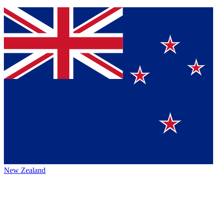
New Zealand