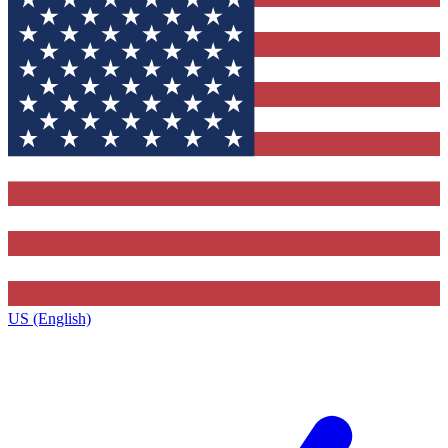
US (English)