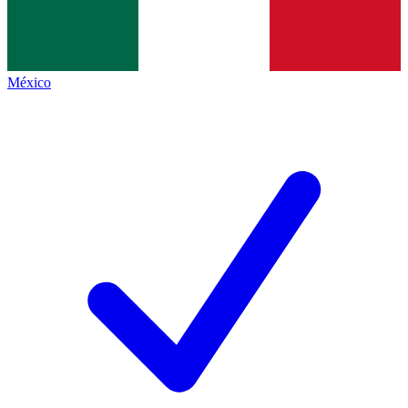
México