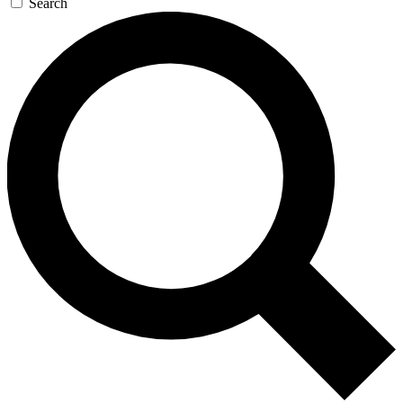
Search