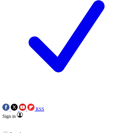
RSS
Sign in