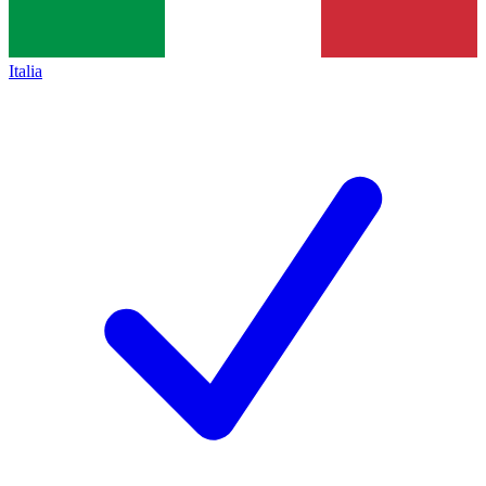
Italia