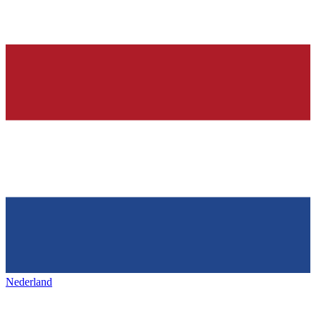
Nederland