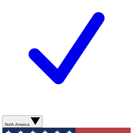
North America