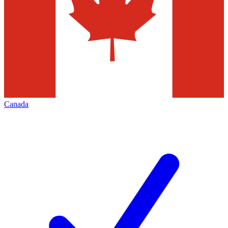
Canada