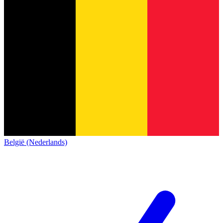
België (Nederlands)