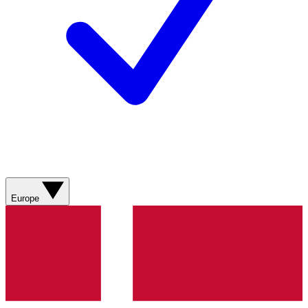
Europe