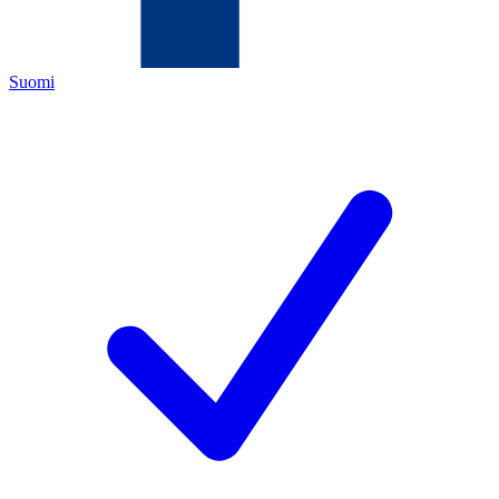
Suomi