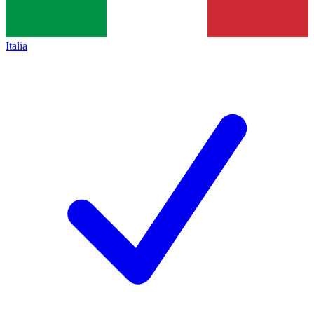
Italia