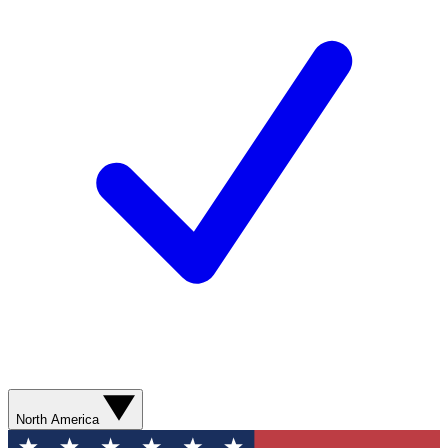
North America