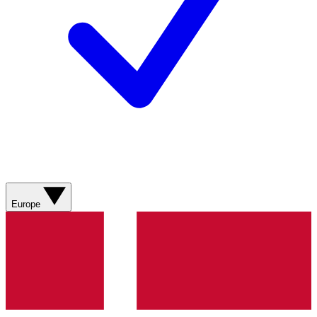
Europe