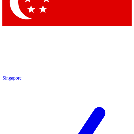
Contact me with news and offers from other Future brands
By submitting your information you agree to the
Terms & Conditions
and
Privacy Policy
and are aged 16 or over.
Singapore