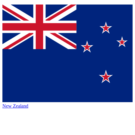
New Zealand