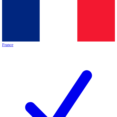
France