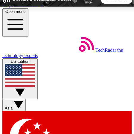
Skip to main content
Open menu
5
24/7
44K+
EXCLUSIVE PERKS
INSIDER INSIGHTS
ACTIVE MEMBERS
TechRadar
the
Weekly newsletters
Commenting a
technology experts
Get daily news, weekly deals and the
Join the conversation,
US Edition
week’s top tech stories
thoughts and get exp
BECOME A TECHRADAR INSIDER
Sign up with your email below to instantly access member
features, newsletters and exclusive Insider perks
Asia