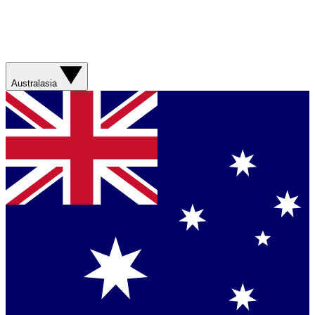
Australasia