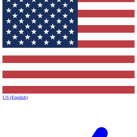
US (English)