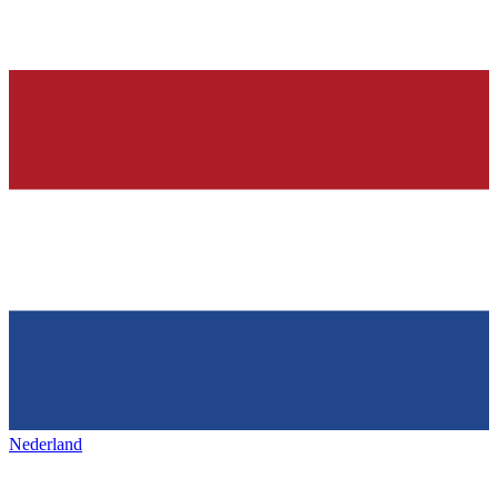
Nederland