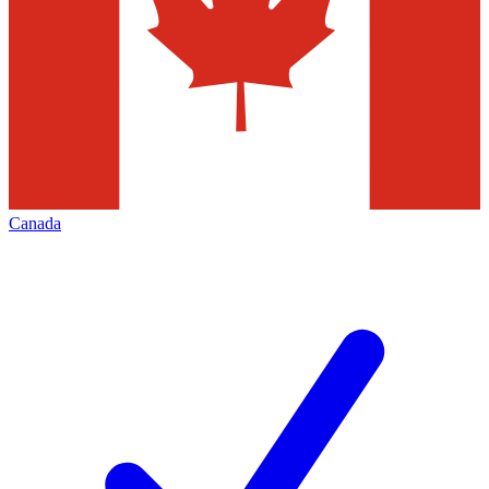
Canada