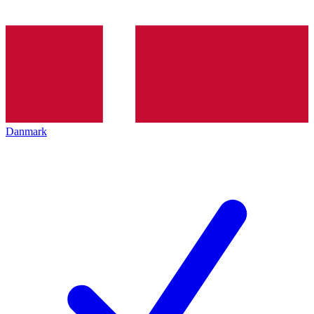
Danmark