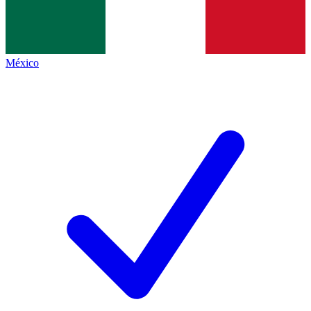
México