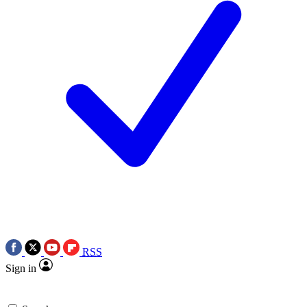
RSS
Sign in