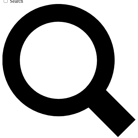
Search