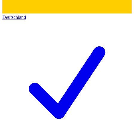
Deutschland