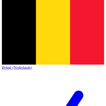
België (Nederlands)