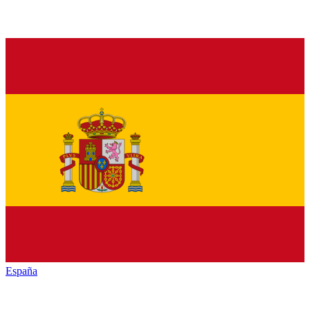
España