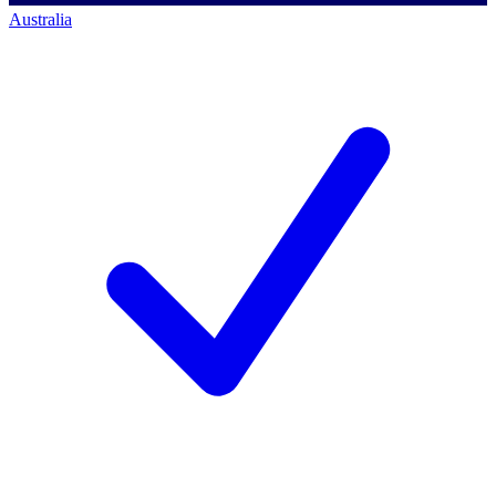
Australia