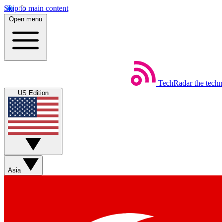
Skip to main content
Open menu
TechRadar
the tech
US Edition
Asia