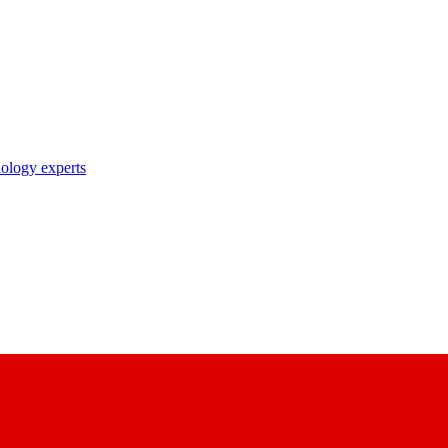
nology experts