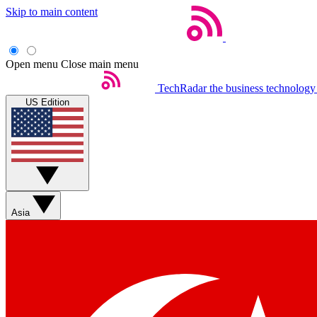
Skip to main content
Open menu
Close main menu
TechRadar
the business technology
US Edition
Asia