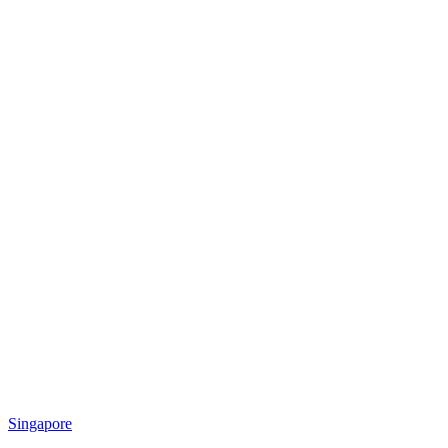
Singapore