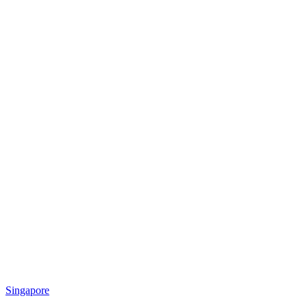
Singapore