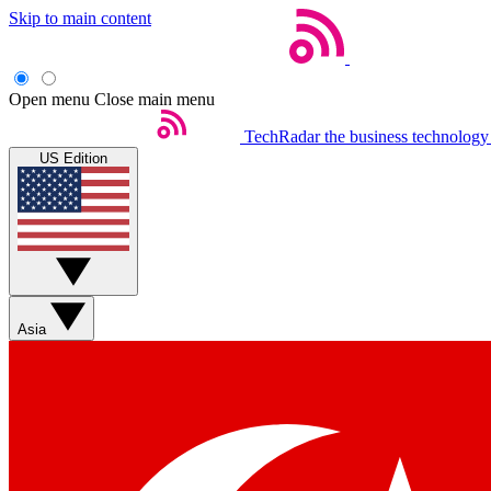
Skip to main content
Open menu
Close main menu
TechRadar
the business technology
US Edition
Asia