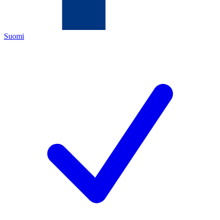
Suomi