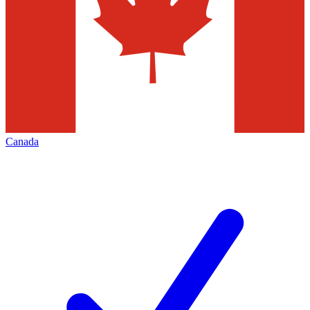
Canada