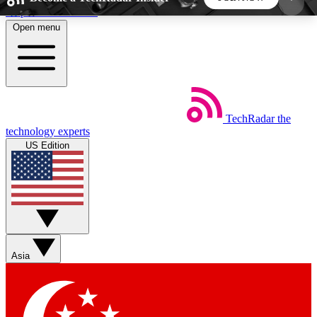
Skip to main content
Open menu
5
24/7
44K+
EXCLUSIVE PERKS
INSIDER INSIGHTS
ACTIVE MEMBERS
TechRadar
the
Weekly newsletters
Commenting a
technology experts
Get daily news, weekly deals and the
Join the conversation,
US Edition
week’s top tech stories
thoughts and get exp
BECOME A TECHRADAR INSIDER
Sign up with your email below to instantly access
member features, newsletters and exclusive Insider
Asia
perks