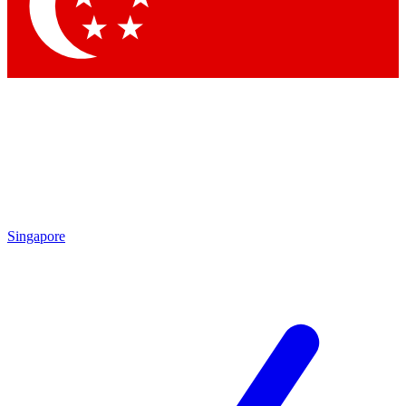
Contact me with news and offers from other Future
brands
By submitting your information you agree to the
Terms & Conditions
and
Privacy Policy
and are aged 16 or over.
Singapore