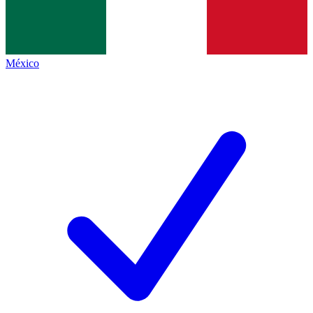
México