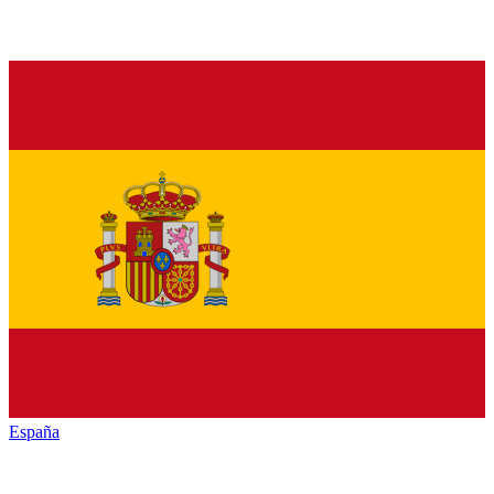
España