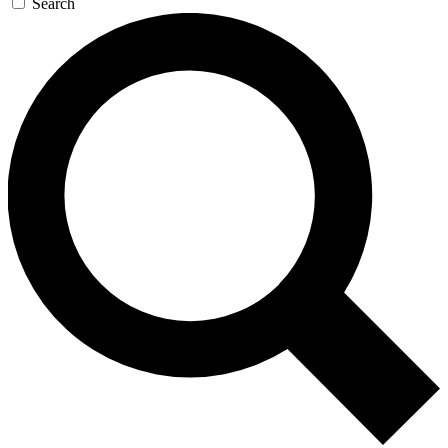
Search