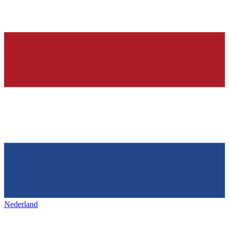
Nederland