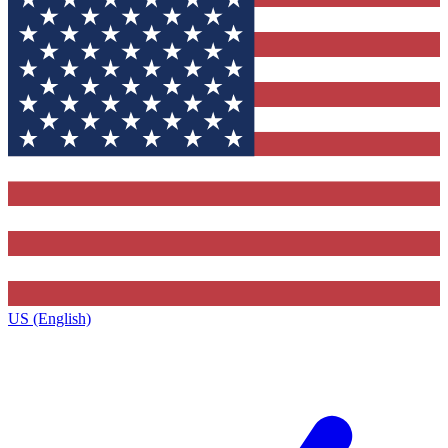
US (English)