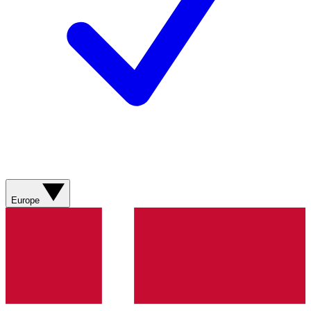
Europe