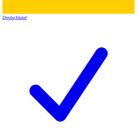
Deutschland