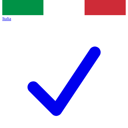
Italia