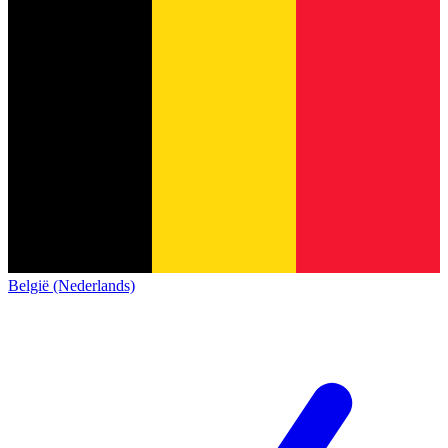
België (Nederlands)