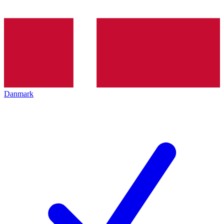
Danmark