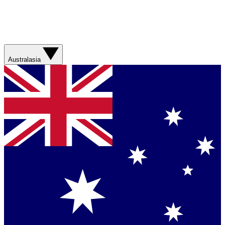
Australasia