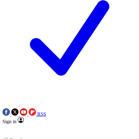
RSS
Sign in