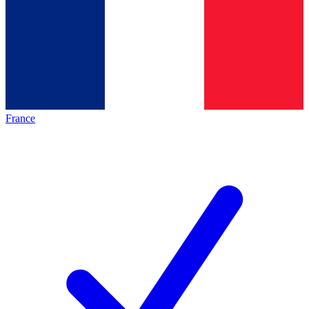
France