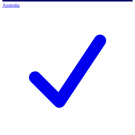
Australia