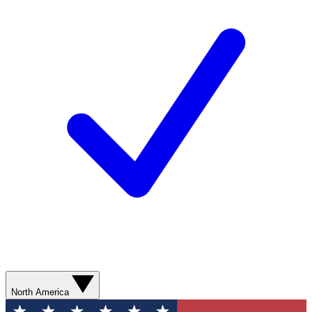
North America