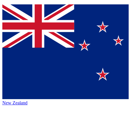
New Zealand