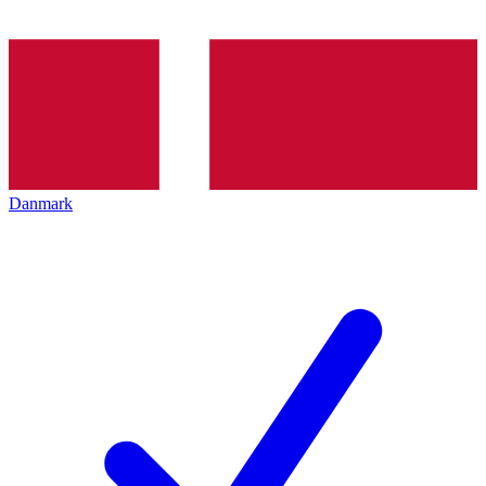
Danmark