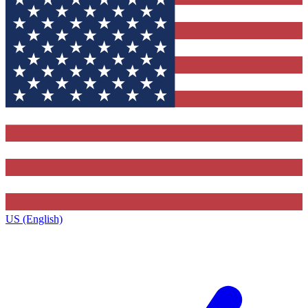
US (English)