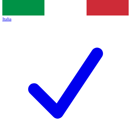
Italia