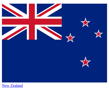
New Zealand