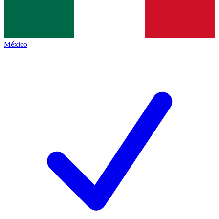
México