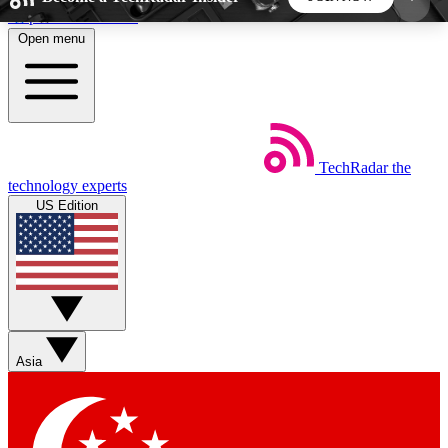
Skip to main content
Open menu
5
24/7
44K+
EXCLUSIVE PERKS
INSIDER INSIGHTS
ACTIVE MEMBERS
TechRadar
the
Weekly newsletters
Commenting a
technology experts
Get daily news, weekly deals and the
Join the conversation,
US Edition
week’s top tech stories
thoughts and get exp
BECOME A TECHRADAR INSIDER
Sign up with your email below to instantly access
member features, newsletters and exclusive Insider
Asia
perks