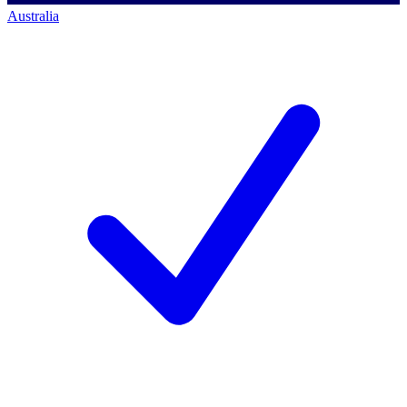
Australia