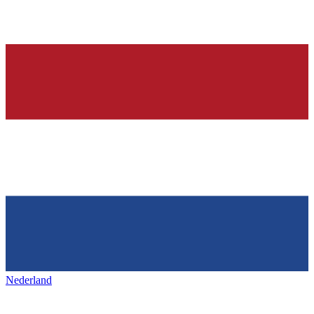
Nederland