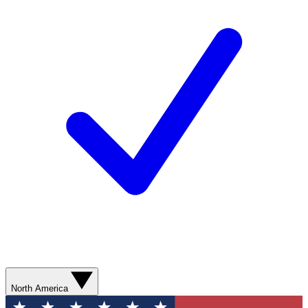
North America