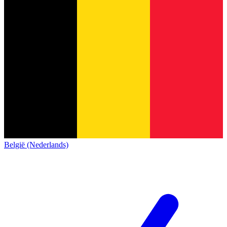
België (Nederlands)