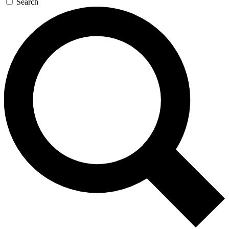
Search