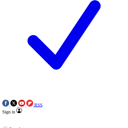
RSS
Sign in