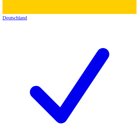
Deutschland