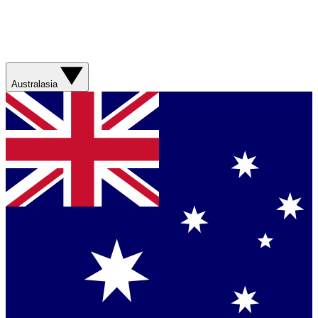
Australasia