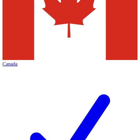
Canada