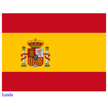
España