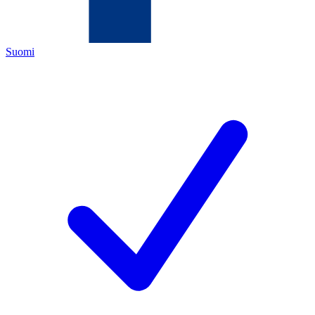
Suomi