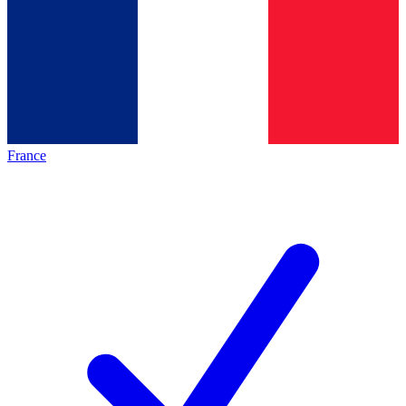
France