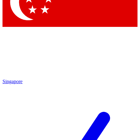
Contact me with news and offers from other Future
brands
By submitting your information you agree to the
Terms & Conditions
and
Privacy Policy
and are aged 16 or over.
Singapore