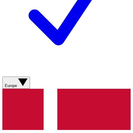
Europe