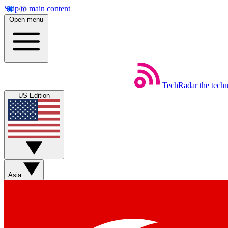
Skip to main content
Open menu
TechRadar
the tech
US Edition
Asia