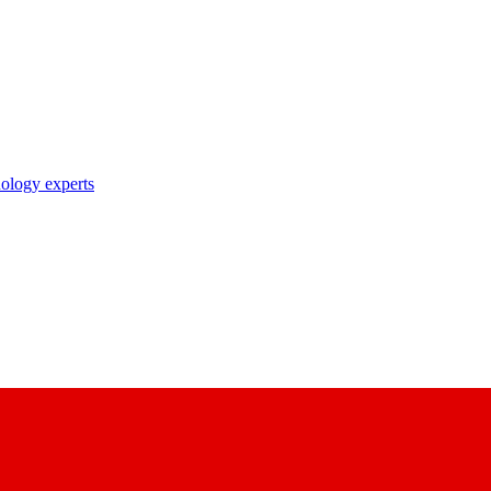
nology experts