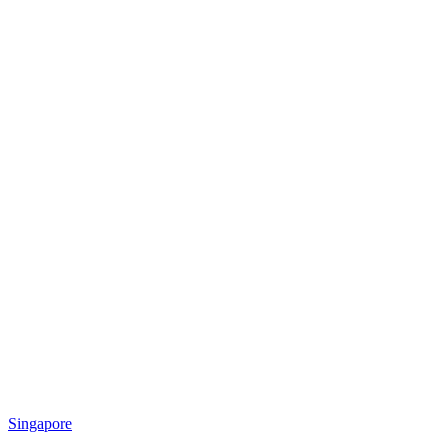
Singapore