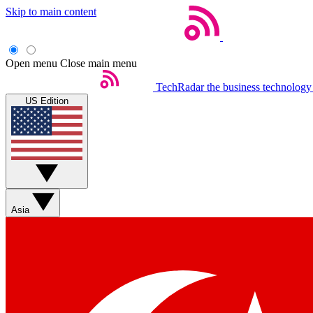
Skip to main content
Open menu
Close main menu
TechRadar
the business technology
US Edition
Asia