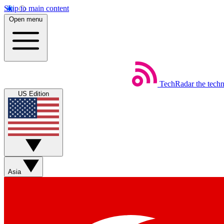
Skip to main content
Open menu
TechRadar
the tech
US Edition
Asia