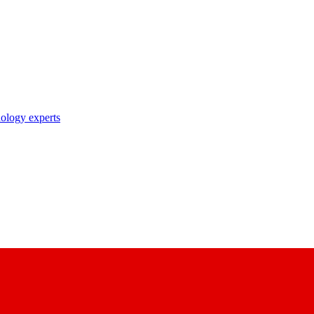
nology experts