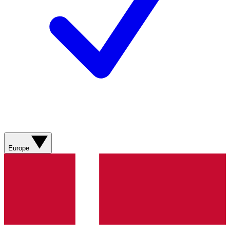
Europe