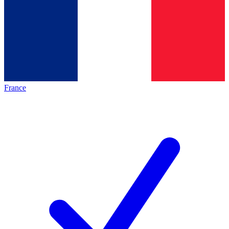
France