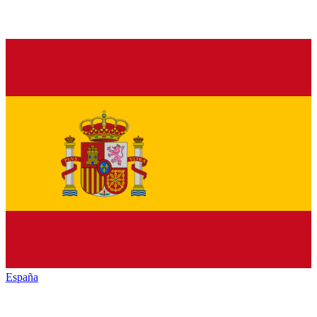
España