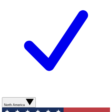
North America