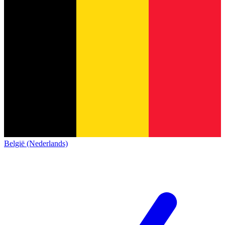
België (Nederlands)