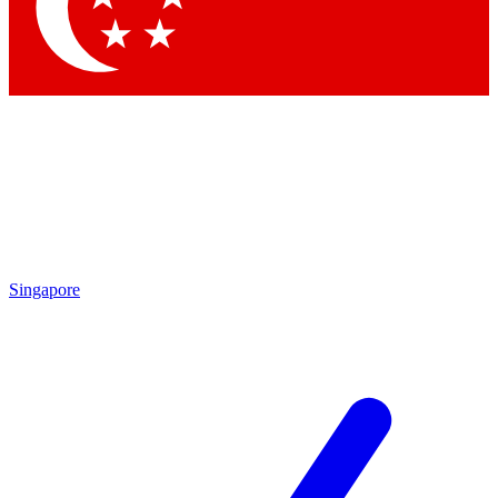
Contact me with news and offers from other Future
brands
By submitting your information you agree to the
Terms & Conditions
and
Privacy Policy
and are aged 16 or over.
Singapore