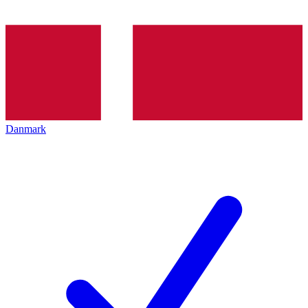
Danmark