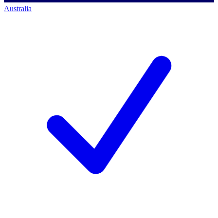
Australia