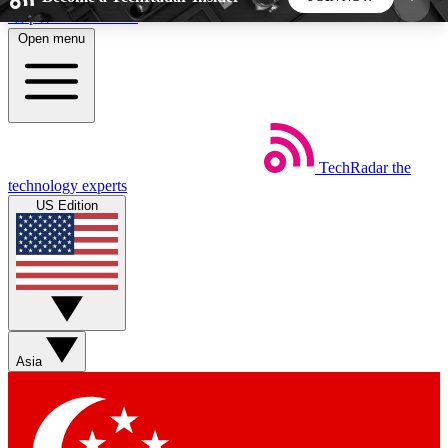
Skip to main content
Open menu
5
24/7
44K+
EXCLUSIVE PERKS
INSIDER INSIGHTS
ACTIVE MEMBERS
TechRadar
the
Weekly newsletters
Commenting a
technology experts
Get daily news, weekly deals and the
Join the conversation,
US Edition
week’s top tech stories
thoughts and get exp
BECOME A TECHRADAR INSIDER
Sign up with your email below to instantly access
member features, newsletters and exclusive Insider
Asia
perks