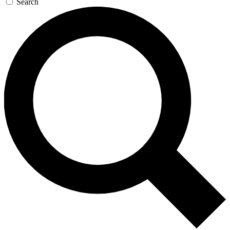
Search