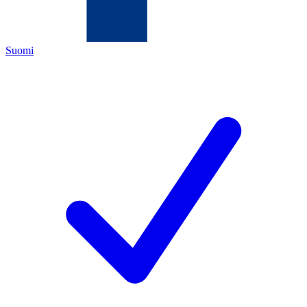
Suomi