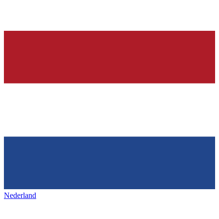
Nederland