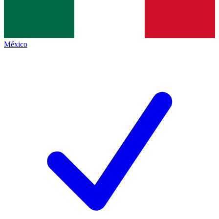
México