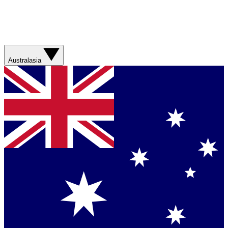
Australasia