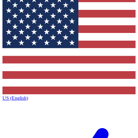
US (English)