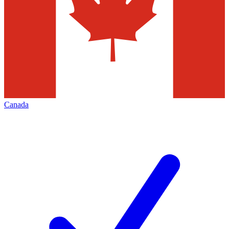
Canada