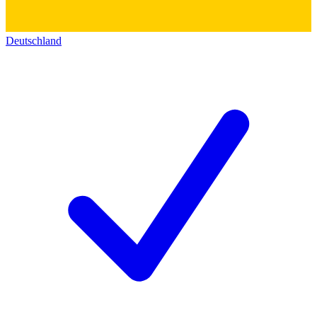
Deutschland