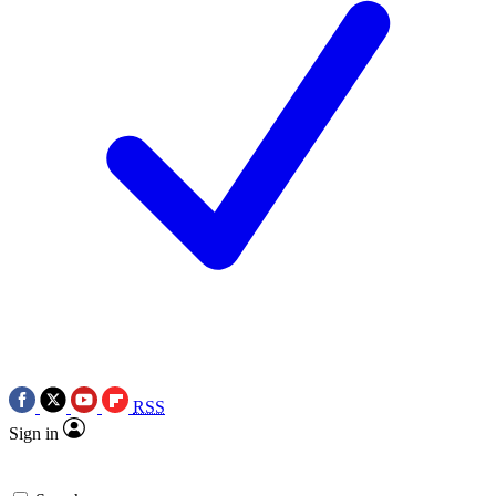
RSS
Sign in