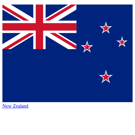
New Zealand