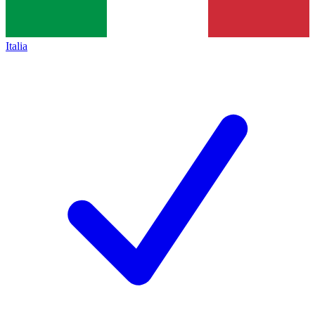
Italia