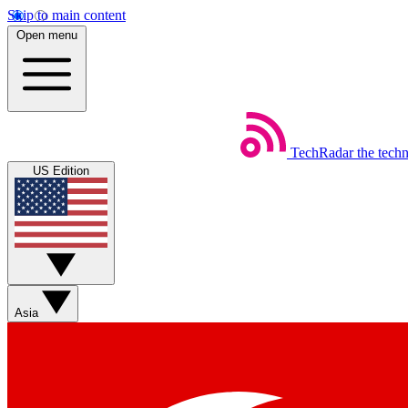
Skip to main content
Open menu
TechRadar
the tech
US Edition
Asia