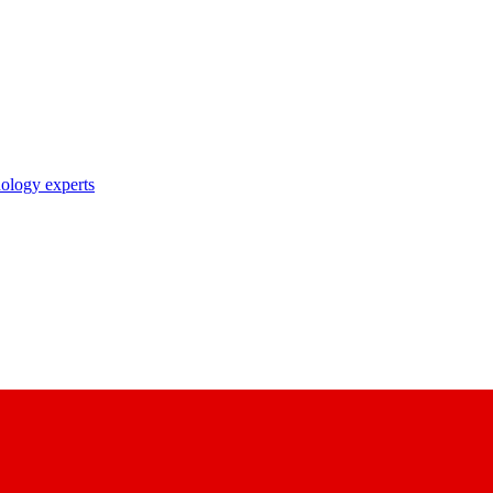
nology experts